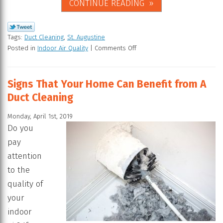
CONTINUE READING
Tags:
Duct Cleaning
,
St. Augustine
Posted in
Indoor Air Quality
|
Comments Off
Signs That Your Home Can Benefit from A
Duct Cleaning
Monday, April 1st, 2019
Do you
pay
attention
to the
quality of
your
indoor