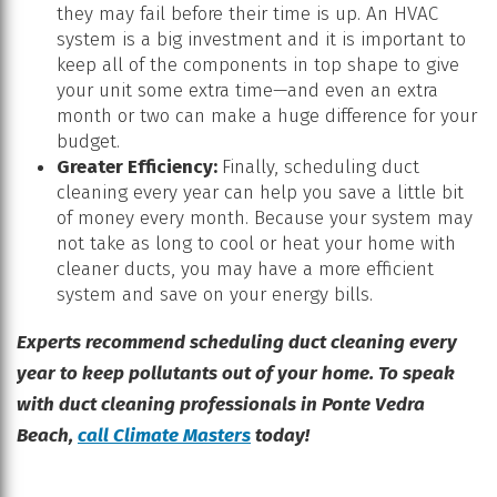
they may fail before their time is up. An HVAC
system is a big investment and it is important to
keep all of the components in top shape to give
your unit some extra time—and even an extra
month or two can make a huge difference for your
budget.
Greater Efficiency:
Finally, scheduling duct
cleaning every year can help you save a little bit
of money every month. Because your system may
not take as long to cool or heat your home with
cleaner ducts, you may have a more efficient
system and save on your energy bills.
Experts recommend scheduling duct cleaning every
year to keep pollutants out of your home. To speak
with duct cleaning professionals in Ponte Vedra
Beach,
call Climate Masters
today!