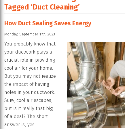
Tagged ‘Duct Cleaning’
How Duct Sealing Saves Energy
Monday, September 11th, 2023
You probably know that
your ductwork plays a
crucial role in providing
cool air for your home.
But you may not realize
the impact of having
holes in your ductwork.
Sure, cool air escapes,
but is it really that big
of a deal? The short
answer is, yes.