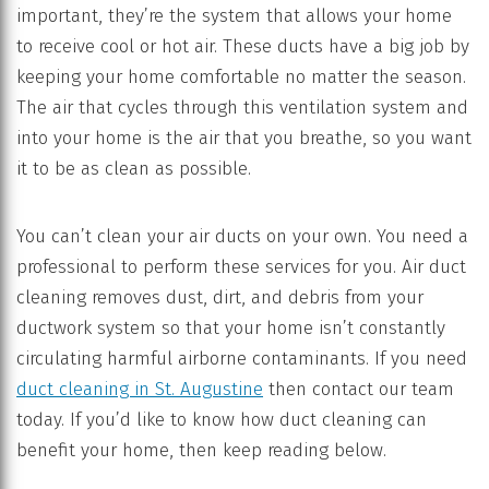
important, they’re the system that allows your home
to receive cool or hot air. These ducts have a big job by
keeping your home comfortable no matter the season.
The air that cycles through this ventilation system and
into your home is the air that you breathe, so you want
it to be as clean as possible.
You can’t clean your air ducts on your own. You need a
professional to perform these services for you. Air duct
cleaning removes dust, dirt, and debris from your
ductwork system so that your home isn’t constantly
circulating harmful airborne contaminants. If you need
duct cleaning in St. Augustine
then contact our team
today. If you’d like to know how duct cleaning can
benefit your home, then keep reading below.