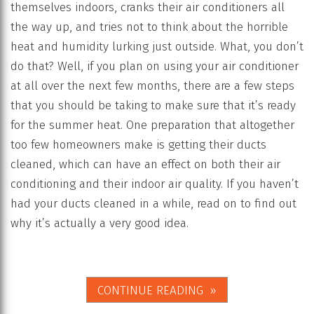
themselves indoors, cranks their air conditioners all
the way up, and tries not to think about the horrible
heat and humidity lurking just outside. What, you don’t
do that? Well, if you plan on using your air conditioner
at all over the next few months, there are a few steps
that you should be taking to make sure that it’s ready
for the summer heat. One preparation that altogether
too few homeowners make is getting their ducts
cleaned, which can have an effect on both their air
conditioning and their indoor air quality. If you haven’t
had your ducts cleaned in a while, read on to find out
why it’s actually a very good idea.
CONTINUE READING