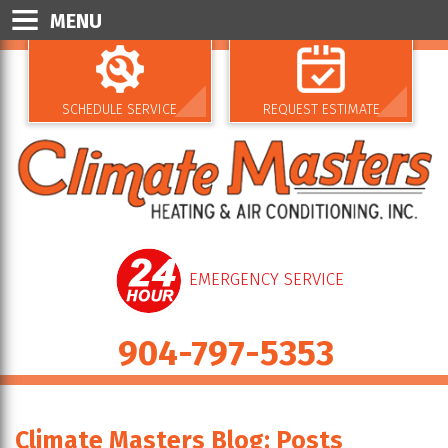
MENU
SCHEDULE SERVICE
REQUEST ESTIMATE
EMERGENCY SERVICE
904-797-5353
Climate Masters Blog: Posts