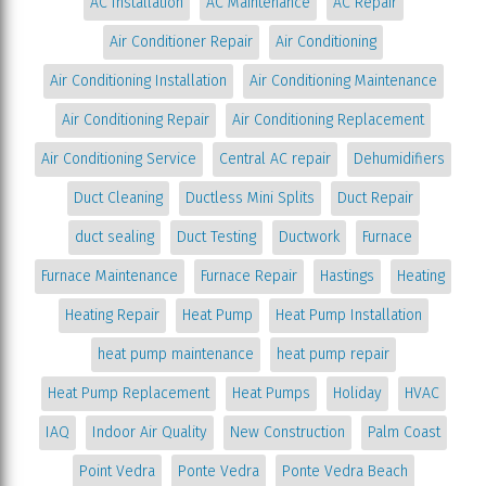
AC Installation
AC Maintenance
AC Repair
Air Conditioner Repair
Air Conditioning
Air Conditioning Installation
Air Conditioning Maintenance
Air Conditioning Repair
Air Conditioning Replacement
Air Conditioning Service
Central AC repair
Dehumidifiers
Duct Cleaning
Ductless Mini Splits
Duct Repair
duct sealing
Duct Testing
Ductwork
Furnace
Furnace Maintenance
Furnace Repair
Hastings
Heating
Heating Repair
Heat Pump
Heat Pump Installation
heat pump maintenance
heat pump repair
Heat Pump Replacement
Heat Pumps
Holiday
HVAC
IAQ
Indoor Air Quality
New Construction
Palm Coast
Point Vedra
Ponte Vedra
Ponte Vedra Beach