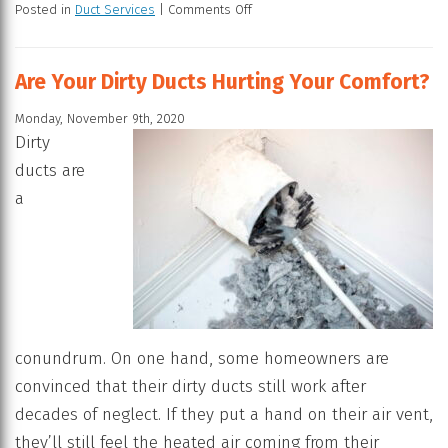
Posted in
Duct Services
|
Comments Off
Are Your Dirty Ducts Hurting Your Comfort?
Monday, November 9th, 2020
Dirty
ducts are
a
conundrum. On one hand, some homeowners are
convinced that their dirty ducts still work after
decades of neglect. If they put a hand on their air vent,
they’ll still feel the heated air coming from their