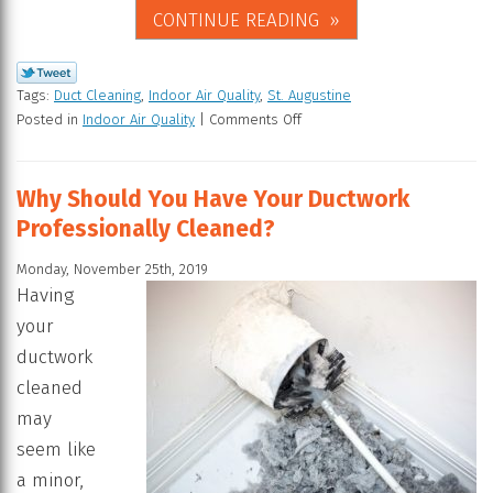
CONTINUE READING
Tags:
Duct Cleaning
,
Indoor Air Quality
,
St. Augustine
Posted in
Indoor Air Quality
|
Comments Off
Why Should You Have Your Ductwork
Professionally Cleaned?
Monday, November 25th, 2019
Having
your
ductwork
cleaned
may
seem like
a minor,