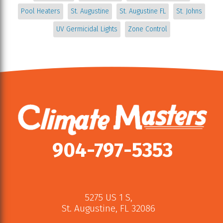
Pool Heaters
St. Augustine
St. Augustine FL
St. Johns
UV Germicidal Lights
Zone Control
904-797-5353
5275 US 1 S
,
St. Augustine
,
FL
32086