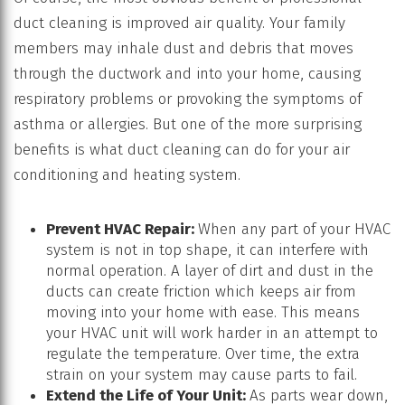
duct cleaning is improved air quality. Your family
members may inhale dust and debris that moves
through the ductwork and into your home, causing
respiratory problems or provoking the symptoms of
asthma or allergies. But one of the more surprising
benefits is what duct cleaning can do for your air
conditioning and heating system.
Prevent HVAC Repair:
When any part of your HVAC
system is not in top shape, it can interfere with
normal operation. A layer of dirt and dust in the
ducts can create friction which keeps air from
moving into your home with ease. This means
your HVAC unit will work harder in an attempt to
regulate the temperature. Over time, the extra
strain on your system may cause parts to fail.
Extend the Life of Your Unit:
As parts wear down,