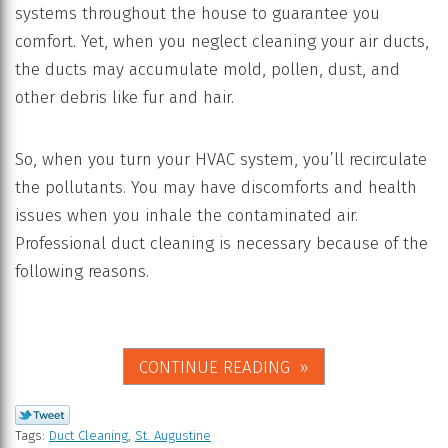
systems throughout the house to guarantee you
comfort. Yet, when you neglect cleaning your air ducts,
the ducts may accumulate mold, pollen, dust, and
other debris like fur and hair.
So, when you turn your HVAC system, you’ll recirculate
the pollutants. You may have discomforts and health
issues when you inhale the contaminated air.
Professional duct cleaning is necessary because of the
following reasons.
CONTINUE READING
Tags:
Duct Cleaning
,
St. Augustine