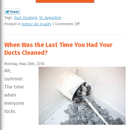
Tags:
Duct Cleaning
,
St. Augustine
Posted in
Indoor Air Quality
|
Comments Off
When Was the Last Time You Had Your
Ducts Cleaned?
Monday, May 28th, 2018
Ah,
summer.
The time
when
everyone
locks