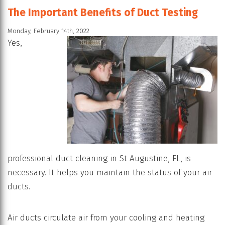
The Important Benefits of Duct Testing
Monday, February 14th, 2022
Yes,
professional duct cleaning in St Augustine, FL, is
necessary. It helps you maintain the status of your air
ducts.
Air ducts circulate air from your cooling and heating