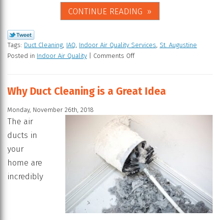
CONTINUE READING
Tags:
Duct Cleaning
,
IAQ
,
Indoor Air Quality Services
,
St. Augustine
Posted in
Indoor Air Quality
|
Comments Off
Why Duct Cleaning is a Great Idea
Monday, November 26th, 2018
The air
ducts in
your
home are
incredibly