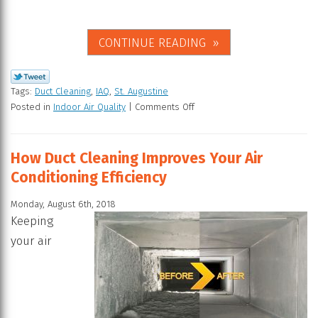
CONTINUE READING
Tags:
Duct Cleaning
,
IAQ
,
St. Augustine
Posted in
Indoor Air Quality
|
Comments Off
How Duct Cleaning Improves Your Air
Conditioning Efficiency
Monday, August 6th, 2018
Keeping
your air