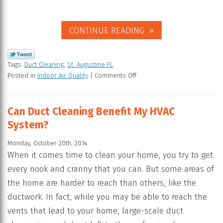
CONTINUE READING
Tags:
Duct Cleaning
,
St. Augustine FL
Posted in
Indoor Air Quality
|
Comments Off
Can Duct Cleaning Benefit My HVAC
System?
Monday, October 20th, 2014
When it comes time to clean your home, you try to get
every nook and cranny that you can. But some areas of
the home are harder to reach than others, like the
ductwork. In fact, while you may be able to reach the
vents that lead to your home, large-scale duct