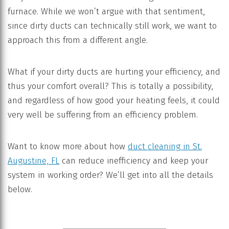
furnace. While we won’t argue with that sentiment,
since dirty ducts can technically still work, we want to
approach this from a different angle.
What if your dirty ducts are hurting your efficiency, and
thus your comfort overall? This is totally a possibility,
and regardless of how good your heating feels, it could
very well be suffering from an efficiency problem.
Want to know more about how
duct cleaning in St.
Augustine, FL
can reduce inefficiency and keep your
system in working order? We’ll get into all the details
below.