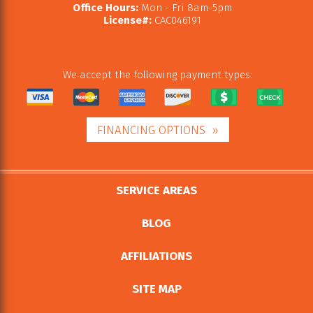
Office Hours:
Mon - Fri 8am-5pm
License#:
CAC046191
We accept the following payment types:
FINANCING OPTIONS
SERVICE AREAS
BLOG
AFFILIATIONS
SITE MAP