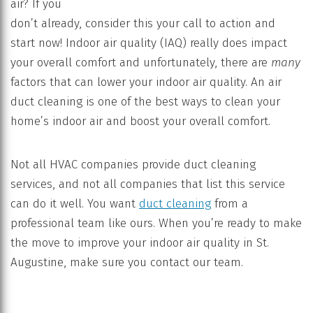
air? If you
don’t already, consider this your call to action and
start now! Indoor air quality (IAQ) really does impact
your overall comfort and unfortunately, there are
many
factors that can lower your indoor air quality. An air
duct cleaning is one of the best ways to clean your
home’s indoor air and boost your overall comfort.
Not all HVAC companies provide duct cleaning
services, and not all companies that list this service
can do it well. You want
duct cleaning
from a
professional team like ours. When you’re ready to make
the move to improve your indoor air quality in St.
Augustine, make sure you contact our team.