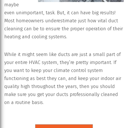
maybe
even unimportant, task. But, it can have big results!
Most homeowners underestimate just how vital duct
cleaning can be to ensure the proper operation of their
heating and cooling systems.
While it might seem like ducts are just a small part of
your entire HVAC system, they’re pretty important. If
you want to keep your climate control system
functioning as best they can, and keep your indoor air
quality high throughout the years, then you should
make sure you get your ducts professionally cleaned
on a routine basis.