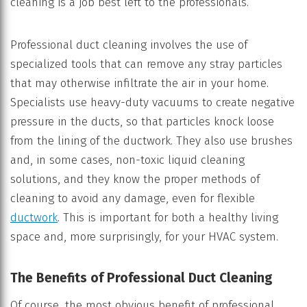
cleaning is a job best left to the professionals.
Professional duct cleaning involves the use of
specialized tools that can remove any stray particles
that may otherwise infiltrate the air in your home.
Specialists use heavy-duty vacuums to create negative
pressure in the ducts, so that particles knock loose
from the lining of the ductwork. They also use brushes
and, in some cases, non-toxic liquid cleaning
solutions, and they know the proper methods of
cleaning to avoid any damage, even for flexible
ductwork
. This is important for both a healthy living
space and, more surprisingly, for your HVAC system.
The Benefits of Professional Duct Cleaning
Of course, the most obvious benefit of professional