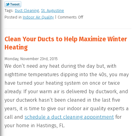
Tags:
Duct Cleaning
,
St. Augustine
Posted in
Indoor Air Quality
|
Comments Off
Clean Your Ducts to Help Maximize Winter
Heating
Monday, November 23rd, 2015
We don’t need any heat during the day but, with
nighttime temperatures dipping into the 40s, you may
have turned your heating system on once or twice
already. If your warm air is delivered by ductwork, and
your ductwork hasn’t been cleaned in the last five
years, it is time to give our indoor air quality experts a
call and
schedule a duct cleaning appointment
for
your home in Hastings, FL.