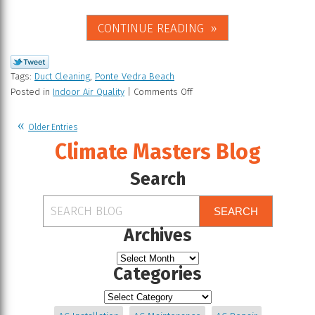
CONTINUE READING
Tags:
Duct Cleaning
,
Ponte Vedra Beach
Posted in
Indoor Air Quality
|
Comments Off
Older Entries
Climate Masters Blog
Search
SEARCH
Archives
Categories