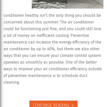
conditioner healthy isn’t the only thing you should be
concerned about this summer. The air conditioner
could be functioning just fine, and you could still lose
a lot of money on inefficient cooling. Preventive
maintenance can increase the energy efficiency of the
air conditioner by up to 40%, but there are also other
ways that you can ensure your climate control system
operates as smoothly as possible. One of the better
ways to improve your air conditioner efficiency outside
of preventive maintenance is to schedule duct
cleaning.
CONTINUE READING