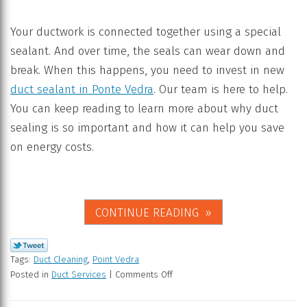
Your ductwork is connected together using a special
sealant. And over time, the seals can wear down and
break. When this happens, you need to invest in new
duct sealant in Ponte Vedra
. Our team is here to help.
You can keep reading to learn more about why duct
sealing is so important and how it can help you save
on energy costs.
CONTINUE READING
Tags:
Duct Cleaning
,
Point Vedra
Posted in
Duct Services
|
Comments Off