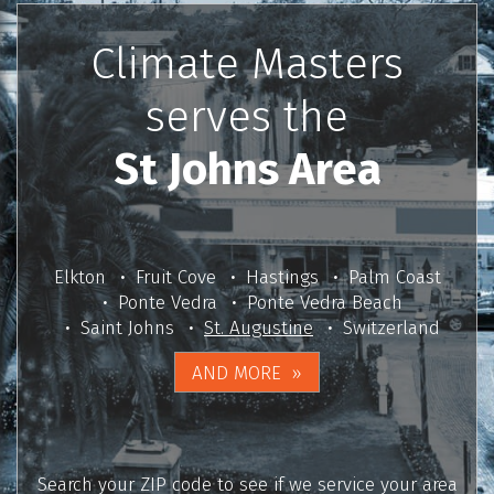
Climate Masters
serves the
St Johns Area
Elkton
Fruit Cove
Hastings
Palm Coast
Ponte Vedra
Ponte Vedra Beach
Saint Johns
St. Augustine
Switzerland
AND MORE
Search your ZIP code to see if we service your area