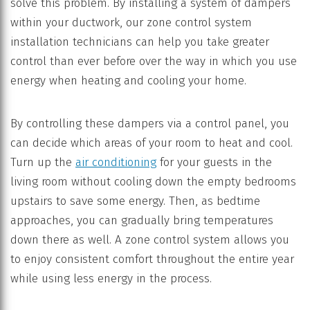
solve this problem. By installing a system of dampers
within your ductwork, our zone control system
installation technicians can help you take greater
control than ever before over the way in which you use
energy when heating and cooling your home.
By controlling these dampers via a control panel, you
can decide which areas of your room to heat and cool.
Turn up the
air conditioning
for your guests in the
living room without cooling down the empty bedrooms
upstairs to save some energy. Then, as bedtime
approaches, you can gradually bring temperatures
down there as well. A zone control system allows you
to enjoy consistent comfort throughout the entire year
while using less energy in the process.