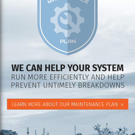
WE CAN HELP YOUR SYSTEM
RUN MORE EFFICIENTLY AND HELP
PREVENT UNTIMELY BREAKDOWNS
LEARN MORE ABOUT OUR MAINTENANCE PLAN