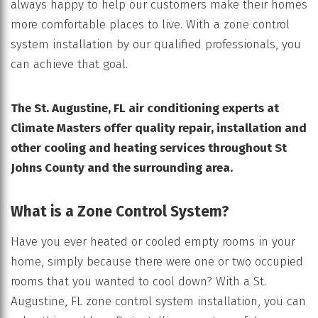
always happy to help our customers make their homes
more comfortable places to live. With a zone control
system installation by our qualified professionals, you
can achieve that goal.
The St. Augustine, FL air conditioning experts at
Climate Masters offer quality repair, installation and
other cooling and heating services throughout
St
Johns County and the surrounding area.
What is a Zone Control System?
Have you ever heated or cooled empty rooms in your
home, simply because there were one or two occupied
rooms that you wanted to cool down? With a St.
Augustine, FL zone control system installation, you can