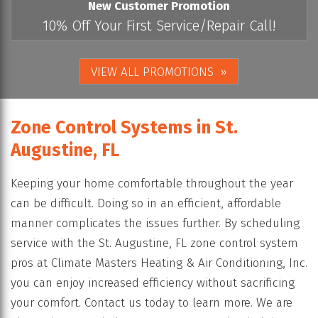
New Customer Promotion
10% Off Your First Service/Repair Call!
VIEW ALL PROMOTIONS
Zone Control Systems in St.
Augustine, FL
Keeping your home comfortable throughout the year
can be difficult. Doing so in an efficient, affordable
manner complicates the issues further. By scheduling
service with the St. Augustine, FL zone control system
pros at Climate Masters Heating & Air Conditioning, Inc.
you can enjoy increased efficiency without sacrificing
your comfort. Contact us today to learn more. We are