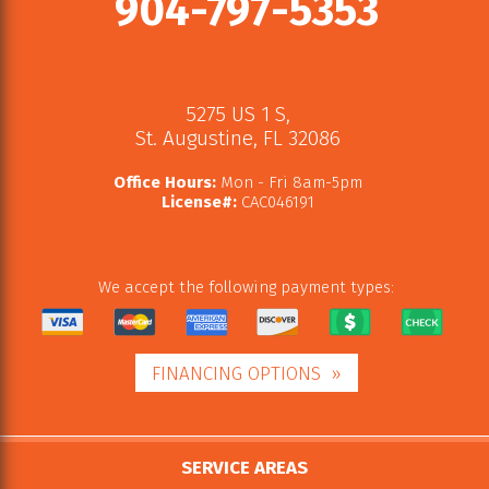
904-797-5353
5275 US 1 S
,
St. Augustine
,
FL
32086
Office Hours:
Mon - Fri 8am-5pm
License#:
CAC046191
We accept the following payment types:
FINANCING OPTIONS
SERVICE AREAS