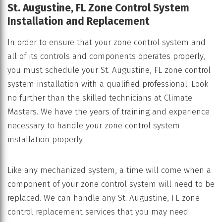
St. Augustine, FL Zone Control System
Installation and Replacement
In order to ensure that your zone control system and
all of its controls and components operates properly,
you must schedule your St. Augustine, FL zone control
system installation with a qualified professional. Look
no further than the skilled technicians at Climate
Masters. We have the years of training and experience
necessary to handle your zone control system
installation properly.
Like any mechanized system, a time will come when a
component of your zone control system will need to be
replaced. We can handle any St. Augustine, FL zone
control replacement services that you may need.