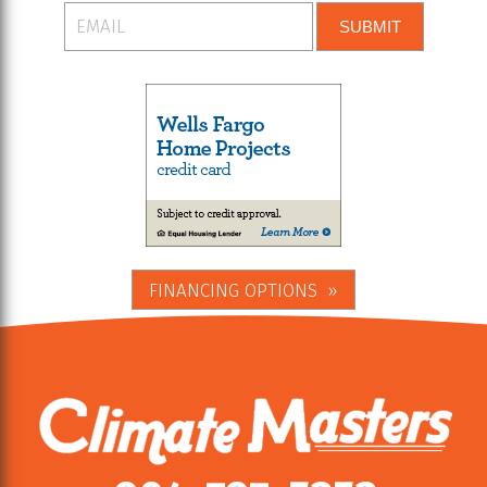
SUBMIT
FINANCING OPTIONS