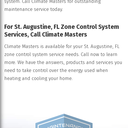
system. Call Climate Masters for outstanding
maintenance service today.
For St. Augustine, FL Zone Control System
Services, Call Climate Masters
Climate Masters is available for your St. Augustine, FL
zone control system service needs. Call now to learn
more. We have the answers, products and services you
need to take control over the energy used when
heating and cooling your home.