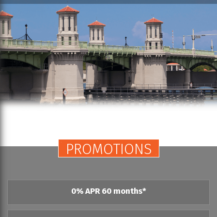
PROMOTIONS
0% APR 60 months*