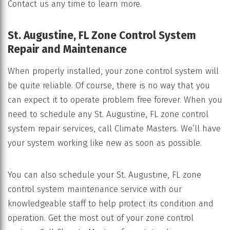
Contact us any time to learn more.
St. Augustine, FL Zone Control System
Repair and Maintenance
When properly installed, your zone control system will
be quite reliable. Of course, there is no way that you
can expect it to operate problem free forever. When you
need to schedule any St. Augustine, FL zone control
system repair services, call Climate Masters. We’ll have
your system working like new as soon as possible.
You can also schedule your St. Augustine, FL zone
control system maintenance service with our
knowledgeable staff to help protect its condition and
operation. Get the most out of your zone control