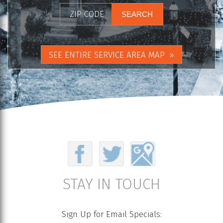
SEE ENTIRE SERVICE AREA MAP
STAY IN TOUCH
Sign Up for Email Specials: