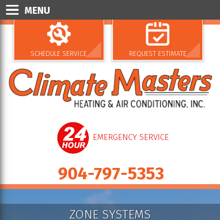
MENU
SCHEDULE SERVICE
REQUEST ESTIMATE
EMERGENCY SERVICE
904-797-5353
ZONE SYSTEMS