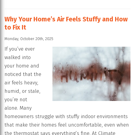
Why Your Home’s Air Feels Stuffy and How
to Fix It
Monday, October 20th, 2025
If you’ve ever
walked into
your home and
noticed that the
air feels heavy,
humid, or stale,
you’re not
alone. Many
homeowners struggle with stuffy indoor environments
that make their homes feel uncomfortable, even when
the thermostat says everything’s fine. At Climate