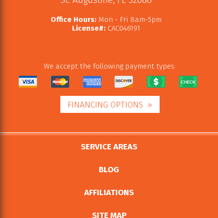
Office Hours:
Mon - Fri 8am-5pm
License#:
CAC046191
We accept the following payment types:
FINANCING OPTIONS
SERVICE AREAS
BLOG
AFFILIATIONS
SITE MAP