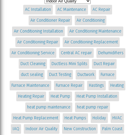
AC Installation
AC Maintenance
AC Repair
Air Conditioner Repair
Air Conditioning
Air Conditioning Installation
Air Conditioning Maintenance
Air Conditioning Repair
Air Conditioning Replacement
Air Conditioning Service
Central AC repair
Dehumidifiers
Duct Cleaning
Ductless Mini Splits
Duct Repair
duct sealing
Duct Testing
Ductwork
Furnace
Furnace Maintenance
Furnace Repair
Hastings
Heating
Heating Repair
Heat Pump
Heat Pump Installation
heat pump maintenance
heat pump repair
Heat Pump Replacement
Heat Pumps
Holiday
HVAC
IAQ
Indoor Air Quality
New Construction
Palm Coast