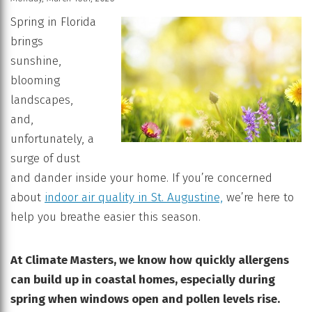
Spring in Florida
brings
sunshine,
blooming
landscapes,
and,
unfortunately, a
surge of dust
and dander inside your home. If you’re concerned
about
indoor air quality in St. Augustine,
we’re here to
help you breathe easier this season.
At Climate Masters, we know how quickly allergens
can build up in coastal homes, especially during
spring when windows open and pollen levels rise.