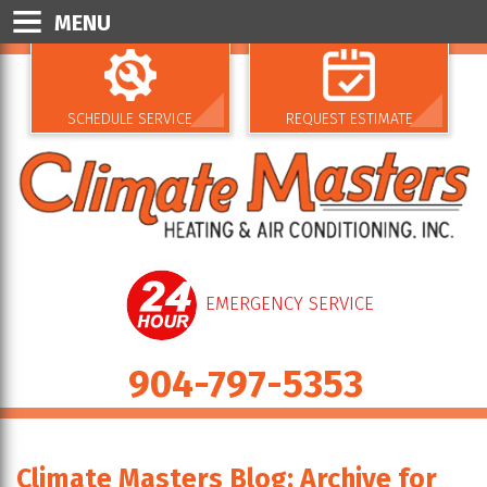
MENU
SCHEDULE SERVICE
REQUEST ESTIMATE
EMERGENCY SERVICE
904-797-5353
Climate Masters Blog: Archive for