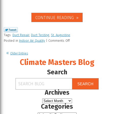
CONTINUE READING
Tags:
Duct Repair
,
Duct Testing
,
St. Augustine
Posted in
Indoor Air Quality
|
Comments Off
Older Entries
Climate Masters Blog
Search
SEARCH
Archives
Categories