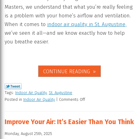
Masters, we understand that what you’re really feeling
is a problem with your home’s airflow and ventilation.
When it comes to
indoor air quality in St. Augustine,
we’ve seen it all—and we know exactly how to help
you breathe easier.
CONTINUE READING
Tags:
Indoor Air Quality
,
St. Augustine
Posted in
Indoor Air Quality
|
Comments Off
Improve Your Air: It’s Easier Than You Think
Monday, August 25th, 2025