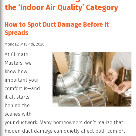
the ‘Indoor Air Quality’ Category
How to Spot Duct Damage Before It
Spreads
Monday, May 4th, 2026
At Climate
Masters, we
know how
important your
comfort is—and
it all starts
behind the
scenes with
your ductwork. Many homeowners don’t realize that
hidden duct damage can quietly affect both comfort