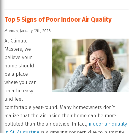
Top 5 Signs of Poor Indoor Air Quality
Monday, January 12th, 2026
At Climate
Masters, we
believe your
home should
be a place
where you can
breathe easy
and feel
comfortable year-round. Many homeowners don’t
realize that the air inside their home can be more
polluted than the air outside. In fact,
indoor air quality
in St. Augustine
is a growing concern due to humidity,