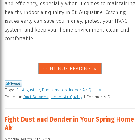
and efficiency, especially when it comes to maintaining
healthy indoor air quality in St. Augustine. Catching
issues early can save you money, protect your HVAC
system, and keep your home environment clean and
comfortable.
CONTINUE READING
Tags:
'St. Augustine
,
Duct services
,
Indoor Air Quality
Posted in
Duct Services
,
Indoor Air Quality
|
Comments Off
Fight Dust and Dander in Your Spring Home
Air
Monday, March 16th, 2026