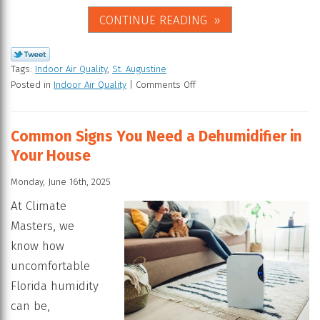
CONTINUE READING
Tags:
Indoor Air Quality
,
St. Augustine
Posted in
Indoor Air Quality
|
Comments Off
Common Signs You Need a Dehumidifier in
Your House
Monday, June 16th, 2025
At Climate
Masters, we
know how
uncomfortable
Florida humidity
can be,