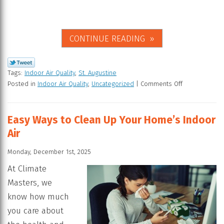
CONTINUE READING
Tags:
Indoor Air Quality
,
St. Augustine
Posted in
Indoor Air Quality
,
Uncategorized
|
Comments Off
Easy Ways to Clean Up Your Home’s Indoor
Air
Monday, December 1st, 2025
At Climate
Masters, we
know how much
you care about