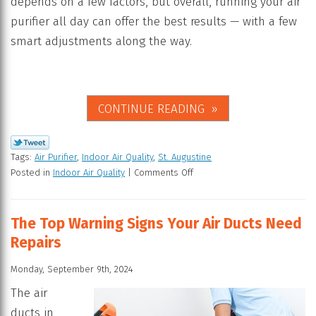
depends on a few factors, but overall, running your air
purifier all day can offer the best results — with a few
smart adjustments along the way.
CONTINUE READING
Tags:
Air Purifier
,
Indoor Air Quality
,
St. Augustine
Posted in
Indoor Air Quality
|
Comments Off
The Top Warning Signs Your Air Ducts Need
Repairs
Monday, September 9th, 2024
The air
ducts in