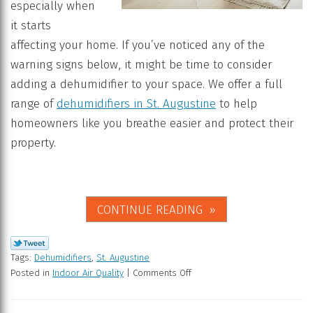
especially when
it starts
affecting your home. If you’ve noticed any of the
warning signs below, it might be time to consider
adding a dehumidifier to your space. We offer a full
range of
dehumidifiers in St. Augustine
to help
homeowners like you breathe easier and protect their
property.
CONTINUE READING
Tags:
Dehumidifiers
,
St. Augustine
Posted in
Indoor Air Quality
|
Comments Off