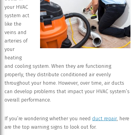
your HVAC
system act
like the
veins and
arteries of
your
heating
and cooling system. When they are functioning
properly, they distribute conditioned air evenly
throughout your home. However, over time, air ducts
can develop problems that impact your HVAC system’s
overall performance.
If you’re wondering whether you need
duct repair
, here
are the top warning signs to look out for.