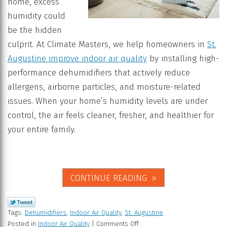
home, excess
humidity could
be the hidden
culprit. At Climate Masters, we help homeowners in
St.
Augustine improve indoor air quality
by installing high-
performance dehumidifiers that actively reduce
allergens, airborne particles, and moisture-related
issues. When your home’s humidity levels are under
control, the air feels cleaner, fresher, and healthier for
your entire family.
CONTINUE READING
Tags:
Dehumidifiers
,
Indoor Air Quality
,
St. Augustine
Posted in
Indoor Air Quality
|
Comments Off