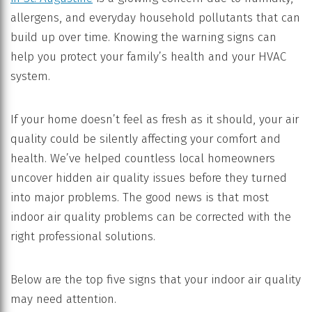
allergens, and everyday household pollutants that can
build up over time. Knowing the warning signs can
help you protect your family’s health and your HVAC
system.
If your home doesn’t feel as fresh as it should, your air
quality could be silently affecting your comfort and
health. We’ve helped countless local homeowners
uncover hidden air quality issues before they turned
into major problems. The good news is that most
indoor air quality problems can be corrected with the
right professional solutions.
Below are the top five signs that your indoor air quality
may need attention.