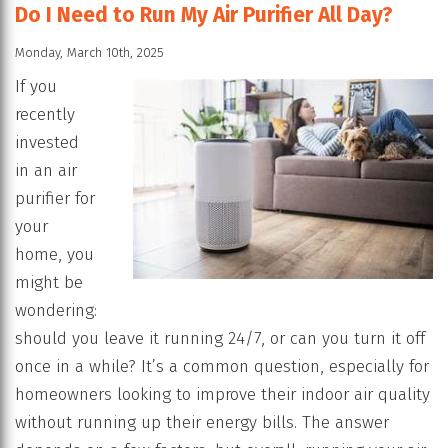
Do I Need to Run My Air Purifier All Day?
Monday, March 10th, 2025
If you
recently
invested
in an air
purifier for
your
home, you
might be
wondering:
should you leave it running 24/7, or can you turn it off
once in a while? It’s a common question, especially for
homeowners looking to improve their indoor air quality
without running up their energy bills. The answer