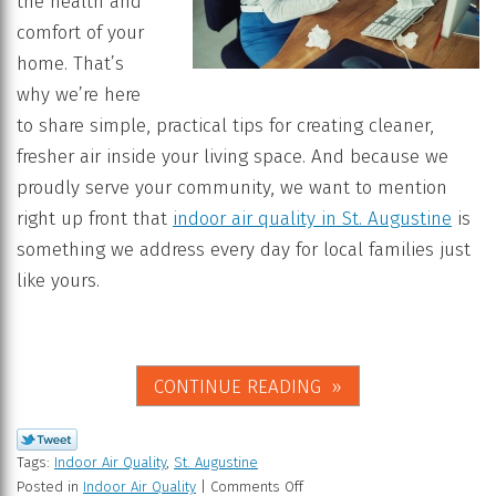
the health and
comfort of your
home. That’s
why we’re here
to share simple, practical tips for creating cleaner,
fresher air inside your living space. And because we
proudly serve your community, we want to mention
right up front that
indoor air quality in St. Augustine
is
something we address every day for local families just
like yours.
CONTINUE READING
Tags:
Indoor Air Quality
,
St. Augustine
Posted in
Indoor Air Quality
|
Comments Off