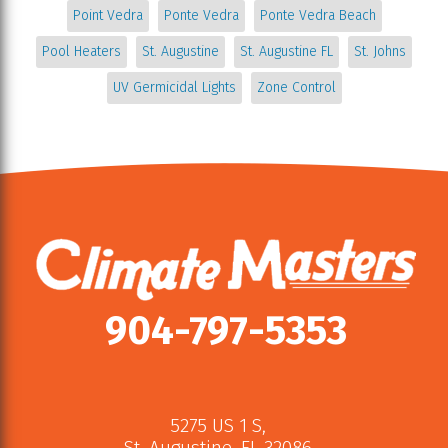
Point Vedra
Ponte Vedra
Ponte Vedra Beach
Pool Heaters
St. Augustine
St. Augustine FL
St. Johns
UV Germicidal Lights
Zone Control
904-797-5353
5275 US 1 S
,
St. Augustine
,
FL
32086