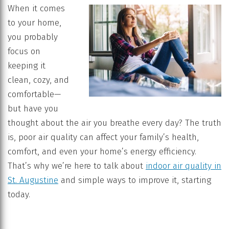
When it comes
to your home,
you probably
focus on
keeping it
clean, cozy, and
comfortable—
but have you
thought about the air you breathe every day? The truth
is, poor air quality can affect your family’s health,
comfort, and even your home’s energy efficiency.
That’s why we’re here to talk about
indoor air quality in
St. Augustine
and simple ways to improve it, starting
today.