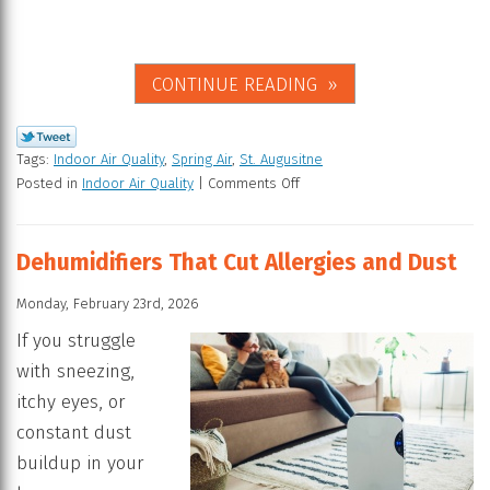
CONTINUE READING
Tags:
Indoor Air Quality
,
Spring Air
,
St. Augusitne
Posted in
Indoor Air Quality
|
Comments Off
Dehumidifiers That Cut Allergies and Dust
Monday, February 23rd, 2026
If you struggle
with sneezing,
itchy eyes, or
constant dust
buildup in your