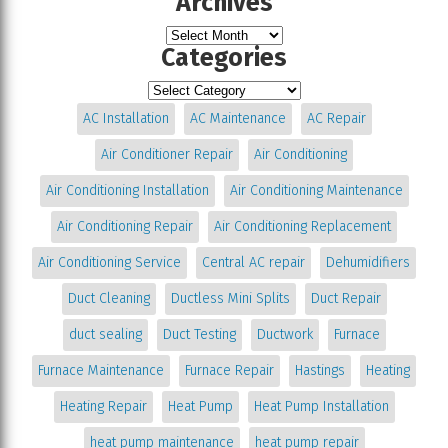
Archives
Categories
AC Installation
AC Maintenance
AC Repair
Air Conditioner Repair
Air Conditioning
Air Conditioning Installation
Air Conditioning Maintenance
Air Conditioning Repair
Air Conditioning Replacement
Air Conditioning Service
Central AC repair
Dehumidifiers
Duct Cleaning
Ductless Mini Splits
Duct Repair
duct sealing
Duct Testing
Ductwork
Furnace
Furnace Maintenance
Furnace Repair
Hastings
Heating
Heating Repair
Heat Pump
Heat Pump Installation
heat pump maintenance
heat pump repair