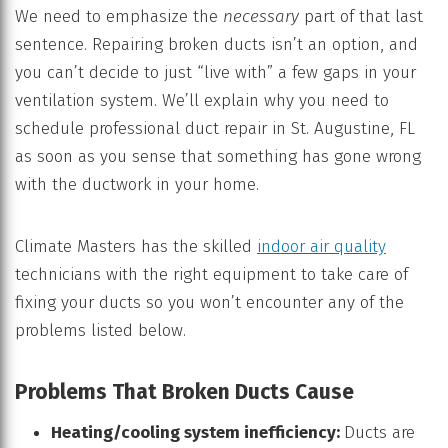
We need to emphasize the
necessary
part of that last
sentence. Repairing broken ducts isn’t an option, and
you can’t decide to just “live with” a few gaps in your
ventilation system. We’ll explain why you need to
schedule professional duct repair in St. Augustine, FL
as soon as you sense that something has gone wrong
with the ductwork in your home.
Climate Masters has the skilled
indoor air quality
technicians with the right equipment to take care of
fixing your ducts so you won’t encounter any of the
problems listed below.
Problems That Broken Ducts Cause
Heating/cooling system inefficiency:
Ducts are