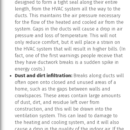
designed to form a tight seal along their entire
length, from the HVAC system all the way to the
ducts. This maintains the air pressure necessary
for the flow of the heated and cooled air from the
system. Gaps in the ducts will cause a drop in air
pressure and loss of temperature. This will not
only reduce comfort, but it will place a strain on
the HVAC system that will result in higher bills. (In
fact, one of the first warnings people receive that
they have ductwork breaks is a sudden spike in
energy costs.)
Dust and dirt infiltration:
Breaks along ducts will
often open onto closed and unused areas of a
home, such as the gaps between walls and
crawlspaces. These areas contain large amounts
of dust, dirt, and residue left over from
construction, and this will be drawn into the
ventilation system. This can lead to damage to
the heating and cooling system, and it will also
cause a drop in the quality of the indoor air. If the