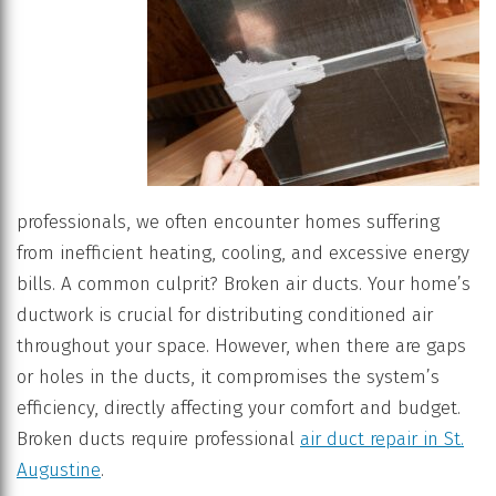
professionals, we often encounter homes suffering
from inefficient heating, cooling, and excessive energy
bills. A common culprit? Broken air ducts. Your home’s
ductwork is crucial for distributing conditioned air
throughout your space. However, when there are gaps
or holes in the ducts, it compromises the system’s
efficiency, directly affecting your comfort and budget.
Broken ducts require professional
air duct repair in St.
Augustine
.