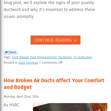
blog post, we’ll explore the signs of poor quality
ductwork and why it’s essential to address these
issues promptly.
CONTINUE READING
Tags:
Duct Repair
,
Duct Replacement
,
Ductwork
,
St. Augustine
Posted in
Duct Services
|
Comments Off
How Broken Air Ducts Affect Your Comfort
and Budget
Monday, April 22nd, 2024
As HVAC