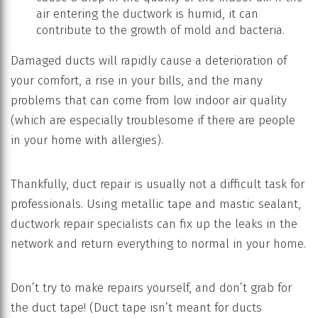
air entering the ductwork is humid, it can
contribute to the growth of mold and bacteria.
Damaged ducts will rapidly cause a deterioration of
your comfort, a rise in your bills, and the many
problems that can come from low indoor air quality
(which are especially troublesome if there are people
in your home with allergies).
Thankfully, duct repair is usually not a difficult task for
professionals. Using metallic tape and mastic sealant,
ductwork repair specialists can fix up the leaks in the
network and return everything to normal in your home.
Don’t try to make repairs yourself, and don’t grab for
the duct tape! (Duct tape isn’t meant for ducts