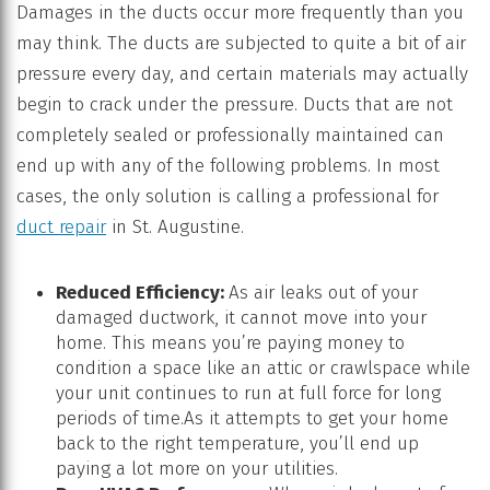
Damages in the ducts occur more frequently than you
may think. The ducts are subjected to quite a bit of air
pressure every day, and certain materials may actually
begin to crack under the pressure. Ducts that are not
completely sealed or professionally maintained can
end up with any of the following problems. In most
cases, the only solution is calling a professional for
duct repair
in St. Augustine.
Reduced Efficiency:
As air leaks out of your
damaged ductwork, it cannot move into your
home. This means you’re paying money to
condition a space like an attic or crawlspace while
your unit continues to run at full force for long
periods of time.As it attempts to get your home
back to the right temperature, you’ll end up
paying a lot more on your utilities.