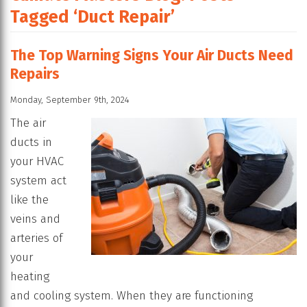
Tagged ‘Duct Repair’
The Top Warning Signs Your Air Ducts Need
Repairs
Monday, September 9th, 2024
The air
ducts in
your HVAC
system act
like the
veins and
arteries of
your
heating
and cooling system. When they are functioning