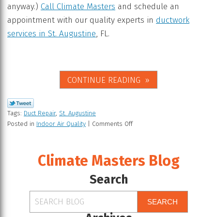
anyway.)
Call Climate Masters
and schedule an
appointment with our quality experts in
ductwork
services in St. Augustine
, FL.
CONTINUE READING
Tags:
Duct Repair
,
St. Augustine
Posted in
Indoor Air Quality
|
Comments Off
Climate Masters Blog
Search
SEARCH