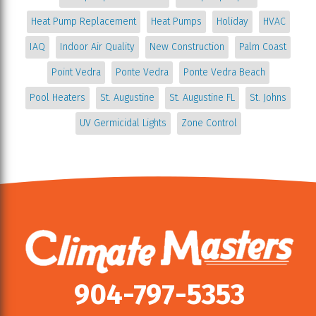
Heat Pump Replacement
Heat Pumps
Holiday
HVAC
IAQ
Indoor Air Quality
New Construction
Palm Coast
Point Vedra
Ponte Vedra
Ponte Vedra Beach
Pool Heaters
St. Augustine
St. Augustine FL
St. Johns
UV Germicidal Lights
Zone Control
904-797-5353