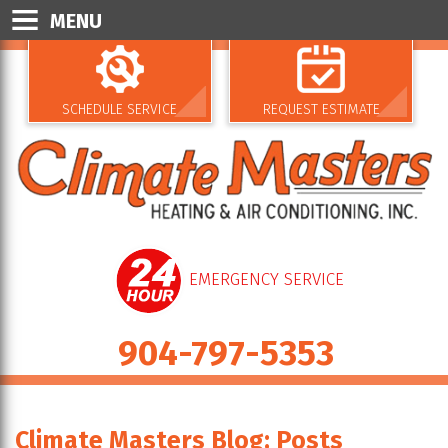
MENU
SCHEDULE SERVICE
REQUEST ESTIMATE
EMERGENCY SERVICE
904-797-5353
Climate Masters Blog: Posts