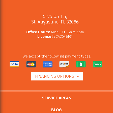
5275 US 1 S
,
St. Augustine
,
FL
32086
Office Hours:
Mon - Fri 8am-5pm
License#:
CAC046191
We accept the following payment types:
FINANCING OPTIONS
SERVICE AREAS
BLOG