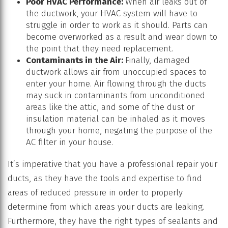
Poor HVAC Performance:
When air leaks out of
the ductwork, your HVAC system will have to
struggle in order to work as it should. Parts can
become overworked as a result and wear down to
the point that they need replacement.
Contaminants in the Air:
Finally, damaged
ductwork allows air from unoccupied spaces to
enter your home. Air flowing through the ducts
may suck in contaminants from unconditioned
areas like the attic, and some of the dust or
insulation material can be inhaled as it moves
through your home, negating the purpose of the
AC filter in your house.
It’s imperative that you have a professional repair your
ducts, as they have the tools and expertise to find
areas of reduced pressure in order to properly
determine from which areas your ducts are leaking.
Furthermore, they have the right types of sealants and