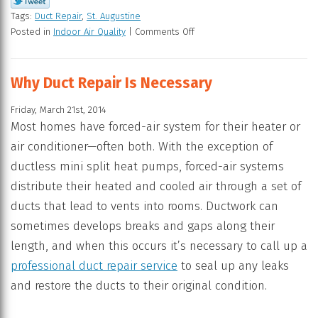
Tags:
Duct Repair
,
St. Augustine
Posted in
Indoor Air Quality
|
Comments Off
Why Duct Repair Is Necessary
Friday, March 21st, 2014
Most homes have forced-air system for their heater or
air conditioner—often both. With the exception of
ductless mini split heat pumps, forced-air systems
distribute their heated and cooled air through a set of
ducts that lead to vents into rooms. Ductwork can
sometimes develops breaks and gaps along their
length, and when this occurs it’s necessary to call up a
professional duct repair service
to seal up any leaks
and restore the ducts to their original condition.