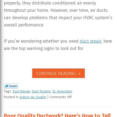
properly, they distribute conditioned air evenly
throughout your home. However, over time, air ducts
can develop problems that impact your HVAC system’s
overall performance.
If you’re wondering whether you need
duct repair
, here
are the top warning signs to look out for.
CONTINUE READING
Tags:
Duct Repair
,
Duct Testing
,
St. Augustine
Posted in
Indoor Air Quality
|
Comments Off
Poor Quality Ductwork? Here’s How to Tell