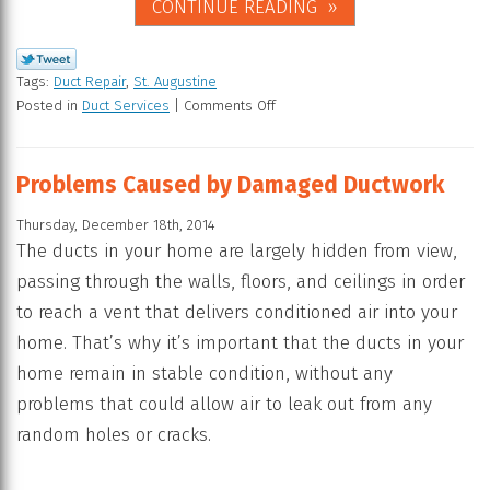
CONTINUE READING
Tags:
Duct Repair
,
St. Augustine
Posted in
Duct Services
|
Comments Off
Problems Caused by Damaged Ductwork
Thursday, December 18th, 2014
The ducts in your home are largely hidden from view,
passing through the walls, floors, and ceilings in order
to reach a vent that delivers conditioned air into your
home. That’s why it’s important that the ducts in your
home remain in stable condition, without any
problems that could allow air to leak out from any
random holes or cracks.