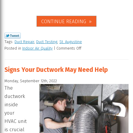
CONTINUE READING
Tags:
Duct Repair
,
Duct Testing
,
St. Augustine
Posted in
Indoor Air Quality
|
Comments Off
Signs Your Ductwork May Need Help
Monday, September 12th, 2022
The
ductwork
inside
your
HVAC unit
is crucial