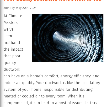
Monday, May 20th, 2024
At Climate
Masters,
we’ve
seen
firsthand
the impact
that poor
quality
ductwork
can have on a home’s comfort, energy efficiency, and
indoor air quality. Your ductwork is like the circulatory
system of your home, responsible for distributing
heated or cooled air to every room. When it’s
compromised, it can lead to a host of issues. In this