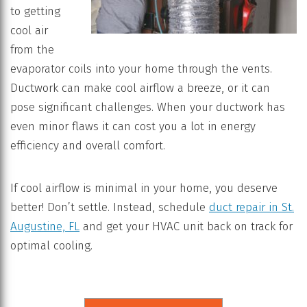
to getting
cool air
from the
evaporator coils into your home through the vents.
Ductwork can make cool airflow a breeze, or it can
pose significant challenges. When your ductwork has
even minor flaws it can cost you a lot in energy
efficiency and overall comfort.
If cool airflow is minimal in your home, you deserve
better! Don’t settle. Instead, schedule
duct repair in St.
Augustine, FL
and get your HVAC unit back on track for
optimal cooling.