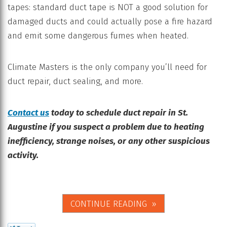
tapes: standard duct tape is NOT a good solution for
damaged ducts and could actually pose a fire hazard
and emit some dangerous fumes when heated.
Climate Masters is the only company you’ll need for
duct repair, duct sealing, and more.
Contact us
today to schedule duct repair in St.
Augustine if you suspect a problem due to heating
inefficiency, strange noises, or any other suspicious
activity.
CONTINUE READING