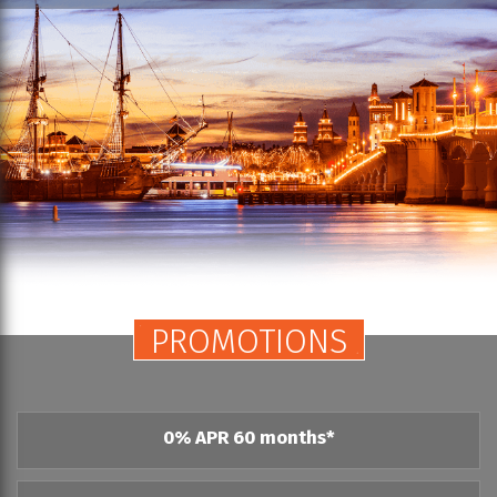
PROMOTIONS
0% APR 60 months*