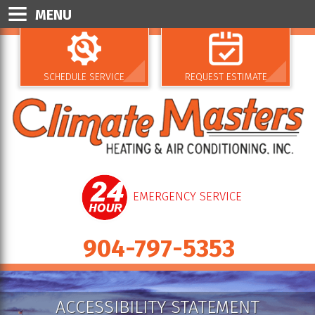
MENU
SCHEDULE SERVICE
REQUEST ESTIMATE
EMERGENCY SERVICE
904-797-5353
ACCESSIBILITY STATEMENT