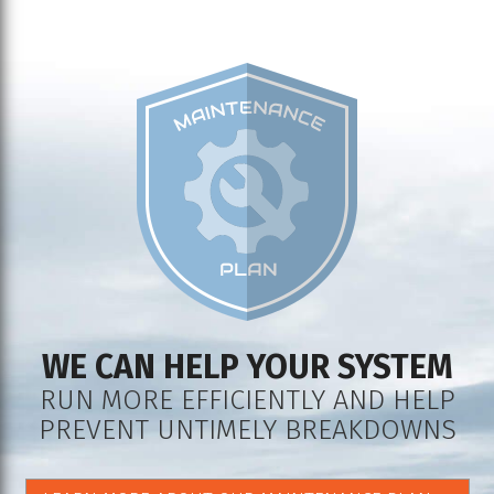
WE CAN HELP YOUR SYSTEM
RUN MORE EFFICIENTLY AND HELP
PREVENT UNTIMELY BREAKDOWNS