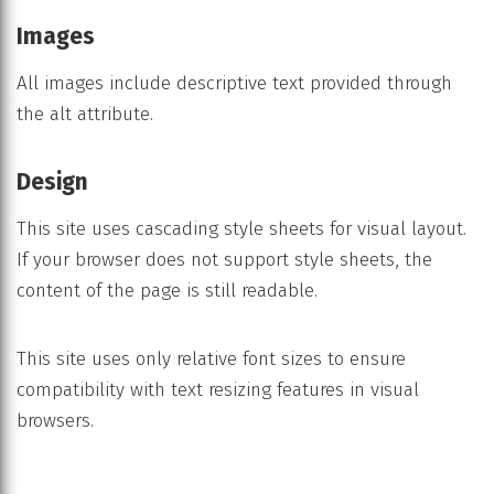
Images
All images include descriptive text provided through
the alt attribute.
Design
This site uses cascading style sheets for visual layout.
If your browser does not support style sheets, the
content of the page is still readable.
This site uses only relative font sizes to ensure
compatibility with text resizing features in visual
browsers.