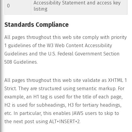
Accessibility Statement and access key
0
listing
Standards Compliance
All pages throughout this web site comply with priority
1 guidelines of the W3 Web Content Accessibility
Guidelines and the U.S. Federal Government Section
508 Guidelines.
All pages throughout this web site validate as XHTML 1
Strict. They are structured using semantic markup. For
example, an H1 tag is used for the title of each page,
H2 is used for subheadings, H3 for tertiary headings,
etc. In particular, this enables JAWS users to skip to
the next post using ALT+INSERT+2.