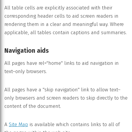
All table cells are explicitly associated with their
corresponding header cells to aid screen readers in
rendering them in a clear and meaningful way. Where
applicable, all tables contain captions and summaries.
Navigation aids
All pages have rel="home" links to aid navigation in
text–only browsers.
All pages have a "skip navigation" link to allow text–
only browsers and screen readers to skip directly to the
content of the document.
A
Site Map
is available which contains links to all of