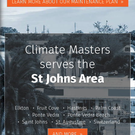
LEARN MORE ABOUT OUR MAINTENANCE PLAN
Climate Masters
serves the
St Johns Area
Elkton
Fruit Cove
Hastings
Palm Coast
Ponte Vedra
Ponte Vedra Beach
Saint Johns
St. Augustine
Switzerland
AND MORE