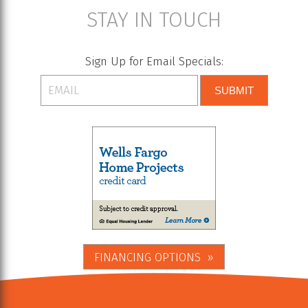
STAY IN TOUCH
Sign Up for Email Specials:
SUBMIT
FINANCING OPTIONS