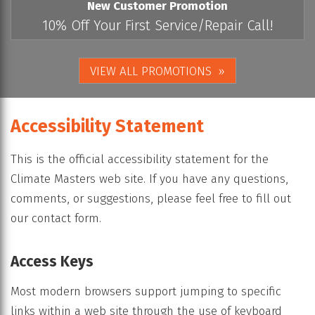
New Customer Promotion
10% Off Your First Service/Repair Call!
VIEW ALL PROMOTIONS
Accessibility Statement
This is the official accessibility statement for the
Climate Masters web site. If you have any questions,
comments, or suggestions, please feel free to fill out
our contact form.
Access Keys
Most modern browsers support jumping to specific
links within a web site through the use of keyboard