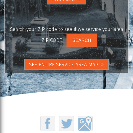
Search your ZIP code to see if we service your area
SEE ENTIRE SERVICE AREA MAP