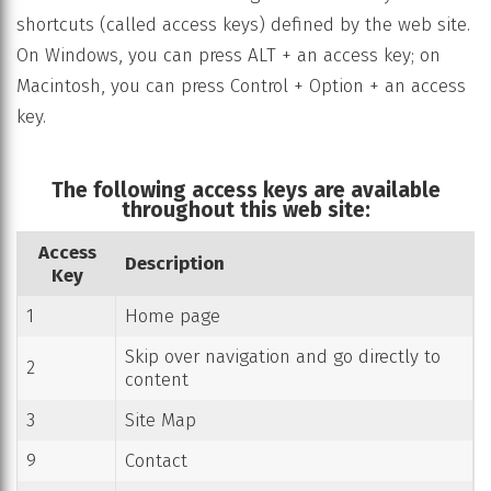
shortcuts (called access keys) defined by the web site.
On Windows, you can press ALT + an access key; on
Macintosh, you can press Control + Option + an access
key.
The following access keys are available
throughout this web site:
Access
Description
Key
1
Home page
Skip over navigation and go directly to
2
content
3
Site Map
9
Contact