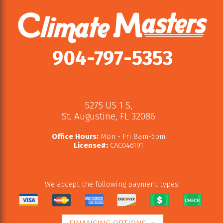
904-797-5353
5275 US 1 S
,
St. Augustine
,
FL
32086
Office Hours:
Mon - Fri 8am-5pm
License#:
CAC046191
We accept the following payment types: