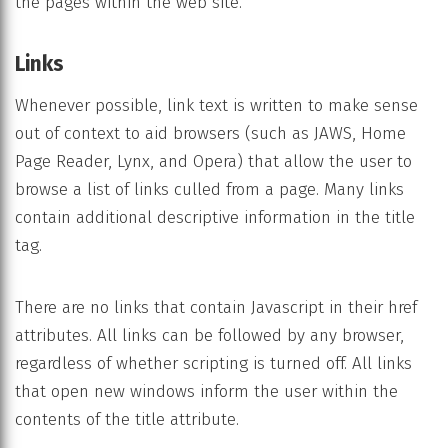
the pages within the web site.
Links
Whenever possible, link text is written to make sense
out of context to aid browsers (such as JAWS, Home
Page Reader, Lynx, and Opera) that allow the user to
browse a list of links culled from a page. Many links
contain additional descriptive information in the title
tag.
There are no links that contain Javascript in their href
attributes. All links can be followed by any browser,
regardless of whether scripting is turned off. All links
that open new windows inform the user within the
contents of the title attribute.