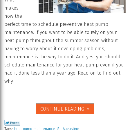
makes
now the
perfect time to schedule preventive heat pump
maintenance. If you want to be able to rely on your
heat pump throughout the summer season without
having to worry about it developing problems,
maintenance is the way to do it. And yes, you should
schedule maintenance for your heat pump even if you
had it done less than a year ago. Read on to find out
why.
CONTINUE READING
Tags:
heat pump maintenance
,
St. Augustine