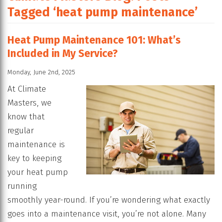
Tagged ‘heat pump maintenance’
Heat Pump Maintenance 101: What’s
Included in My Service?
Monday, June 2nd, 2025
At Climate
Masters, we
know that
regular
maintenance is
key to keeping
your heat pump
running
smoothly year-round. If you’re wondering what exactly
goes into a maintenance visit, you’re not alone. Many