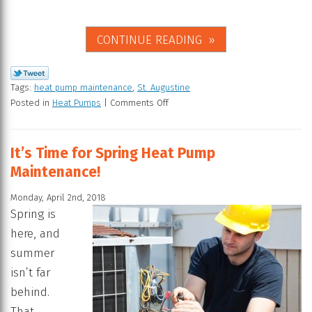
CONTINUE READING
Tags:
heat pump maintenance
,
St. Augustine
Posted in
Heat Pumps
|
Comments Off
It’s Time for Spring Heat Pump
Maintenance!
Monday, April 2nd, 2018
Spring is
here, and
summer
isn’t far
behind.
That