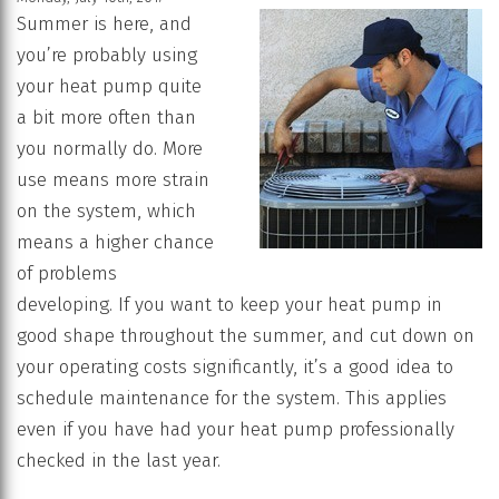
Summer is here, and
you’re probably using
your heat pump quite
a bit more often than
you normally do. More
use means more strain
on the system, which
means a higher chance
of problems
developing. If you want to keep your heat pump in
good shape throughout the summer, and cut down on
your operating costs significantly, it’s a good idea to
schedule maintenance for the system. This applies
even if you have had your heat pump professionally
checked in the last year.