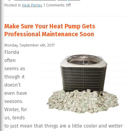
Posted in
Heat Pumps
|
Comments Off
Make Sure Your Heat Pump Gets
Professional Maintenance Soon
Monday, September 4th, 2017
Florida
often
seems as
though it
doesn’t
even have
seasons.
Winter, for
us, tends
to just mean that things are a little cooler and wetter