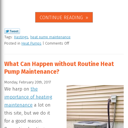
CONTINUE READING
Tags:
Hastings
,
heat pump maintenance
Posted in
Heat Pumps
|
Comments Off
What Can Happen without Routine Heat
Pump Maintenance?
Monday, February 20th, 2017
We harp on
the
importance of heating
maintenance
a lot on
this site, but we do it
for a good reason.