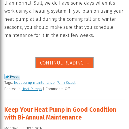
than normal. Still, we do have some days when it’s
work using a heating system. If you plan on using your
heat pump at all during the coming fall and winter
seasons, you should make sure that you schedule
maintenance for it in the next few weeks.
CONTINUE READING
Tags:
heat pump maintenance
,
Palm Coast
Posted in
Heat Pumps
|
Comments Off
Keep Your Heat Pump in Good Condition
with Bi-Annual Maintenance
Monday, July 10th, 2017