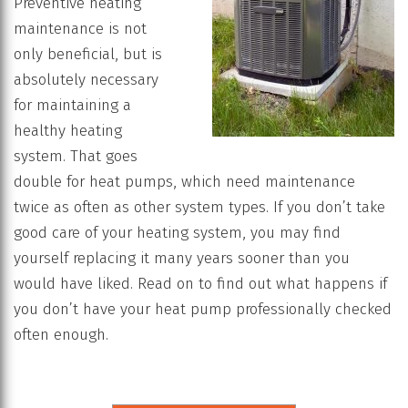
Preventive heating
maintenance is not
only beneficial, but is
absolutely necessary
for maintaining a
healthy heating
system. That goes
double for heat pumps, which need maintenance
twice as often as other system types. If you don’t take
good care of your heating system, you may find
yourself replacing it many years sooner than you
would have liked. Read on to find out what happens if
you don’t have your heat pump professionally checked
often enough.