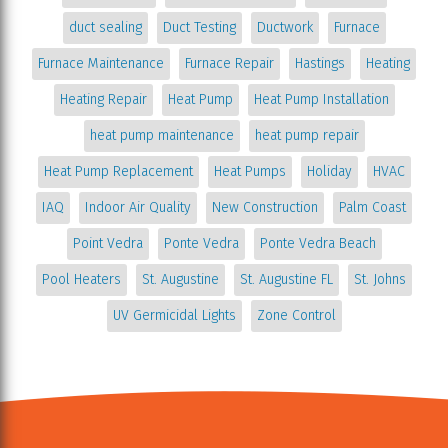
duct sealing
Duct Testing
Ductwork
Furnace
Furnace Maintenance
Furnace Repair
Hastings
Heating
Heating Repair
Heat Pump
Heat Pump Installation
heat pump maintenance
heat pump repair
Heat Pump Replacement
Heat Pumps
Holiday
HVAC
IAQ
Indoor Air Quality
New Construction
Palm Coast
Point Vedra
Ponte Vedra
Ponte Vedra Beach
Pool Heaters
St. Augustine
St. Augustine FL
St. Johns
UV Germicidal Lights
Zone Control