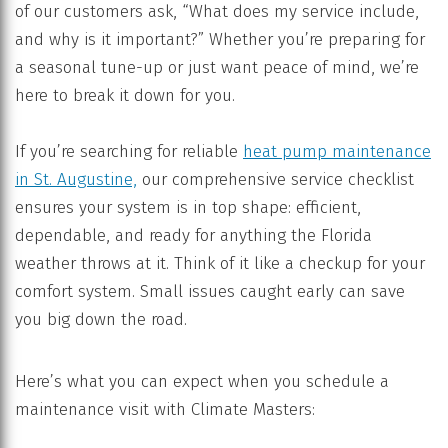
of our customers ask, “What does my service include,
and why is it important?” Whether you’re preparing for
a seasonal tune-up or just want peace of mind, we’re
here to break it down for you.
If you’re searching for reliable
heat pump maintenance
in
St. Augustine,
our comprehensive service checklist
ensures your system is in top shape: efficient,
dependable, and ready for anything the Florida
weather throws at it. Think of it like a checkup for your
comfort system. Small issues caught early can save
you big down the road.
Here’s what you can expect when you schedule a
maintenance visit with Climate Masters: