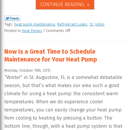
CONTINUE READING
Tags:
heat pump maintenance
,
Refrigerant Leaks
,
St. Johns
Posted in
Heat Pumps
|
Comments Off
Now Is a Great Time to Schedule
Maintenance for Your Heat Pump
Monday, October 19th, 2015
“Winter” in St. Augustine, FL is a somewhat debatable
season, but that’s what makes our area such a good
climate for using a heat pump: the consistent warm
temperatures. When we do experience cooler
temperatures, you can easily change your heat pump
from cooling to heating by pressing a button. The
bottom line, though, with a heat pump system is that