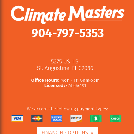
904-797-5353
5275 US 1 S
,
St. Augustine
,
FL
32086
Office Hours:
Mon - Fri 8am-5pm
License#:
CAC046191
We accept the following payment types:
FINANCING OPTIONS