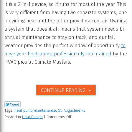
it is a 2-in-1 device, so it runs for most of the year. This
is very different from having two separate systems, one
providing heat and the other providing cool air. Owning
a system that does it all means that system needs bi-
annual maintenance to stay on track, and our fall
weather provides the perfect window of opportunity
to
have your heat pump professionally maintained
by the
HVAC pros at Climate Masters.
CONTINUE READING
Tags:
heat pump maintenance
,
St. Augustine FL
Posted in
Heat Pumps
|
Comments Off