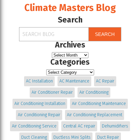
Climate Masters Blog
Search
SEARCH
Archives
Categories
AC Installation
AC Maintenance
AC Repair
Air Conditioner Repair
Air Conditioning
Air Conditioning Installation
Air Conditioning Maintenance
Air Conditioning Repair
Air Conditioning Replacement
Air Conditioning Service
Central AC repair
Dehumidifiers
Duct Cleaning
Ductless Mini Splits
Duct Repair