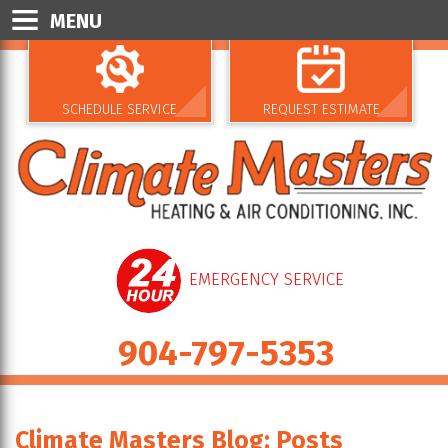
MENU
SCHEDULE SERVICE
REQUEST ESTIMATE
EMERGENCY SERVICE
904-797-5353
Climate Masters Blog: Posts