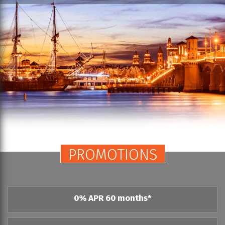
PROMOTIONS
0% APR 60 months*