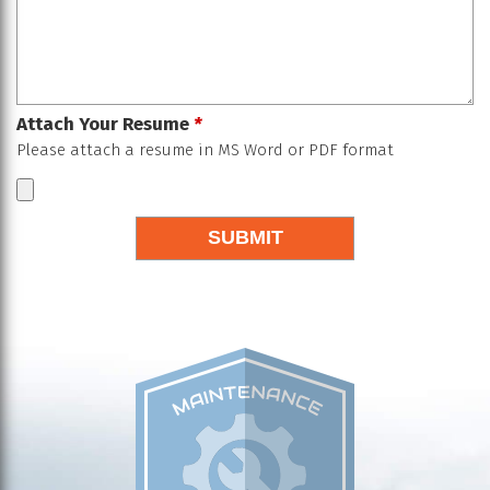
Attach Your Resume
*
Please attach a resume in MS Word or PDF format
SUBMIT