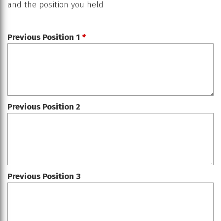
and the position you held
Previous Position 1
*
Previous Position 2
Previous Position 3