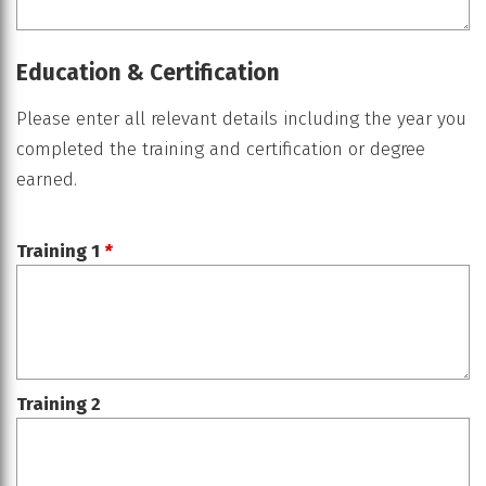
Education & Certification
Please enter all relevant details including the year you
completed the training and certification or degree
earned.
Training 1
*
Training 2