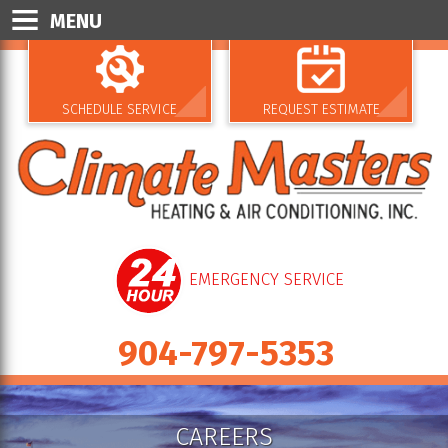
MENU
SCHEDULE SERVICE
REQUEST ESTIMATE
EMERGENCY SERVICE
904-797-5353
CAREERS