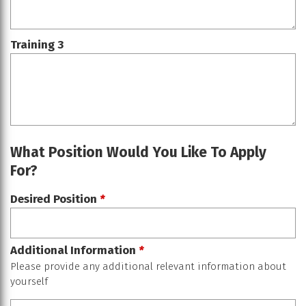
Training 3
What Position Would You Like To Apply
For?
Desired Position
*
Additional Information
*
Please provide any additional relevant information about
yourself