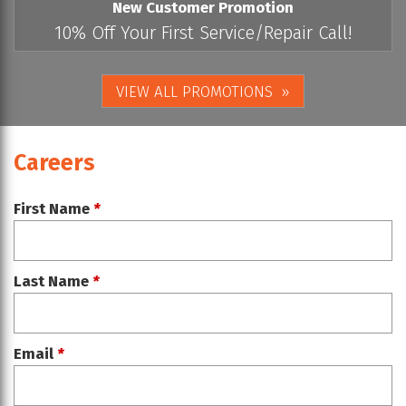
New Customer Promotion
10% Off Your First Service/Repair Call!
VIEW ALL PROMOTIONS
Careers
First Name
*
Last Name
*
Email
*