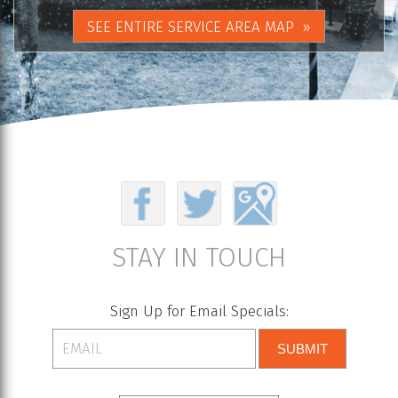
SEE ENTIRE SERVICE AREA MAP
STAY IN TOUCH
Sign Up for Email Specials:
SUBMIT