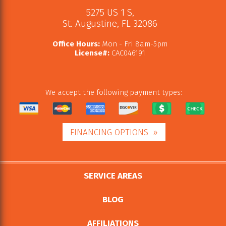
5275 US 1 S
,
St. Augustine
,
FL
32086
Office Hours:
Mon - Fri 8am-5pm
License#:
CAC046191
We accept the following payment types:
FINANCING OPTIONS
SERVICE AREAS
BLOG
AFFILIATIONS