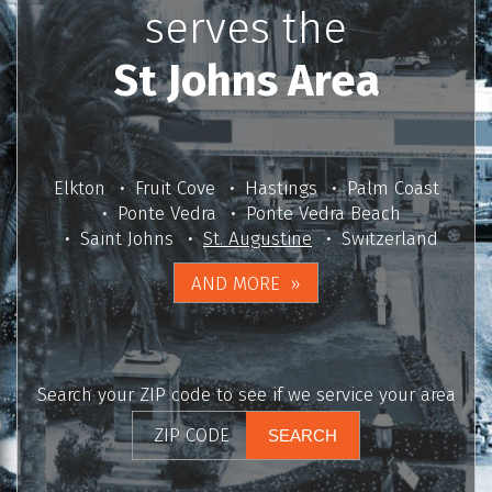
serves the
St Johns Area
Elkton
Fruit Cove
Hastings
Palm Coast
Ponte Vedra
Ponte Vedra Beach
Saint Johns
St. Augustine
Switzerland
AND MORE
Search your ZIP code to see if we service your area