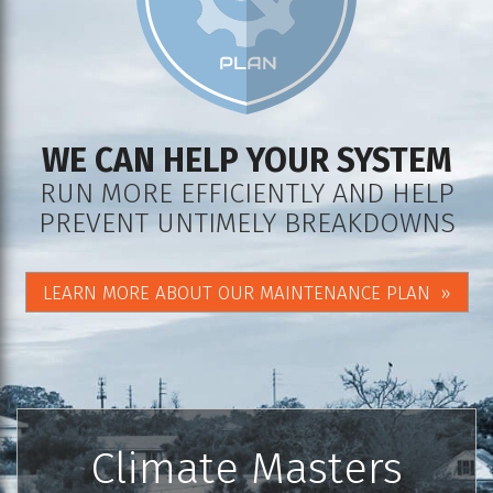
WE CAN HELP YOUR SYSTEM
RUN MORE EFFICIENTLY AND HELP
PREVENT UNTIMELY BREAKDOWNS
LEARN MORE ABOUT OUR MAINTENANCE PLAN
Climate Masters