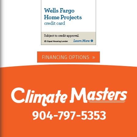
FINANCING OPTIONS
904-797-5353