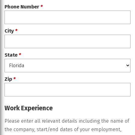
Phone Number
*
City
*
State
*
Zip
*
Work Experience
Please enter all relevant details including the name of
the company, start/end dates of your employment,