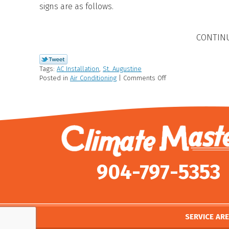
signs are as follows.
CONTIN
Tags:
AC Installation
,
St. Augustine
Posted in
Air Conditioning
|
Comments Off
904-797-5353
SERVICE AR