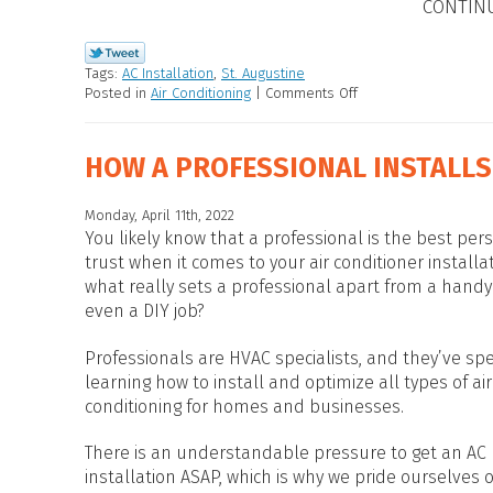
CONTIN
Tags:
AC Installation
,
St. Augustine
Posted in
Air Conditioning
|
Comments Off
HOW A PROFESSIONAL INSTALLS
Monday, April 11th, 2022
You likely know that a professional is the best per
trust when it comes to your air conditioner installa
what really sets a professional apart from a hand
even a DIY job?
Professionals are HVAC specialists, and they’ve sp
learning how to install and optimize all types of air
conditioning for homes and businesses.
There is an understandable pressure to get an AC
installation ASAP, which is why we pride ourselves o