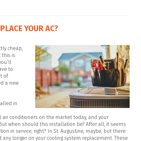
EPLACE YOUR AC?
ctly cheap,
this is
ou’ll
ave to
t of
ed a new
talled in
t air conditioners on the market today, and your
 But when should this installation be? After all, it seems
tion in service, right? In St. Augustine, maybe, but there
it any longer on your cooling system replacement. These