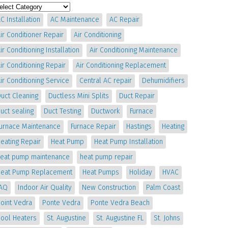
C Installation
AC Maintenance
AC Repair
ir Conditioner Repair
Air Conditioning
ir Conditioning Installation
Air Conditioning Maintenance
ir Conditioning Repair
Air Conditioning Replacement
ir Conditioning Service
Central AC repair
Dehumidifiers
uct Cleaning
Ductless Mini Splits
Duct Repair
uct sealing
Duct Testing
Ductwork
Furnace
Furnace Maintenance
Furnace Repair
Hastings
Heating
eating Repair
Heat Pump
Heat Pump Installation
heat pump maintenance
heat pump repair
Heat Pump Replacement
Heat Pumps
Holiday
HVAC
IAQ
Indoor Air Quality
New Construction
Palm Coast
oint Vedra
Ponte Vedra
Ponte Vedra Beach
Pool Heaters
St. Augustine
St. Augustine FL
St. Johns