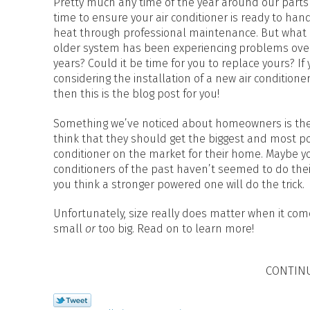
Pretty much any time of the year around our parts 
time to ensure your air conditioner is ready to han
heat through professional maintenance. But what i
older system has been experiencing problems ove
years? Could it be time for you to replace yours? If 
considering the installation of a new air conditioner
then this is the blog post for you!
Something we’ve noticed about homeowners is they
think that they should get the biggest and most po
conditioner on the market for their home. Maybe yo
conditioners of the past haven’t seemed to do thei
you think a stronger powered one will do the trick.
Unfortunately, size really does matter when it come
small
or
too big. Read on to learn more!
CONTIN