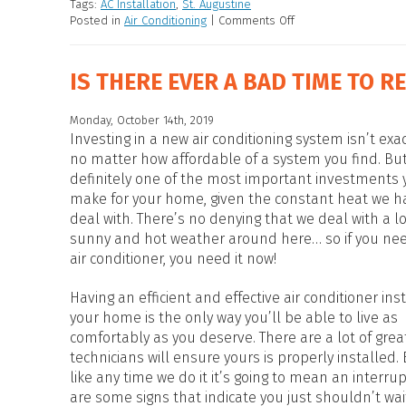
Tags:
AC Installation
,
St. Augustine
Posted in
Air Conditioning
|
Comments Off
IS THERE EVER A BAD TIME TO R
Monday, October 14th, 2019
Investing in a new air conditioning system isn’t exa
no matter how affordable of a system you find. But 
definitely one of the most important investments y
make for your home, given the constant heat we h
deal with. There’s no denying that we deal with a lo
sunny and hot weather around here… so if you ne
air conditioner, you need it now!
Having an efficient and effective air conditioner ins
your home is the only way you’ll be able to live as
comfortably as you deserve. There are a lot of grea
technicians will ensure yours is properly installed.
like any time we do it it’s going to mean an interrup
are some signs that indicate you just shouldn’t wa