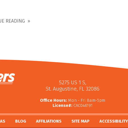
UE READING
5275 US 1 S
,
St. Augustine
,
FL
32086
Office Hours:
Mon - Fri 8am-5pm
License#:
CAC046191
EAS
BLOG
AFFILIATIONS
SITE MAP
ACCESSIBILIT