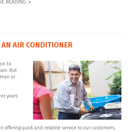
UE READING
 AN AIR CONDITIONER
son to
tion. But
yman or
ent years
n offering quick and reliable service to our customers.