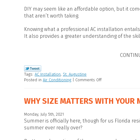
DIY may seem like an affordable option, but it com
that aren’t worth taking.
Knowing what a professional AC installation entai
It also provides a greater understanding of the ski
CONTIN
Tags:
AC Installation
,
St. Augustine
Posted in
Air Conditioning
|
Comments Off
WHY SIZE MATTERS WITH YOUR 
Monday, July 5th, 2021
Summer is officially here, though for us Florida resi
summer ever really over?