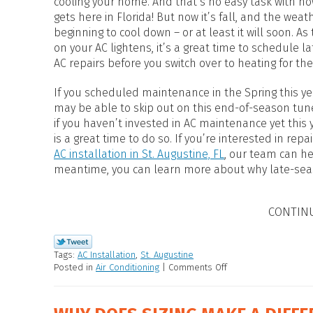
cooling your home. And that’s no easy task with ho
HEAT PUMP WATER HEATERS
gets here in Florida! But now it’s fall, and the weath
POOL HEATERS
beginning to cool down – or at least it will soon. As
on your AC lightens, it’s a great time to schedule 
AC repairs before you switch over to heating for the
If you scheduled maintenance in the Spring this ye
may be able to skip out on this end-of-season tun
if you haven’t invested in AC maintenance yet this 
is a great time to do so. If you’re interested in repa
AC installation in St. Augustine, FL
, our team can he
meantime, you can learn more about why late-seas
CONTIN
Tags:
AC Installation
,
St. Augustine
Posted in
Air Conditioning
|
Comments Off