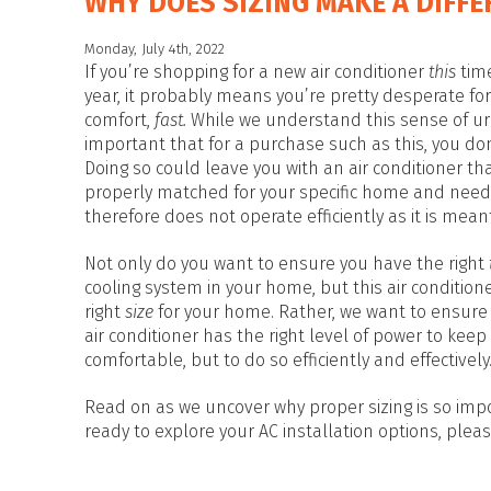
WHY DOES SIZING MAKE A DIFFE
Monday, July 4th, 2022
If you’re shopping for a new air conditioner
this
tim
year, it probably means you’re pretty desperate for
comfort,
fast.
While we understand this sense of urg
important that for a purchase such as this, you don
Doing so could leave you with an air conditioner th
properly matched for your specific home and need
therefore does not operate efficiently as it is meant
Not only do you want to ensure you have the right
cooling system in your home, but this air conditione
right
size
for your home. Rather, we want to ensure
air conditioner has the right level of power to keep
comfortable, but to do so efficiently and effectively
Read on as we uncover why proper sizing is so impo
ready to explore your AC installation options, please