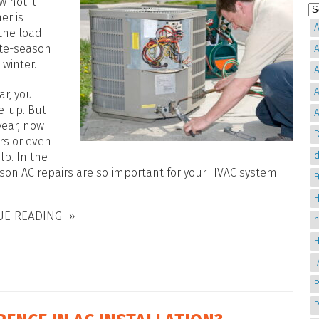
w hot it
er is
A
 the load
late-season
A
 winter.
A
A
ar, you
e-up. But
A
year, now
D
irs or even
d
lp. In the
on AC repairs are so important for your HVAC system.
H
UE READING
P