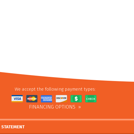
We accept the following payment types:
FINANCING OPTIONS
Y STATEMENT