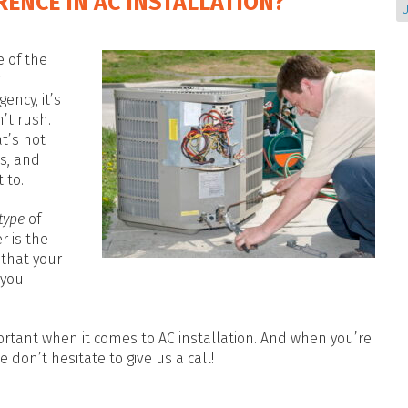
RENCE IN AC INSTALLATION?
U
e of the
ency, it’s
’t rush.
at’s not
s, and
 to.
type
of
r is the
 that your
 you
.
rtant when it comes to AC installation. And when you’re
 don’t hesitate to give us a call!