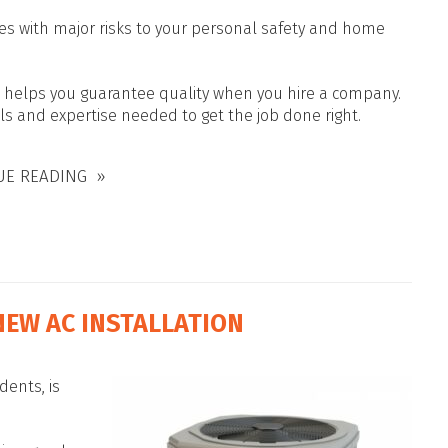
es with major risks to your personal safety and home
ls helps you guarantee quality when you hire a company.
lls and expertise needed to get the job done right.
UE READING
NEW AC INSTALLATION
dents, is