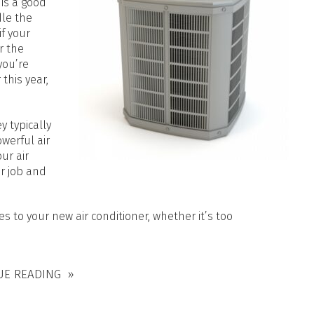
is a good
dle the
f your
r the
you’re
 this year,
 typically
werful air
ur air
r job and
s to your new air conditioner, whether it’s too
UE READING