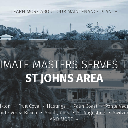
LEARN MORE ABOUT OUR MAINTENANCE PLAN
IMATE MASTERS SERVES 
ST JOHNS AREA
lkton
Fruit Cove
Hastings
Palm Coast
Ponte Ved
onte Vedra Beach
Saint Johns
St. Augustine
Switze
AND MORE