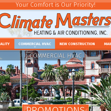
Your Comfort is Our Priority!
ALITY
COMMERCIAL HVAC
NEW CONSTRUCTION
MAI
ACEMENT
COMMERCIAL HVAC INSTALLATION AND
COMMERCIAL MAINTE
REV
COMMERCIAL HVAC
REPLACEMENT
E
UMIDIFIERS
PAR
COMMERCIAL HVAC REPAIR AND MAINTENANCE
ACEMENT
HTS
FINA
E
PRO
PLACEMENT
OUR
NCE
REPLACEMENT
PROMOTIONS