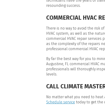
technicians have the years of tra
resounding success.
COMMERCIAL HVAC RE
There is no way to avoid the risk
HVAC system, as well as the natur
commercial HVAC repair services 
as the complexity of the repairs 
professional commercial HVAC repa
By far the best way for you to mi
Augustine, FL commercial HVAC ma
professionals will thoroughly ins
levels.
CALL CLIMATE MASTER
No matter what you need to heat a
Schedule service
today to get the