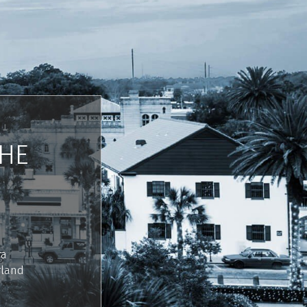
THE
ra
rland