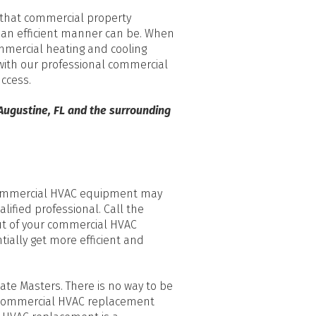
p that commercial property
n an efficient manner can be. When
mmercial heating and cooling
ith our professional commercial
uccess.
 Augustine, FL and the surrounding
 commercial HVAC equipment may
ualified professional. Call the
ut of your commercial HVAC
tially get more efficient and
ate Masters. There is no way to be
ur commercial HVAC replacement