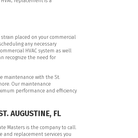
l HVAC replacement is a
 strain placed on your commercial
 scheduling any necessary
 commercial HVAC system as well
an recognize the need for
ne maintenance with the St.
 more. Our maintenance
maximum performance and efficiency
T. AUGUSTINE, FL
te Masters is the company to call.
ce and replacement services you