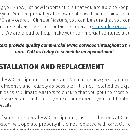
, you know just how important it is that you are able to kee
year. You are probably also aware of how difficult doing so i
 services with Climate Masters, you can be sure that you co
and reliably as possible. Contact us today to
schedule service
w
, FL. We are proud to help make your commercial ventures a s
ters provide quality commercial HVAC services throughout
St.
area. Call us today to schedule an appointment.
STALLATION AND REPLACEMENT
cial HVAC equipment is important. No matter how great your
efficiently and reliably as possible if it is not installed by a q
nicians at Climate Masters to ensure that you get the most o
erly sized and installed by one of our experts, you could poten
etails.
 of your commercial HVAC equipment, just call the pros at Clim
stem will operate properly if it is not replaced with care. O