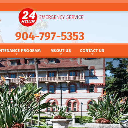
EMERGENCY SERVICE
904-797-5353
NTENANCE PROGRAM
ABOUT US
CONTACT US
NANCE PROGRAM
IEWS
CONTACT US
TNERSHIPS
TAKE OUR SURVEY
NCING
SCHEDULE SERVICE
MOTIONS
REQUEST AN ESTIMATE
 NEWSLETTER
CAREERS