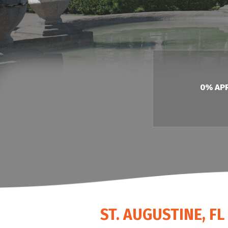
HEAT PUMP WATER HEATERS
POOL HEATERS
0% AP
ST. AUGUSTINE, F