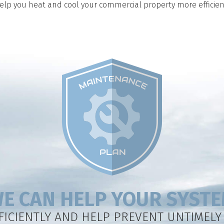
help you heat and cool your commercial property more efficient
E CAN HELP YOUR SYST
FICIENTLY AND HELP PREVENT UNTIMEL