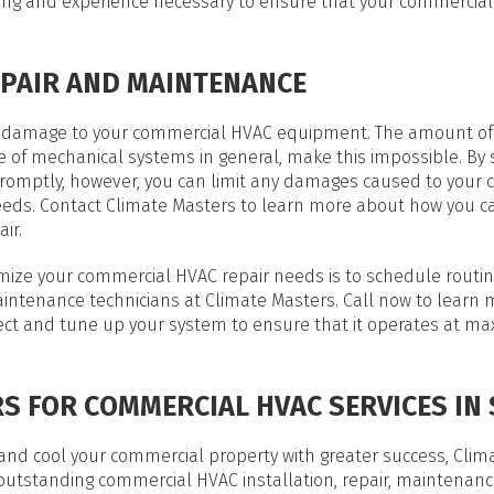
ining and experience necessary to ensure that your commercia
PAIR AND MAINTENANCE
 of damage to your commercial HVAC equipment. The amount of
e of mechanical systems in general, make this impossible. By
promptly, however, you can limit any damages caused to your
needs. Contact Climate Masters to learn more about how you c
ir.
nimize your commercial HVAC repair needs is to schedule routi
intenance technicians at Climate Masters. Call now to learn
pect and tune up your system to ensure that it operates at 
S FOR COMMERCIAL HVAC SERVICES IN S
nd cool your commercial property with greater success, Clima
 outstanding commercial HVAC installation, repair, maintenan