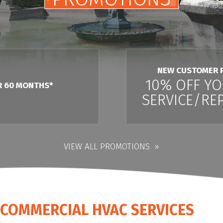
NEW CUSTOMER 
10% OFF YO
R 60 MONTHS*
SERVICE/REP
VIEW ALL PROMOTIONS
L COMMERCIAL HVAC SERVICES