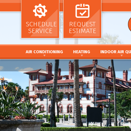
SCHEDULE
REQUEST
SERVICE
ESTIMATE
AIR CONDITIONING
HEATING
INDOOR AIR QU
AIR CONDITIONING INSTALLATION AND
HEATING INSTALLATION AND REPL
AIR CLEANERS
REPLACEMENT
HEATING REPAIR AND MAINTENANC
HUMIDIFIERS / DEH
AIR CONDITIONING REPAIR AND MAINTENANCE
FURNACE INSTALLATION AND REPL
UV GERMICIDAL LIG
HEAT PUMP INSTALLATION AND REPLACEMENT
FURNACE REPAIR AND MAINTENANC
DUCT CLEANING
HEAT PUMP REPAIR AND MAINTENANCE
HEAT PUMP INSTALLATION AND RE
DUCT SEALING
DUCTLESS MINI SPLIT SYSTEMS
HEAT PUMP REPAIR AND MAINTENA
DUCT REPAIR AND 
THERMOSTATS
HYBRID HEATING SYSTEMS
DUCTWORK
ZONE SYSTEMS
DUCTLESS MINI SPLIT SYSTEMS
THERMOSTATS
ZONE SYSTEMS