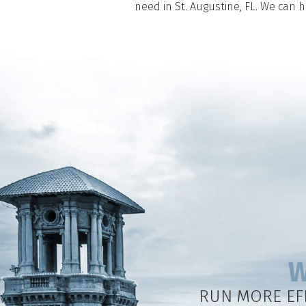
need in St. Augustine, FL. We can 
W
RUN MORE EF