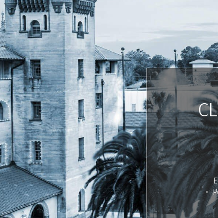
CL
E
P