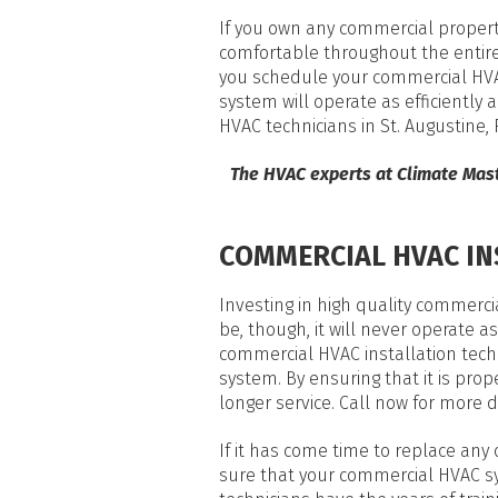
If you own any commercial property
comfortable throughout the entire 
you schedule your commercial HVAC
system will operate as efficiently 
HVAC technicians in St. Augustine
The HVAC experts at Climate Mas
COMMERCIAL HVAC IN
Investing in high quality commer
be, though, it will never operate as 
commercial HVAC installation tech
system. By ensuring that it is prop
longer service. Call now for more d
If it has come time to replace any
sure that your commercial HVAC sy