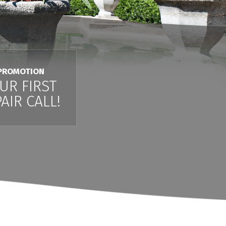
PROMOTION
UR FIRST
AIR CALL!