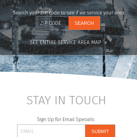
Search your ZIP code to see if we service your area
SEE ENTIRE SERVICE AREA MAP
STAY IN TOUCH
Sign Up for Email Specials:
SUBMIT