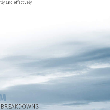
ly and effectively.
EM
Y BREAKDOWNS