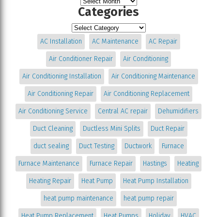
Categories
AC Installation
AC Maintenance
AC Repair
Air Conditioner Repair
Air Conditioning
Air Conditioning Installation
Air Conditioning Maintenance
Air Conditioning Repair
Air Conditioning Replacement
Air Conditioning Service
Central AC repair
Dehumidifiers
Duct Cleaning
Ductless Mini Splits
Duct Repair
duct sealing
Duct Testing
Ductwork
Furnace
Furnace Maintenance
Furnace Repair
Hastings
Heating
Heating Repair
Heat Pump
Heat Pump Installation
heat pump maintenance
heat pump repair
Heat Pump Replacement
Heat Pumps
Holiday
HVAC