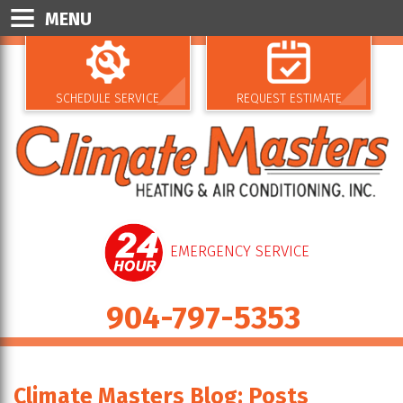
MENU
SCHEDULE SERVICE
REQUEST ESTIMATE
EMERGENCY SERVICE
904-797-5353
Climate Masters Blog: Posts