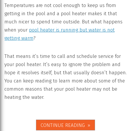
Temperatures are not cool enough to keep us from
getting in the pool and a pool heater makes it that
much nicer to spend time outside. But what happens
when your
pool heater is running but water is not
getting warm
?
That means it’s time to call and schedule service for
your pool heater. It’s easy to ignore the problem and
hope it resolves itself, but that usually doesn’t happen.
You can keep reading to learn more about some of the
common reasons that your pool heater may not be
heating the water.
CONTINUE READING