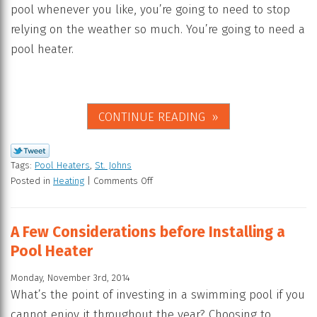
pool whenever you like, you’re going to need to stop
relying on the weather so much. You’re going to need a
pool heater.
CONTINUE READING
Tags:
Pool Heaters
,
St. Johns
Posted in
Heating
|
Comments Off
A Few Considerations before Installing a
Pool Heater
Monday, November 3rd, 2014
What’s the point of investing in a swimming pool if you
cannot enjoy it throughout the year? Choosing to