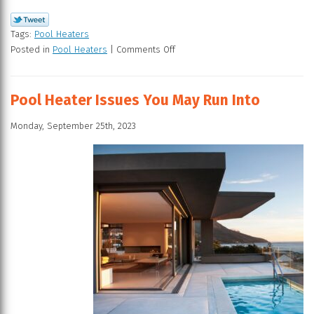
Tags:
Pool Heaters
Posted in
Pool Heaters
|
Comments Off
Pool Heater Issues You May Run Into
Monday, September 25th, 2023