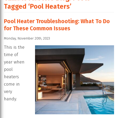
Tagged ‘Pool Heaters’
Pool Heater Troubleshooting: What To Do
for These Common Issues
Monday, November 20th, 2023
This is the
time of
year when
pool
heaters
come in
very
handy.