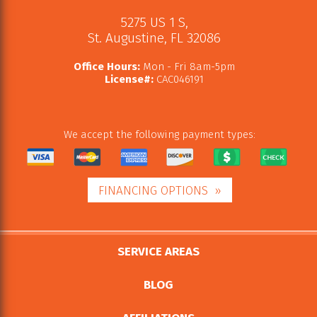
5275 US 1 S
,
St. Augustine
,
FL
32086
Office Hours:
Mon - Fri 8am-5pm
License#:
CAC046191
We accept the following payment types:
FINANCING OPTIONS
SERVICE AREAS
BLOG