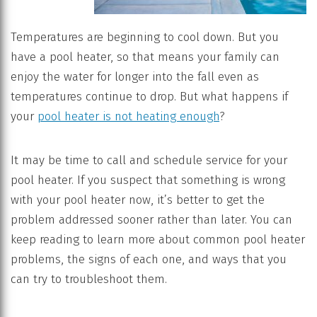
Temperatures are beginning to cool down. But you
have a pool heater, so that means your family can
enjoy the water for longer into the fall even as
temperatures continue to drop. But what happens if
your
pool heater is not heating enough
?
It may be time to call and schedule service for your
pool heater. If you suspect that something is wrong
with your pool heater now, it’s better to get the
problem addressed sooner rather than later. You can
keep reading to learn more about common pool heater
problems, the signs of each one, and ways that you
can try to troubleshoot them.