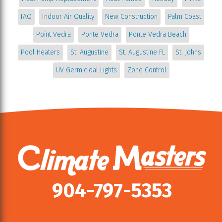
IAQ
Indoor Air Quality
New Construction
Palm Coast
Point Vedra
Ponte Vedra
Ponte Vedra Beach
Pool Heaters
St. Augustine
St. Augustine FL
St. Johns
UV Germicidal Lights
Zone Control
904-797-5353