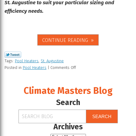
St. Augustine to suit your particular sizing and
efficiency needs.
CONTINUE READING
Tags:
Pool Heaters
,
St. Augustine
Posted in
Pool Heaters
|
Comments Off
Climate Masters Blog
Search
SEARCH
Archives