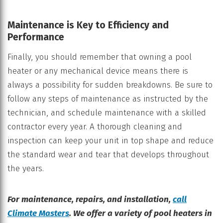
Maintenance is Key to Efficiency and
Performance
Finally, you should remember that owning a pool
heater or any mechanical device means there is
always a possibility for sudden breakdowns. Be sure to
follow any steps of maintenance as instructed by the
technician, and schedule maintenance with a skilled
contractor every year. A thorough cleaning and
inspection can keep your unit in top shape and reduce
the standard wear and tear that develops throughout
the years.
For maintenance, repairs, and installation,
call
Climate Masters
. We offer a variety of pool heaters in