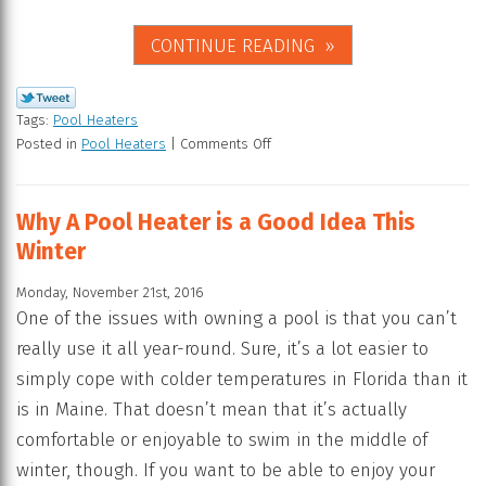
CONTINUE READING
Tags:
Pool Heaters
Posted in
Pool Heaters
|
Comments Off
Why A Pool Heater is a Good Idea This
Winter
Monday, November 21st, 2016
One of the issues with owning a pool is that you can’t
really use it all year-round. Sure, it’s a lot easier to
simply cope with colder temperatures in Florida than it
is in Maine. That doesn’t mean that it’s actually
comfortable or enjoyable to swim in the middle of
winter, though. If you want to be able to enjoy your