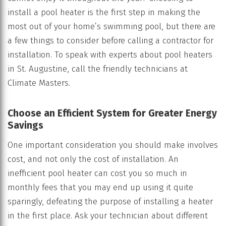
install a pool heater is the first step in making the
most out of your home’s swimming pool, but there are
a few things to consider before calling a contractor for
installation. To speak with experts about pool heaters
in St. Augustine, call the friendly technicians at
Climate Masters.
Choose an Efficient System for Greater Energy
Savings
One important consideration you should make involves
cost, and not only the cost of installation. An
inefficient pool heater can cost you so much in
monthly fees that you may end up using it quite
sparingly, defeating the purpose of installing a heater
in the first place. Ask your technician about different