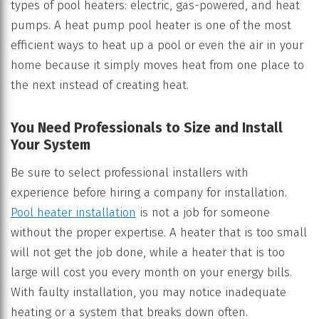
types of pool heaters: electric, gas-powered, and heat
pumps. A heat pump pool heater is one of the most
efficient ways to heat up a pool or even the air in your
home because it simply moves heat from one place to
the next instead of creating heat.
You Need Professionals to Size and Install
Your System
Be sure to select professional installers with
experience before hiring a company for installation.
Pool heater installation
is not a job for someone
without the proper expertise. A heater that is too small
will not get the job done, while a heater that is too
large will cost you every month on your energy bills.
With faulty installation, you may notice inadequate
heating or a system that breaks down often.