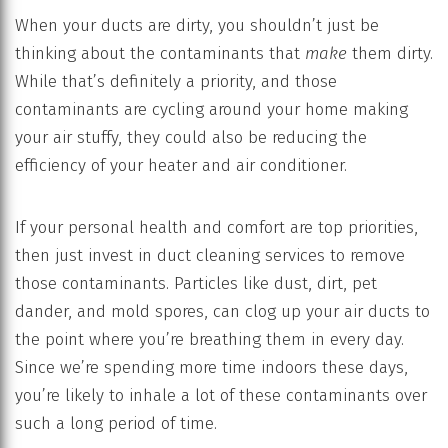
When your ducts are dirty, you shouldn’t just be
thinking about the contaminants that
make
them dirty.
While that’s definitely a priority, and those
contaminants are cycling around your home making
your air stuffy, they could also be reducing the
efficiency of your heater and air conditioner.
If your personal health and comfort are top priorities,
then just invest in duct cleaning services to remove
those contaminants. Particles like dust, dirt, pet
dander, and mold spores, can clog up your air ducts to
the point where you’re breathing them in every day.
Since we’re spending more time indoors these days,
you’re likely to inhale a lot of these contaminants over
such a long period of time.