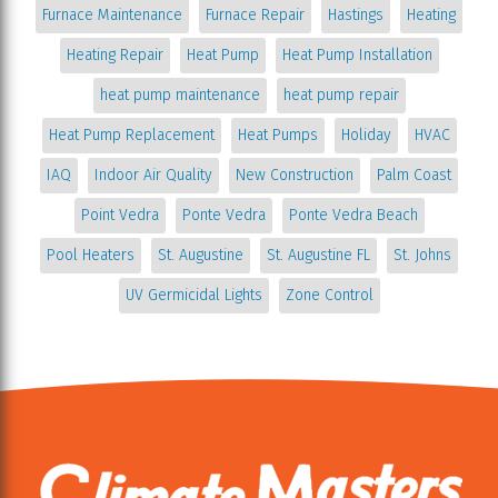
Furnace Maintenance
Furnace Repair
Hastings
Heating
Heating Repair
Heat Pump
Heat Pump Installation
heat pump maintenance
heat pump repair
Heat Pump Replacement
Heat Pumps
Holiday
HVAC
IAQ
Indoor Air Quality
New Construction
Palm Coast
Point Vedra
Ponte Vedra
Ponte Vedra Beach
Pool Heaters
St. Augustine
St. Augustine FL
St. Johns
UV Germicidal Lights
Zone Control