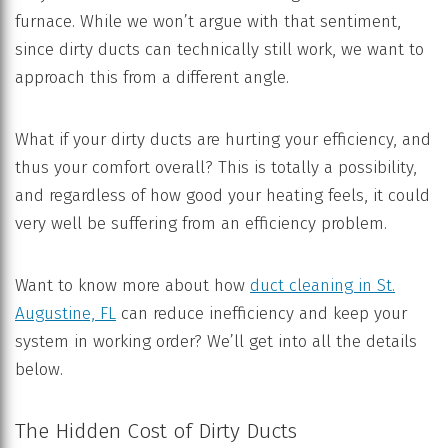
furnace. While we won’t argue with that sentiment,
since dirty ducts can technically still work, we want to
approach this from a different angle.
What if your dirty ducts are hurting your efficiency, and
thus your comfort overall? This is totally a possibility,
and regardless of how good your heating feels, it could
very well be suffering from an efficiency problem.
Want to know more about how
duct cleaning in St.
Augustine, FL
can reduce inefficiency and keep your
system in working order? We’ll get into all the details
below.
The Hidden Cost of Dirty Ducts