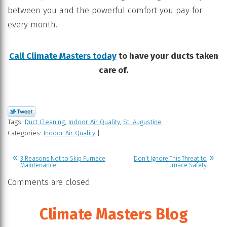
between you and the powerful comfort you pay for
every month.
Call Climate Masters today
to have your ducts taken
care of.
Tags:
Duct Cleaning
,
Indoor Air Quality
,
St. Augustine
Categories:
Indoor Air Quality
|
3 Reasons Not to Skip Furnace
Don’t Ignore This Threat to
Maintenance
Furnace Safety
Comments are closed.
Climate Masters Blog