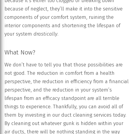
because it’s either too clogged or breaking down
because of neglect, they’ll make it into the sensitive
components of your comfort system, ruining the
interior components and shortening the lifespan of
your system
drastically
.
What Now?
We don’t have to tell you that those possibilities are
not good. The reduction in comfort from a health
perspective, the reduction in efficiency from a financial
perspective, and the reduction in your system’s
lifespan from an efficacy standpoint are all terrible
things to experience. Thankfully, you can avoid all of
them by investing in our duct cleaning services today.
By cleaning out whatever gunk is hidden within your
air ducts, there will be nothing standing in the way