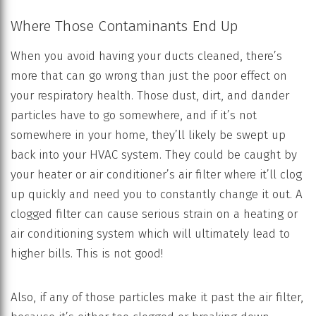
Where Those Contaminants End Up
When you avoid having your ducts cleaned, there’s
more that can go wrong than just the poor effect on
your respiratory health. Those dust, dirt, and dander
particles have to go somewhere, and if it’s not
somewhere in your home, they’ll likely be swept up
back into your HVAC system. They could be caught by
your heater or air conditioner’s air filter where it’ll clog
up quickly and need you to constantly change it out. A
clogged filter can cause serious strain on a heating or
air conditioning system which will ultimately lead to
higher bills. This is not good!
Also, if any of those particles make it past the air filter,