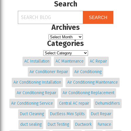
Search
SEARCH
Archives
Categories
AC Installation
AC Maintenance
AC Repair
Air Conditioner Repair
Air Conditioning
Air Conditioning Installation
Air Conditioning Maintenance
Air Conditioning Repair
Air Conditioning Replacement
Air Conditioning Service
Central AC repair
Dehumidifiers
Duct Cleaning
Ductless Mini Splits
Duct Repair
duct sealing
Duct Testing
Ductwork
Furnace