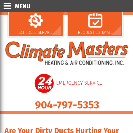
MENU
SCHEDULE SERVICE
REQUEST ESTIMATE
EMERGENCY SERVICE
904-797-5353
Are Your Dirty Ducts Hurting Your