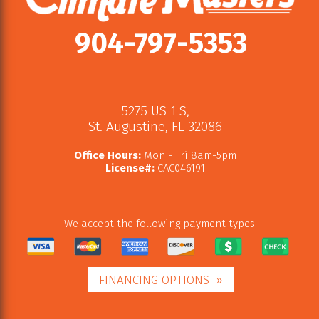
904-797-5353
5275 US 1 S
,
St. Augustine
,
FL
32086
Office Hours:
Mon - Fri 8am-5pm
License#:
CAC046191
We accept the following payment types:
FINANCING OPTIONS