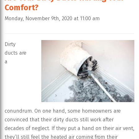
Comfort?
Monday, November 9th, 2020 at 11:00 am
Dirty
ducts are
a
conundrum. On one hand, some homeowners are
convinced that their dirty ducts still work after
decades of neglect. If they put a hand on their air vent,
they’ll still feel the heated air coming from their