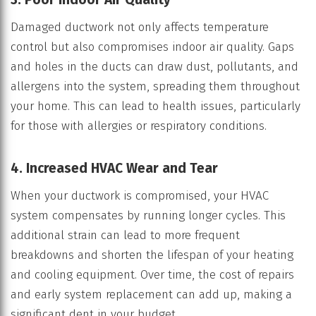
Damaged ductwork not only affects temperature
control but also compromises indoor air quality. Gaps
and holes in the ducts can draw dust, pollutants, and
allergens into the system, spreading them throughout
your home. This can lead to health issues, particularly
for those with allergies or respiratory conditions.
4. Increased HVAC Wear and Tear
When your ductwork is compromised, your HVAC
system compensates by running longer cycles. This
additional strain can lead to more frequent
breakdowns and shorten the lifespan of your heating
and cooling equipment. Over time, the cost of repairs
and early system replacement can add up, making a
significant dent in your budget.