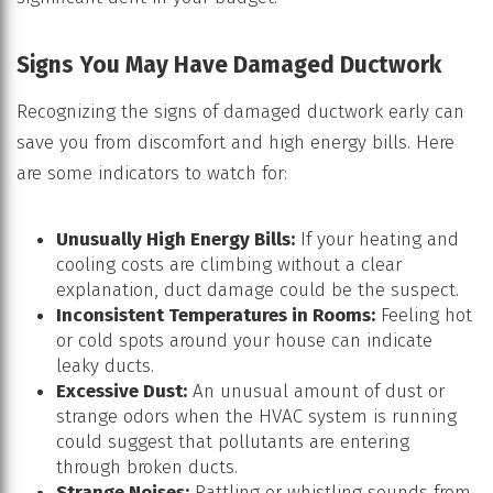
Signs You May Have Damaged Ductwork
Recognizing the signs of damaged ductwork early can
save you from discomfort and high energy bills. Here
are some indicators to watch for:
Unusually High Energy Bills:
If your heating and
cooling costs are climbing without a clear
explanation, duct damage could be the suspect.
Inconsistent Temperatures in Rooms:
Feeling hot
or cold spots around your house can indicate
leaky ducts.
Excessive Dust:
An unusual amount of dust or
strange odors when the HVAC system is running
could suggest that pollutants are entering
through broken ducts.
Strange Noises:
Rattling or whistling sounds from