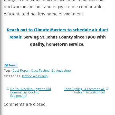
ductwork inspection and enjoy a more comfortable,
efficient, and healthy home environment.
Reach out to Climate Masters to schedule air duct
repair.
Serving St. Johns County since 1988 with
quality, hometown service.
Tags:
Duct Repair
,
Duct Testing
,
St. Augustine
Categories:
Indoor Air Quality
|
Do You Need to Upgrade Old
Short-Cycling—A Common AC
Commercial Cooling
Problem to Watch For!
Equipment?
Comments are closed.