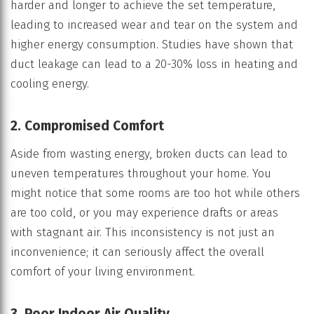
harder and longer to achieve the set temperature,
leading to increased wear and tear on the system and
higher energy consumption. Studies have shown that
duct leakage can lead to a 20-30% loss in heating and
cooling energy.
2. Compromised Comfort
Aside from wasting energy, broken ducts can lead to
uneven temperatures throughout your home. You
might notice that some rooms are too hot while others
are too cold, or you may experience drafts or areas
with stagnant air. This inconsistency is not just an
inconvenience; it can seriously affect the overall
comfort of your living environment.
3. Poor Indoor Air Quality