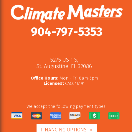
904-797-5353
5275 US 1 S
,
St. Augustine
,
FL
32086
Office Hours:
Mon - Fri 8am-5pm
License#:
CAC046191
We accept the following payment types:
FINANCING OPTIONS