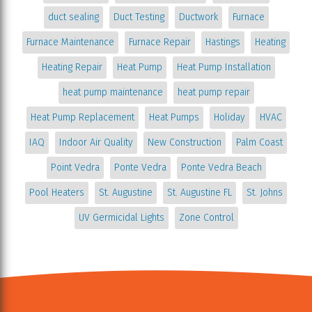
duct sealing
Duct Testing
Ductwork
Furnace
Furnace Maintenance
Furnace Repair
Hastings
Heating
Heating Repair
Heat Pump
Heat Pump Installation
heat pump maintenance
heat pump repair
Heat Pump Replacement
Heat Pumps
Holiday
HVAC
IAQ
Indoor Air Quality
New Construction
Palm Coast
Point Vedra
Ponte Vedra
Ponte Vedra Beach
Pool Heaters
St. Augustine
St. Augustine FL
St. Johns
UV Germicidal Lights
Zone Control