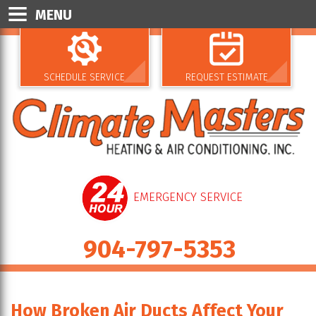
MENU
SCHEDULE SERVICE
REQUEST ESTIMATE
EMERGENCY SERVICE
904-797-5353
How Broken Air Ducts Affect Your