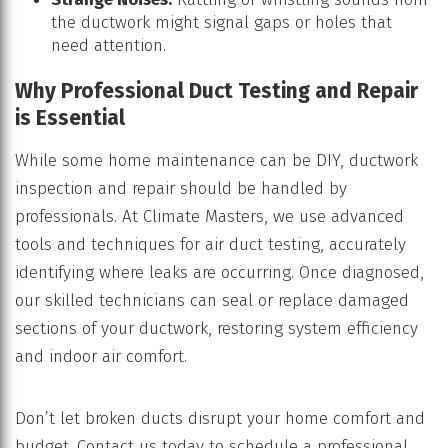
the ductwork might signal gaps or holes that
need attention.
Why Professional Duct Testing and Repair
is Essential
While some home maintenance can be DIY, ductwork
inspection and repair should be handled by
professionals. At Climate Masters, we use advanced
tools and techniques for air duct testing, accurately
identifying where leaks are occurring. Once diagnosed,
our skilled technicians can seal or replace damaged
sections of your ductwork, restoring system efficiency
and indoor air comfort.
Don’t let broken ducts disrupt your home comfort and
budget. Contact us today to schedule a professional