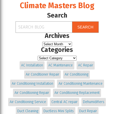
Climate Masters Blog
Search
SEARCH
Archives
Categories
AC Installation
AC Maintenance
AC Repair
Air Conditioner Repair
Air Conditioning
Air Conditioning Installation
Air Conditioning Maintenance
Air Conditioning Repair
Air Conditioning Replacement
Air Conditioning Service
Central AC repair
Dehumidifiers
Duct Cleaning
Ductless Mini Splits
Duct Repair