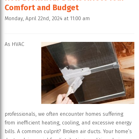
Comfort and Budget
Monday, April 22nd, 2024 at 11:00 am
As HVAC
professionals, we often encounter homes suffering
from inefficient heating, cooling, and excessive energy
bills. A common culprit? Broken air ducts. Your home’s