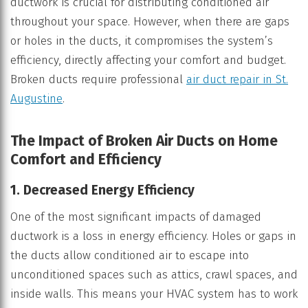
ductwork is crucial for distributing conditioned air
throughout your space. However, when there are gaps
or holes in the ducts, it compromises the system’s
efficiency, directly affecting your comfort and budget.
Broken ducts require professional
air duct repair in St.
Augustine
.
The Impact of Broken Air Ducts on Home
Comfort and Efficiency
1. Decreased Energy Efficiency
One of the most significant impacts of damaged
ductwork is a loss in energy efficiency. Holes or gaps in
the ducts allow conditioned air to escape into
unconditioned spaces such as attics, crawl spaces, and
inside walls. This means your HVAC system has to work