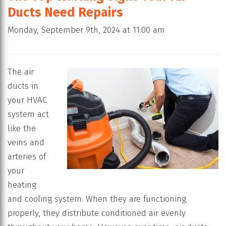
Ducts Need Repairs
Monday, September 9th, 2024 at 11:00 am
The air
ducts in
your HVAC
system act
like the
veins and
arteries of
your
heating
and cooling system. When they are functioning
properly, they distribute conditioned air evenly