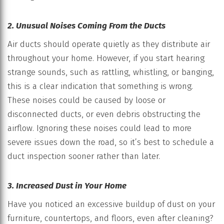
2. Unusual Noises Coming From the Ducts
Air ducts should operate quietly as they distribute air
throughout your home. However, if you start hearing
strange sounds, such as rattling, whistling, or banging,
this is a clear indication that something is wrong.
These noises could be caused by loose or
disconnected ducts, or even debris obstructing the
airflow. Ignoring these noises could lead to more
severe issues down the road, so it’s best to schedule a
duct inspection sooner rather than later.
3. Increased Dust in Your Home
Have you noticed an excessive buildup of dust on your
furniture, countertops, and floors, even after cleaning?