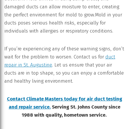
damaged ducts can allow moisture to enter, creating
the perfect environment for mold to grow.Mold in your
ducts poses serious health risks, especially for
individuals with allergies or respiratory conditions.
If you’re experiencing any of these warning signs, don’t
wait for the problem to worsen. Contact us for
duct
repair in St. Augustine
. Let us ensure that your air
ducts are in top shape, so you can enjoy a comfortable
and healthy living environment.
Contact Climate Masters today for air duct testing
and repair service.
Serving St. Johns County since
1988 with quality, hometown service.