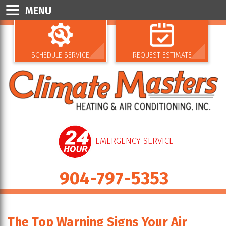
MENU
SCHEDULE SERVICE
REQUEST ESTIMATE
EMERGENCY SERVICE
904-797-5353
The Top Warning Signs Your Air