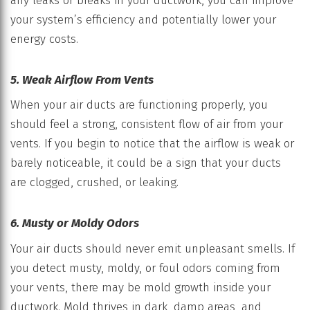
any leaks or breaks in your ductwork, you can improve
your system’s efficiency and potentially lower your
energy costs.
5. Weak Airflow From Vents
When your air ducts are functioning properly, you
should feel a strong, consistent flow of air from your
vents. If you begin to notice that the airflow is weak or
barely noticeable, it could be a sign that your ducts
are clogged, crushed, or leaking.
6. Musty or Moldy Odors
Your air ducts should never emit unpleasant smells. If
you detect musty, moldy, or foul odors coming from
your vents, there may be mold growth inside your
ductwork. Mold thrives in dark, damp areas, and