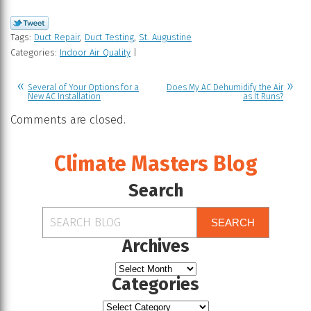
Tags:
Duct Repair
,
Duct Testing
,
St. Augustine
Categories:
Indoor Air Quality
|
Several of Your Options for a
Does My AC Dehumidify the Air
New AC Installation
as It Runs?
Comments are closed.
Climate Masters Blog
Search
SEARCH
Archives
Categories