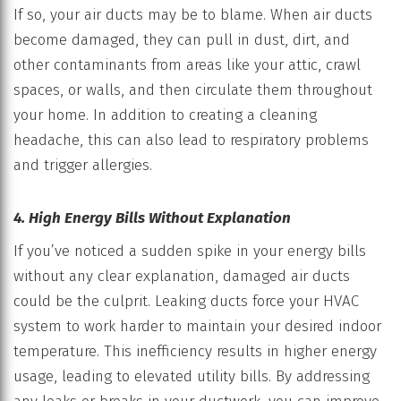
If so, your air ducts may be to blame. When air ducts
become damaged, they can pull in dust, dirt, and
other contaminants from areas like your attic, crawl
spaces, or walls, and then circulate them throughout
your home. In addition to creating a cleaning
headache, this can also lead to respiratory problems
and trigger allergies.
4. High Energy Bills Without Explanation
If you’ve noticed a sudden spike in your energy bills
without any clear explanation, damaged air ducts
could be the culprit. Leaking ducts force your HVAC
system to work harder to maintain your desired indoor
temperature. This inefficiency results in higher energy
usage, leading to elevated utility bills. By addressing