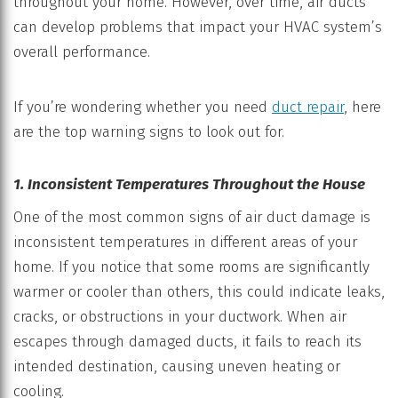
throughout your home. However, over time, air ducts
can develop problems that impact your HVAC system’s
overall performance.
If you’re wondering whether you need
duct repair
, here
are the top warning signs to look out for.
1. Inconsistent Temperatures Throughout the House
One of the most common signs of air duct damage is
inconsistent temperatures in different areas of your
home. If you notice that some rooms are significantly
warmer or cooler than others, this could indicate leaks,
cracks, or obstructions in your ductwork. When air
escapes through damaged ducts, it fails to reach its
intended destination, causing uneven heating or
cooling.