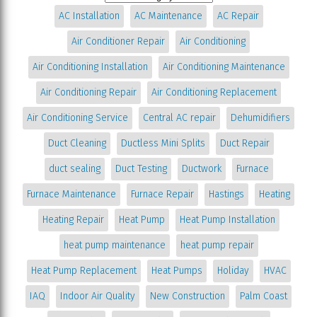
AC Installation
AC Maintenance
AC Repair
Air Conditioner Repair
Air Conditioning
Air Conditioning Installation
Air Conditioning Maintenance
Air Conditioning Repair
Air Conditioning Replacement
Air Conditioning Service
Central AC repair
Dehumidifiers
Duct Cleaning
Ductless Mini Splits
Duct Repair
duct sealing
Duct Testing
Ductwork
Furnace
Furnace Maintenance
Furnace Repair
Hastings
Heating
Heating Repair
Heat Pump
Heat Pump Installation
heat pump maintenance
heat pump repair
Heat Pump Replacement
Heat Pumps
Holiday
HVAC
IAQ
Indoor Air Quality
New Construction
Palm Coast