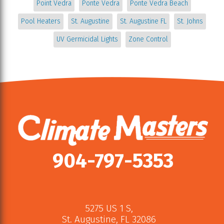
Point Vedra
Ponte Vedra
Ponte Vedra Beach
Pool Heaters
St. Augustine
St. Augustine FL
St. Johns
UV Germicidal Lights
Zone Control
904-797-5353
5275 US 1 S
,
St. Augustine
,
FL
32086