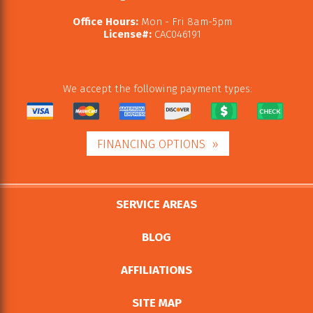
Office Hours:
Mon - Fri 8am-5pm
License#:
CAC046191
We accept the following payment types:
FINANCING OPTIONS
SERVICE AREAS
BLOG
AFFILIATIONS
SITE MAP