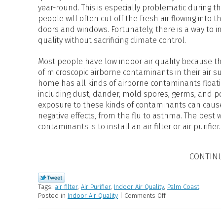
year-round. This is especially problematic during
people will often cut off the fresh air flowing into 
doors and windows. Fortunately, there is a way to i
quality without sacrificing climate control.
Most people have low indoor air quality because 
of microscopic airborne contaminants in their air s
home has all kinds of airborne contaminants floatin
including dust, dander, mold spores, germs, and p
exposure to these kinds of contaminants can cause
negative effects, from the flu to asthma. The best
contaminants is to install an air filter or air purifier.
CONTIN
Tags:
air filter
,
Air Purifier
,
Indoor Air Quality
,
Palm Coast
Posted in
Indoor Air Quality
|
Comments Off