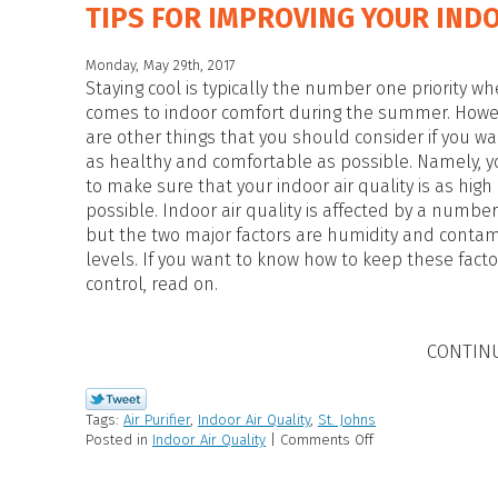
TIPS FOR IMPROVING YOUR INDO
Monday, May 29th, 2017
Staying cool is typically the number one priority wh
comes to indoor comfort during the summer. Howe
are other things that you should consider if you wa
as healthy and comfortable as possible. Namely, 
to make sure that your indoor air quality is as high
possible. Indoor air quality is affected by a number 
but the two major factors are humidity and conta
levels. If you want to know how to keep these fact
control, read on.
CONTIN
Tags:
Air Purifier
,
Indoor Air Quality
,
St. Johns
Posted in
Indoor Air Quality
|
Comments Off