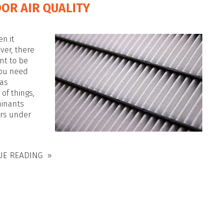
OR AIR QUALITY
en it
ver, there
nt to be
you need
 as
of things,
minants
ors under
UE READING