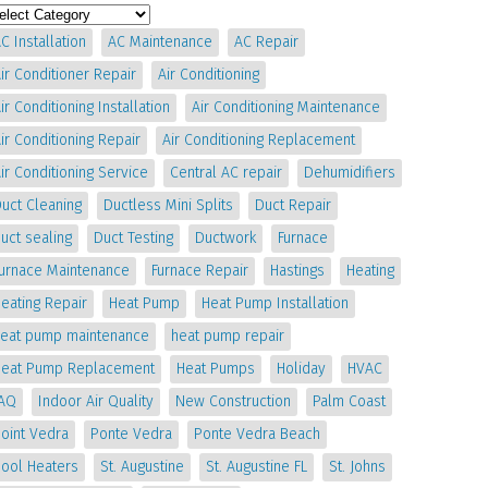
C Installation
AC Maintenance
AC Repair
ir Conditioner Repair
Air Conditioning
ir Conditioning Installation
Air Conditioning Maintenance
ir Conditioning Repair
Air Conditioning Replacement
ir Conditioning Service
Central AC repair
Dehumidifiers
uct Cleaning
Ductless Mini Splits
Duct Repair
uct sealing
Duct Testing
Ductwork
Furnace
Furnace Maintenance
Furnace Repair
Hastings
Heating
eating Repair
Heat Pump
Heat Pump Installation
heat pump maintenance
heat pump repair
Heat Pump Replacement
Heat Pumps
Holiday
HVAC
IAQ
Indoor Air Quality
New Construction
Palm Coast
oint Vedra
Ponte Vedra
Ponte Vedra Beach
Pool Heaters
St. Augustine
St. Augustine FL
St. Johns