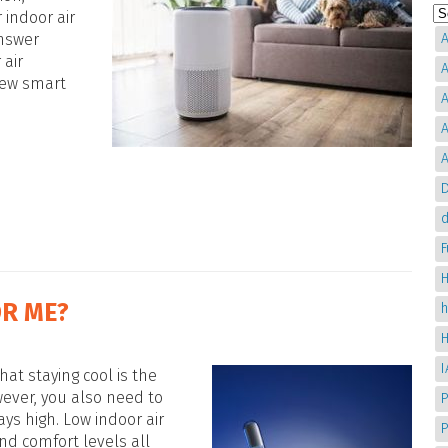
 indoor air
answer
A
 air
A
 few smart
A
A
A
D
d
H
OR ME?
hat staying cool is the
ever, you also need to
P
ays high. Low indoor air
nd comfort levels all