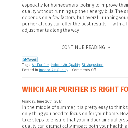
HEAT PUMP WATER HEATERS
especially for homeowners looking to improve their
POOL HEATERS
quality without running up their energy bills. The 
depends on a few factors, but overall, running your
purifier all day can offer the best results — with a
adjustments along the way.
CONTINUE READING
Tags:
Air Purifier
,
Indoor Air Quality
,
St. Augustine
Posted in
Indoor Air Quality
|
Comments Off
WHICH AIR PURIFIER IS RIGHT F
Monday, June 26th, 2017
In the middle of summer, it is pretty easy to think t
only thing you need to focus on for your home. How
take steps to ensure that your indoor air quality st
quality can dramatically impact both your health a