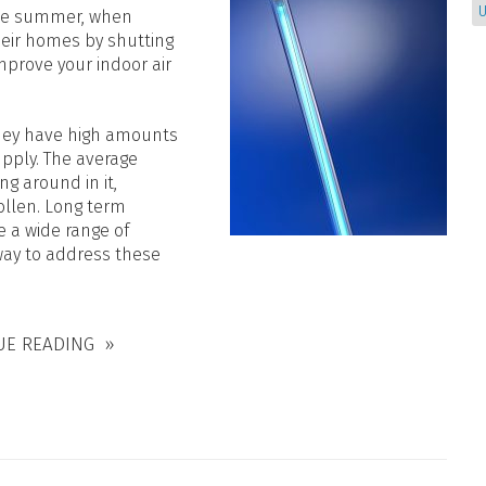
U
 the summer, when
their homes by shutting
mprove your indoor air
they have high amounts
upply. The average
g around in it,
ollen. Long term
 a wide range of
 way to address these
UE READING