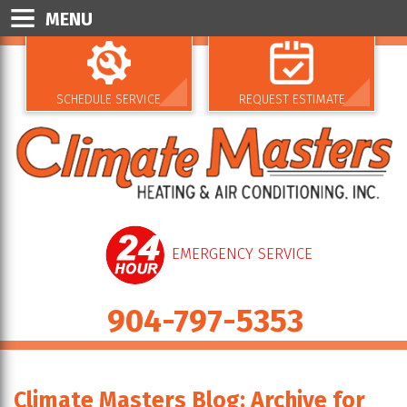
MENU
SCHEDULE SERVICE
REQUEST ESTIMATE
EMERGENCY SERVICE
904-797-5353
Climate Masters Blog: Archive for