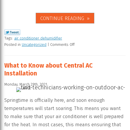
CONTINUE READING
Tags:
air conditioner dehumidifier
Posted in
Uncategorized
|
Comments Off
What to Know about Central AC
Installation
Monday, March 29th, 2021
Springtime is officially here, and soon enough
temperatures will start soaring. This means you want
to make sure that your air conditioner is well prepared
for the heat. In most cases, this means ensuring that