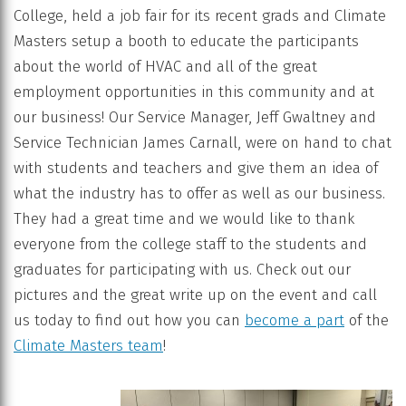
College, held a job fair for its recent grads and Climate
Masters setup a booth to educate the participants
about the world of HVAC and all of the great
employment opportunities in this community and at
our business! Our Service Manager, Jeff Gwaltney and
Service Technician James Carnall, were on hand to chat
with students and teachers and give them an idea of
what the industry has to offer as well as our business.
They had a great time and we would like to thank
everyone from the college staff to the students and
graduates for participating with us. Check out our
pictures and the great write up on the event and call
us today to find out how you can
become a part
of the
Climate Masters team
!