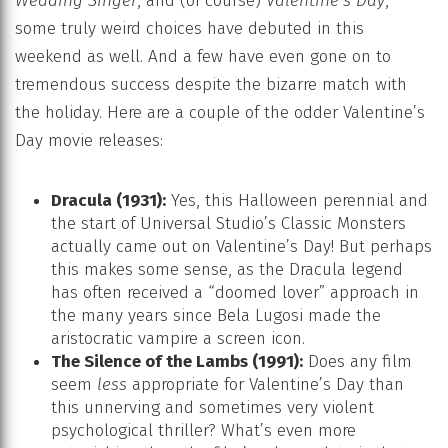
Wedding Singer
, and (of course)
Valentine’s Day
,
some truly weird choices have debuted in this
weekend as well. And a few have even gone on to
tremendous success despite the bizarre match with
the holiday. Here are a couple of the odder Valentine’s
Day movie releases:
Dracula (1931):
Yes, this Halloween perennial and
the start of Universal Studio’s Classic Monsters
actually came out on Valentine’s Day! But perhaps
this makes some sense, as the Dracula legend
has often received a “doomed lover” approach in
the many years since Bela Lugosi made the
aristocratic vampire a screen icon.
The Silence of the Lambs (1991):
Does any film
seem
less
appropriate for Valentine’s Day than
this unnerving and sometimes very violent
psychological thriller? What’s even more