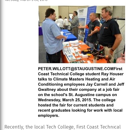
Recently, the local Tech College, First Coast Technical