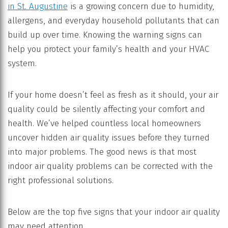
in St. Augustine
is a growing concern due to humidity,
allergens, and everyday household pollutants that can
build up over time. Knowing the warning signs can
help you protect your family’s health and your HVAC
system.
If your home doesn’t feel as fresh as it should, your air
quality could be silently affecting your comfort and
health. We’ve helped countless local homeowners
uncover hidden air quality issues before they turned
into major problems. The good news is that most
indoor air quality problems can be corrected with the
right professional solutions.
Below are the top five signs that your indoor air quality
may need attention.