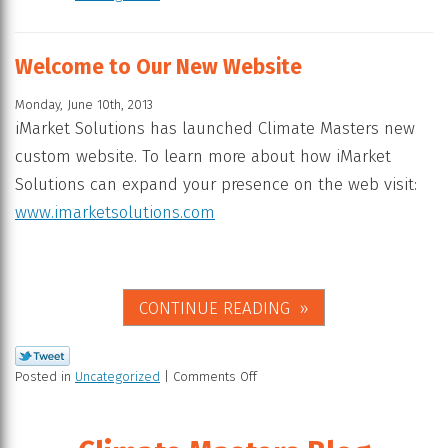
Welcome to Our New Website
Monday, June 10th, 2013
iMarket Solutions has launched Climate Masters new
custom website. To learn more about how iMarket
Solutions can expand your presence on the web visit:
www.imarketsolutions.com
CONTINUE READING
Posted in
Uncategorized
|
Comments Off