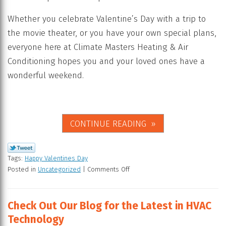
Whether you celebrate Valentine’s Day with a trip to
the movie theater, or you have your own special plans,
everyone here at Climate Masters Heating & Air
Conditioning hopes you and your loved ones have a
wonderful weekend.
CONTINUE READING
Tags:
Happy Valentines Day
Posted in
Uncategorized
|
Comments Off
Check Out Our Blog for the Latest in HVAC
Technology