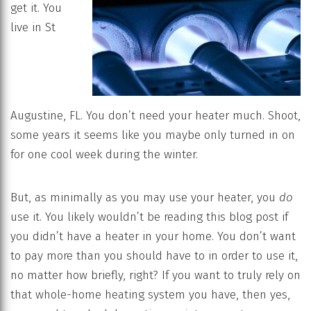
get it. You
live in St
Augustine, FL. You don’t need your heater much. Shoot,
some years it seems like you maybe only turned in on
for one cool week during the winter.
But, as minimally as you may use your heater, you
do
use it. You likely wouldn’t be reading this blog post if
you didn’t have a heater in your home. You don’t want
to pay more than you should have to in order to use it,
no matter how briefly, right? If you want to truly rely on
that whole-home heating system you have, then yes,