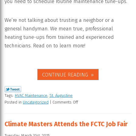
you need to schedule routine maintenance tune-ups.
We’re not talking about trusting a neighbor or a
general handyman. We mean true, professional
heating tune-ups from trained and experienced
technicians. Read on to learn more!
CONTINUE READING
Tags:
HVAC Maintenance
,
St. Augustine
Posted in
Uncategorized
|
Comments Off
Climate Masters Attends the FCTC Job Fair
Tuesday, March 31st, 2015