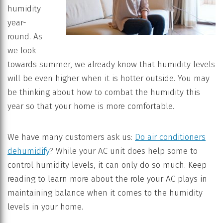
humidity
year-
round. As
we look
towards summer, we already know that humidity levels
will be even higher when it is hotter outside. You may
be thinking about how to combat the humidity this
year so that your home is more comfortable.
We have many customers ask us:
Do air conditioners
dehumidify
? While your AC unit does help some to
control humidity levels, it can only do so much. Keep
reading to learn more about the role your AC plays in
maintaining balance when it comes to the humidity
levels in your home.