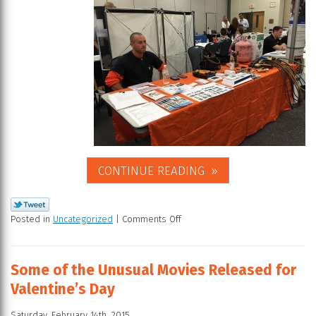
CONTINUE READING
Posted in
Uncategorized
|
Comments Off
Some of the Unusual Movies Released for
Valentine’s Day
Saturday, February 14th, 2015