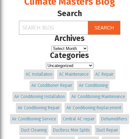
Climate Masters Blog
Search
SEARCH
Archives
Categories
AC Installation
AC Maintenance
AC Repair
Air Conditioner Repair
Air Conditioning
Air Conditioning Installation
Air Conditioning Maintenance
Air Conditioning Repair
Air Conditioning Replacement
Air Conditioning Service
Central AC repair
Dehumidifiers
Duct Cleaning
Ductless Mini Splits
Duct Repair