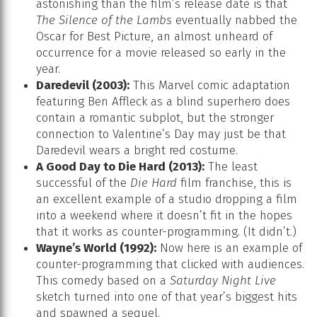
astonishing than the film’s release date is that
The Silence of the Lambs
eventually nabbed the
Oscar for Best Picture, an almost unheard of
occurrence for a movie released so early in the
year.
Daredevil (2003):
This Marvel comic adaptation
featuring Ben Affleck as a blind superhero does
contain a romantic subplot, but the stronger
connection to Valentine’s Day may just be that
Daredevil wears a bright red costume.
A Good Day to Die Hard (2013):
The least
successful of the
Die Hard
film franchise, this is
an excellent example of a studio dropping a film
into a weekend where it doesn’t fit in the hopes
that it works as counter-programming. (It didn’t.)
Wayne’s World (1992):
Now here is an example of
counter-programming that clicked with audiences.
This comedy based on a
Saturday Night Live
sketch turned into one of that year’s biggest hits
and spawned a sequel.