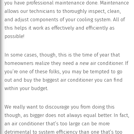
you have professional maintenance done. Maintenance
allows our technicians to thoroughly inspect, clean,
and adjust components of your cooling system. All of
this helps it work as effectively and efficiently as
possible!
In some cases, though, this is the time of year that
homeowners realize they need a
new
air conditioner. If
you’re one of these folks, you may be tempted to go
out and buy the biggest air conditioner you can find
within your budget.
We really want to discourage you from doing this
though, as bigger does not always equal better. In fact,
an air conditioner that’s too large can be more
detrimental to system efficiency than one that’s too