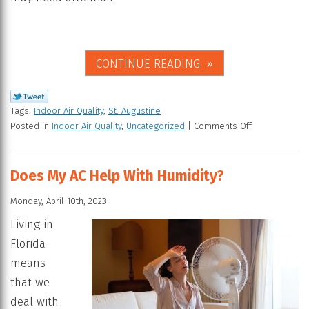
CONTINUE READING
Tags:
Indoor Air Quality
,
St. Augustine
Posted in
Indoor Air Quality
,
Uncategorized
|
Comments Off
Does My AC Help With Humidity?
Monday, April 10th, 2023
Living in
Florida
means
that we
deal with