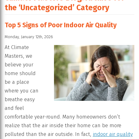
the ‘Uncategorized’ Category
Top 5 Signs of Poor Indoor Air Quality
Monday, January 12th, 2026
At Climate
Masters, we
believe your
home should
be a place
where you can
breathe easy
and feel
comfortable year-round. Many homeowners don’t
realize that the air inside their home can be more
polluted than the air outside. In fact,
indoor air quality