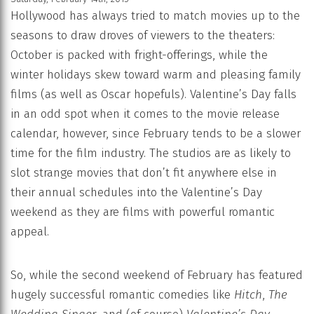
Hollywood has always tried to match movies up to the
seasons to draw droves of viewers to the theaters:
October is packed with fright-offerings, while the
winter holidays skew toward warm and pleasing family
films (as well as Oscar hopefuls). Valentine’s Day falls
in an odd spot when it comes to the movie release
calendar, however, since February tends to be a slower
time for the film industry. The studios are as likely to
slot strange movies that don’t fit anywhere else in
their annual schedules into the Valentine’s Day
weekend as they are films with powerful romantic
appeal.
So, while the second weekend of February has featured
hugely successful romantic comedies like
Hitch
,
The