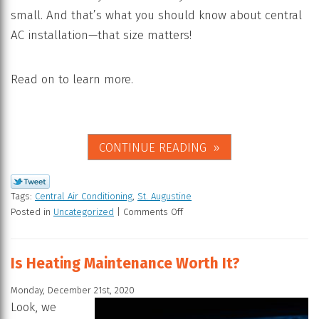
small. And that’s what you should know about central
AC installation—that size matters!
Read on to learn more.
CONTINUE READING
Tags:
Central Air Conditioning
,
St. Augustine
Posted in
Uncategorized
|
Comments Off
Is Heating Maintenance Worth It?
Monday, December 21st, 2020
Look, we