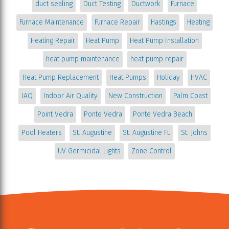
duct sealing
Duct Testing
Ductwork
Furnace
Furnace Maintenance
Furnace Repair
Hastings
Heating
Heating Repair
Heat Pump
Heat Pump Installation
heat pump maintenance
heat pump repair
Heat Pump Replacement
Heat Pumps
Holiday
HVAC
IAQ
Indoor Air Quality
New Construction
Palm Coast
Point Vedra
Ponte Vedra
Ponte Vedra Beach
Pool Heaters
St. Augustine
St. Augustine FL
St. Johns
UV Germicidal Lights
Zone Control