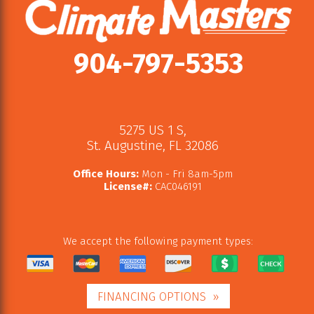
904-797-5353
5275 US 1 S
,
St. Augustine
,
FL
32086
Office Hours:
Mon - Fri 8am-5pm
License#:
CAC046191
We accept the following payment types:
FINANCING OPTIONS