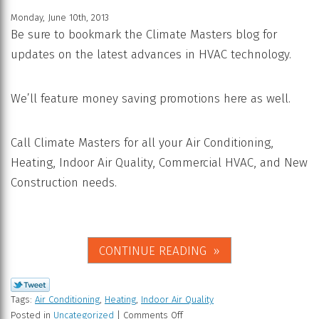
Monday, June 10th, 2013
Be sure to bookmark the Climate Masters blog for
updates on the latest advances in HVAC technology.
We’ll feature money saving promotions here as well.
Call Climate Masters for all your Air Conditioning,
Heating, Indoor Air Quality, Commercial HVAC, and New
Construction needs.
CONTINUE READING
Tags:
Air Conditioning
,
Heating
,
Indoor Air Quality
Posted in
Uncategorized
|
Comments Off