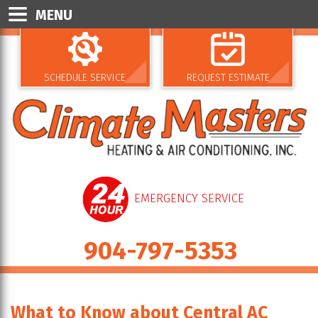
MENU
SCHEDULE SERVICE
REQUEST ESTIMATE
EMERGENCY SERVICE
904-797-5353
What to Know about Central AC