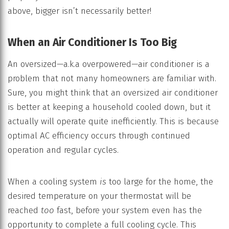
above, bigger isn’t necessarily better!
When an Air Conditioner Is Too Big
An oversized—a.k.a overpowered—air conditioner is a
problem that not many homeowners are familiar with.
Sure, you might think that an oversized air conditioner
is better at keeping a household cooled down, but it
actually will operate quite inefficiently. This is because
optimal AC efficiency occurs through continued
operation and regular cycles.
When a cooling system
is
too large for the home, the
desired temperature on your thermostat will be
reached
too
fast, before your system even has the
opportunity to complete a full cooling cycle. This