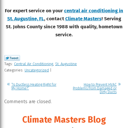
For expert service on your
central air conditioning in
St. Augustine, FL
, contact
Climate Masters
! Serving
St. Johns County since 1988 with quality, hometown
service.
Tags:
Central Air Conditioning
,
St. Augustine
Categories:
Uncategorized
|
“Is Ductless Heating Right for
How to Prevent HVAC
My Home?”
Problems from Damaged or
Dirty Ducts
Comments are closed.
Climate Masters Blog