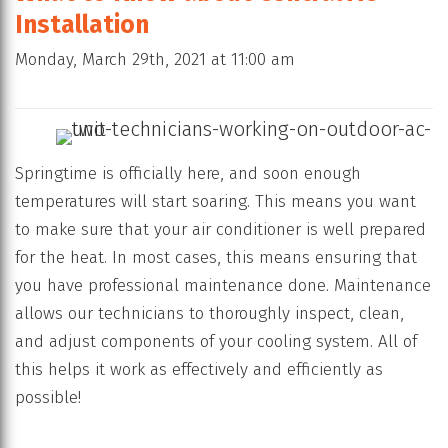
Installation
Monday, March 29th, 2021 at 11:00 am
Springtime is officially here, and soon enough
temperatures will start soaring. This means you want
to make sure that your air conditioner is well prepared
for the heat. In most cases, this means ensuring that
you have professional maintenance done. Maintenance
allows our technicians to thoroughly inspect, clean,
and adjust components of your cooling system. All of
this helps it work as effectively and efficiently as
possible!