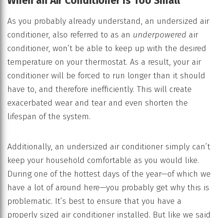
When an Air Conditioner Is Too Small
As you probably already understand, an undersized air
conditioner, also referred to as an
underpowered
air
conditioner, won’t be able to keep up with the desired
temperature on your thermostat. As a result, your air
conditioner will be forced to run longer than it should
have to, and therefore inefficiently. This will create
exacerbated wear and tear and even shorten the
lifespan of the system.
Additionally, an undersized air conditioner simply can’t
keep your household comfortable as you would like.
During one of the hottest days of the year—of which we
have a lot of around here—you probably get why this is
problematic. It’s best to ensure that you have a
properly sized air conditioner installed. But like we said