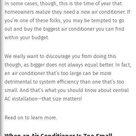
In some cases, though, this is the time of year that
homeowners realize they need a
new
air conditioner. If
you’re one of these folks, you may be tempted to go
out and buy the biggest air conditioner you can find
within your budget.
We really want to discourage you from doing this
though, as bigger does not always equal better. In fact,
an air conditioner that’s too large can be more
detrimental to system efficiency than one that’s too
small. And that’s what you should know about central
AC installation—that size matters!
Read on to learn more.