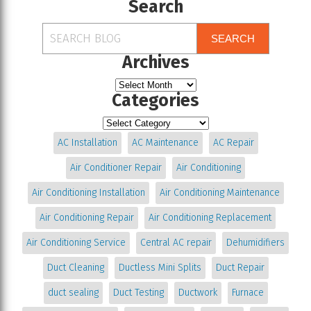
Search
SEARCH
Archives
Categories
AC Installation
AC Maintenance
AC Repair
Air Conditioner Repair
Air Conditioning
Air Conditioning Installation
Air Conditioning Maintenance
Air Conditioning Repair
Air Conditioning Replacement
Air Conditioning Service
Central AC repair
Dehumidifiers
Duct Cleaning
Ductless Mini Splits
Duct Repair
duct sealing
Duct Testing
Ductwork
Furnace