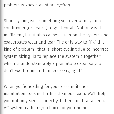
problem is known as
short-cycling.
Short-cycling isn’t something you ever want your air
conditioner (or heater) to go through. Not only is this
inefficient, but it also causes strain on the system and
exacerbates wear and tear. The only way to “fix” this
kind of problem—that is, short-cycling due to incorrect
system sizing—is to replace the system altogether—
which is understandably a premature expense you
don’t want to incur if unnecessary, right?
When you’re reading for your air conditioner
installation, look no further than our team. We’ll help
you not only size it correctly, but ensure that a central
AC system is the right choice for your home.