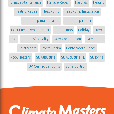
Furnace Maintenance
Furnace Repair
Hastings
Heating
Heating Repair
Heat Pump
Heat Pump Installation
heat pump maintenance
heat pump repair
Heat Pump Replacement
Heat Pumps
Holiday
HVAC
IAQ
Indoor Air Quality
New Construction
Palm Coast
Point Vedra
Ponte Vedra
Ponte Vedra Beach
Pool Heaters
St. Augustine
St. Augustine FL
St. Johns
UV Germicidal Lights
Zone Control