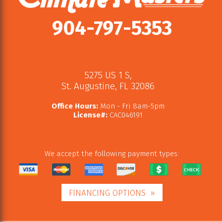
904-797-5353
5275 US 1 S
,
St. Augustine
,
FL
32086
Office Hours:
Mon - Fri 8am-5pm
License#:
CAC046191
We accept the following payment types:
FINANCING OPTIONS