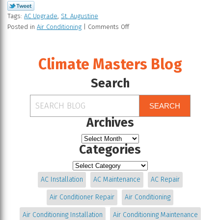
Tags:
AC Upgrade
,
St. Augustine
Posted in
Air Conditioning
|
Comments Off
Climate Masters Blog
Search
SEARCH
Archives
Categories
AC Installation
AC Maintenance
AC Repair
Air Conditioner Repair
Air Conditioning
Air Conditioning Installation
Air Conditioning Maintenance