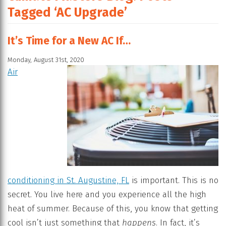
Tagged ‘AC Upgrade’
It’s Time for a New AC If…
Monday, August 31st, 2020
Air
conditioning in St. Augustine, FL
is important. This is no
secret. You live here and you experience all the high
heat of summer. Because of this, you know that getting
cool isn’t just something that
happens
. In fact, it’s