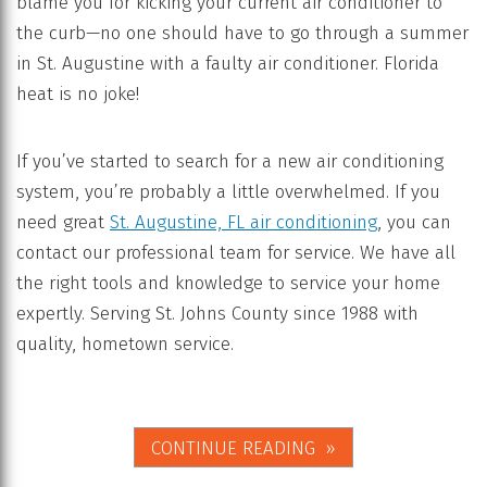
blame you for kicking your current air conditioner to
the curb—no one should have to go through a summer
in St. Augustine with a faulty air conditioner. Florida
heat is no joke!
If you’ve started to search for a new air conditioning
system, you’re probably a little overwhelmed. If you
need great
St. Augustine, FL air conditioning
, you can
contact our professional team for service. We have all
the right tools and knowledge to service your home
expertly. Serving St. Johns County since 1988 with
quality, hometown service.
CONTINUE READING