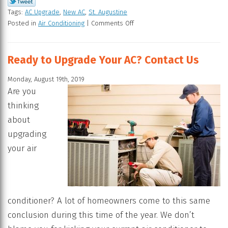
Tags:
AC Upgrade
,
New AC
,
St. Augustine
Posted in
Air Conditioning
|
Comments Off
Ready to Upgrade Your AC? Contact Us
Monday, August 19th, 2019
Are you
thinking
about
upgrading
your air
conditioner? A lot of homeowners come to this same
conclusion during this time of the year. We don’t