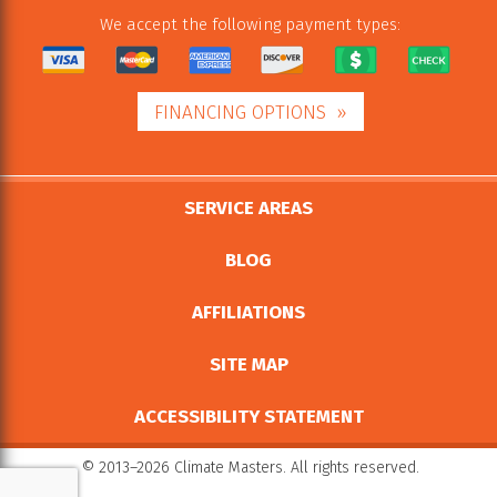
We accept the following payment types:
FINANCING OPTIONS
SERVICE AREAS
BLOG
AFFILIATIONS
SITE MAP
ACCESSIBILITY STATEMENT
© 2013–2026
Climate Masters
. All rights reserved.