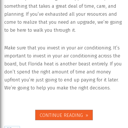
something that takes a great deal of time, care, and
planning. If you’ve exhausted all your resources and
come to realize that you need an upgrade, we’re going
to be here to walk you through it.
Make sure that you invest in your air conditioning. It’s
important to invest in your air conditioning across the
board, but Florida heat is another beast entirely. If you
don’t spend the right amount of time and money
upfront you’re just going to end up paying for it later.
We’re going to help you make the right decisions.
CONTINUE READING