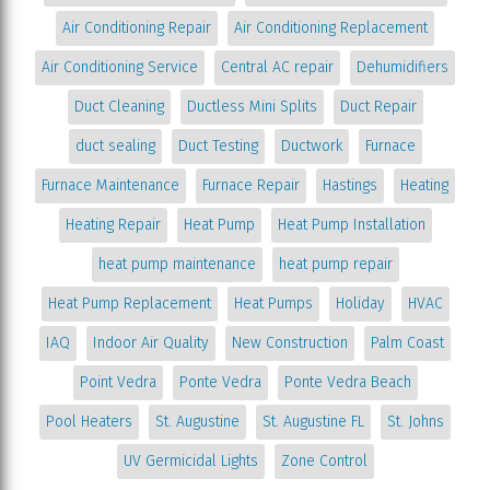
Air Conditioning Repair
Air Conditioning Replacement
Air Conditioning Service
Central AC repair
Dehumidifiers
Duct Cleaning
Ductless Mini Splits
Duct Repair
duct sealing
Duct Testing
Ductwork
Furnace
Furnace Maintenance
Furnace Repair
Hastings
Heating
Heating Repair
Heat Pump
Heat Pump Installation
heat pump maintenance
heat pump repair
Heat Pump Replacement
Heat Pumps
Holiday
HVAC
IAQ
Indoor Air Quality
New Construction
Palm Coast
Point Vedra
Ponte Vedra
Ponte Vedra Beach
Pool Heaters
St. Augustine
St. Augustine FL
St. Johns
UV Germicidal Lights
Zone Control