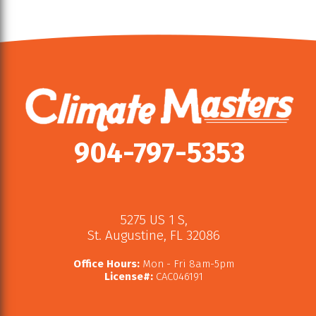
904-797-5353
5275 US 1 S
,
St. Augustine
,
FL
32086
Office Hours:
Mon - Fri 8am-5pm
License#:
CAC046191