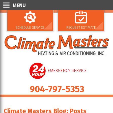
MENU
SCHEDULE SERVICE
REQUEST ESTIMATE
EMERGENCY SERVICE
904-797-5353
Climate Masters Blog: Posts