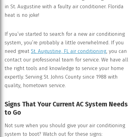
in St. Augustine with a faulty air conditioner. Florida
heat is no joke!
If you’ve started to search for a new air conditioning
system, you’re probably a little overwhelmed. If you
need great
St. Augustine, FL air conditioning
, you can
contact our professional team for service. We have all
the right tools and knowledge to service your home
expertly. Serving St. Johns County since 1988 with
quality, hometown service.
Signs That Your Current AC System Needs
to Go
Not sure when you should give your air conditioning
system to boot? Watch out for these signs: