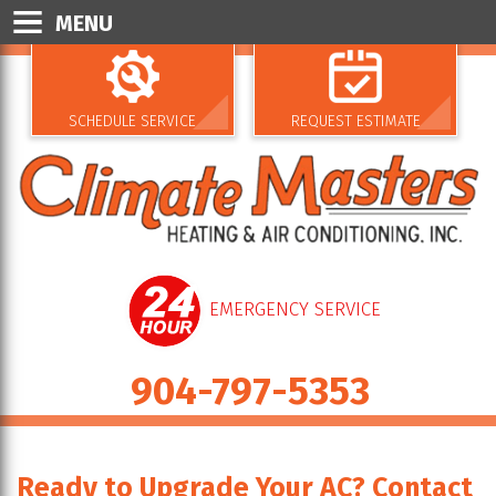
MENU
SCHEDULE SERVICE
REQUEST ESTIMATE
EMERGENCY SERVICE
904-797-5353
Ready to Upgrade Your AC? Contact