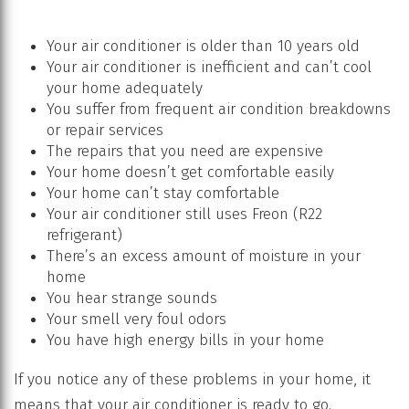
Your air conditioner is older than 10 years old
Your air conditioner is inefficient and can’t cool
your home adequately
You suffer from frequent air condition breakdowns
or repair services
The repairs that you need are expensive
Your home doesn’t get comfortable easily
Your home can’t stay comfortable
Your air conditioner still uses Freon (R22
refrigerant)
There’s an excess amount of moisture in your
home
You hear strange sounds
Your smell very foul odors
You have high energy bills in your home
If you notice any of these problems in your home, it
means that your air conditioner is ready to go.