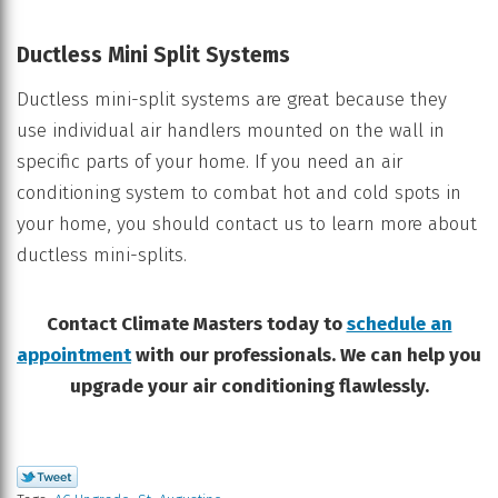
Ductless Mini Split Systems
Ductless mini-split systems are great because they
use individual air handlers mounted on the wall in
specific parts of your home. If you need an air
conditioning system to combat hot and cold spots in
your home, you should contact us to learn more about
ductless mini-splits.
Contact Climate Masters today to
schedule an
appointment
with our professionals. We can help you
upgrade your air conditioning flawlessly.