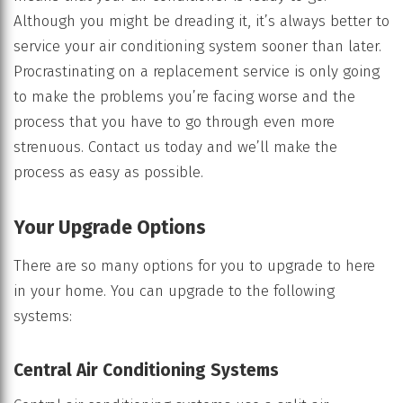
Although you might be dreading it, it’s always better to
service your air conditioning system sooner than later.
Procrastinating on a replacement service is only going
to make the problems you’re facing worse and the
process that you have to go through even more
strenuous. Contact us today and we’ll make the
process as easy as possible.
Your Upgrade Options
There are so many options for you to upgrade to here
in your home. You can upgrade to the following
systems:
Central Air Conditioning Systems