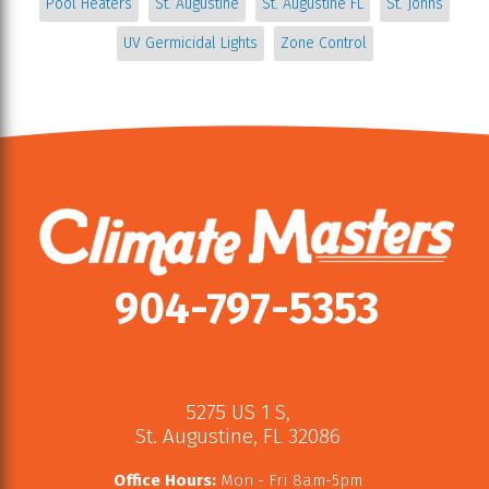
Pool Heaters
St. Augustine
St. Augustine FL
St. Johns
UV Germicidal Lights
Zone Control
904-797-5353
5275 US 1 S
,
St. Augustine
,
FL
32086
Office Hours:
Mon - Fri 8am-5pm