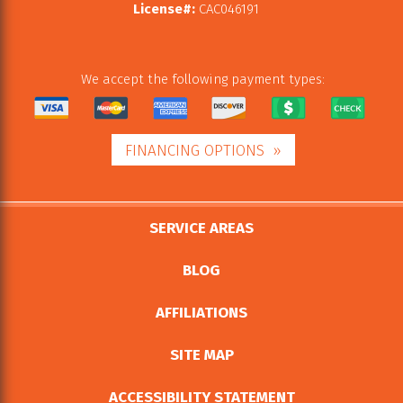
License#:
CAC046191
We accept the following payment types:
FINANCING OPTIONS
SERVICE AREAS
BLOG
AFFILIATIONS
SITE MAP
ACCESSIBILITY STATEMENT