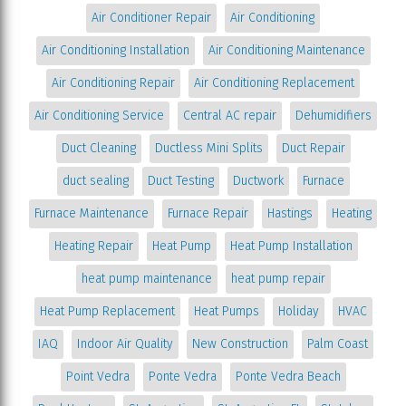
Air Conditioner Repair
Air Conditioning
Air Conditioning Installation
Air Conditioning Maintenance
Air Conditioning Repair
Air Conditioning Replacement
Air Conditioning Service
Central AC repair
Dehumidifiers
Duct Cleaning
Ductless Mini Splits
Duct Repair
duct sealing
Duct Testing
Ductwork
Furnace
Furnace Maintenance
Furnace Repair
Hastings
Heating
Heating Repair
Heat Pump
Heat Pump Installation
heat pump maintenance
heat pump repair
Heat Pump Replacement
Heat Pumps
Holiday
HVAC
IAQ
Indoor Air Quality
New Construction
Palm Coast
Point Vedra
Ponte Vedra
Ponte Vedra Beach