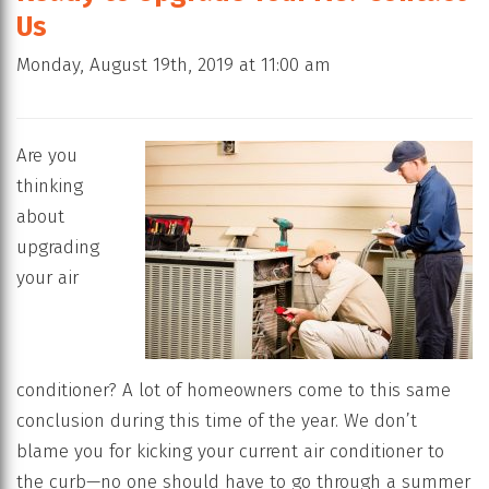
Us
Monday, August 19th, 2019 at 11:00 am
Are you
thinking
about
upgrading
your air
conditioner? A lot of homeowners come to this same
conclusion during this time of the year. We don’t
blame you for kicking your current air conditioner to
the curb—no one should have to go through a summer