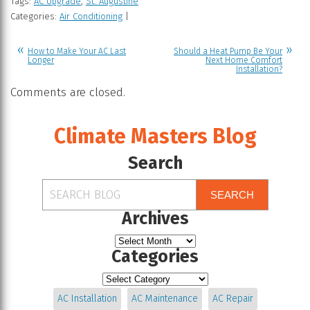
Tags:
AC Upgrade
,
St. Augustine
Categories:
Air Conditioning
|
How to Make Your AC Last
Should a Heat Pump Be Your
Longer
Next Home Comfort
Installation?
Comments are closed.
Climate Masters Blog
Search
SEARCH
Archives
Categories
AC Installation
AC Maintenance
AC Repair