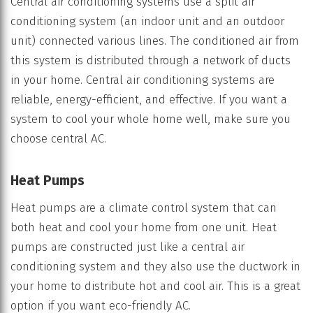
Central air conditioning systems use a split air
conditioning system (an indoor unit and an outdoor
unit) connected various lines. The conditioned air from
this system is distributed through a network of ducts
in your home. Central air conditioning systems are
reliable, energy-efficient, and effective. If you want a
system to cool your whole home well, make sure you
choose central AC.
Heat Pumps
Heat pumps are a climate control system that can
both heat and cool your home from one unit. Heat
pumps are constructed just like a central air
conditioning system and they also use the ductwork in
your home to distribute hot and cool air. This is a great
option if you want eco-friendly AC.