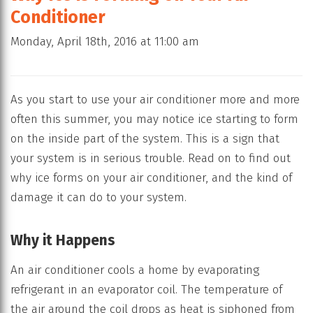
Conditioner
Monday, April 18th, 2016 at 11:00 am
As you start to use your air conditioner more and more
often this summer, you may notice ice starting to form
on the inside part of the system. This is a sign that
your system is in serious trouble. Read on to find out
why ice forms on your air conditioner, and the kind of
damage it can do to your system.
Why it Happens
An air conditioner cools a home by evaporating
refrigerant in an evaporator coil. The temperature of
the air around the coil drops as heat is siphoned from