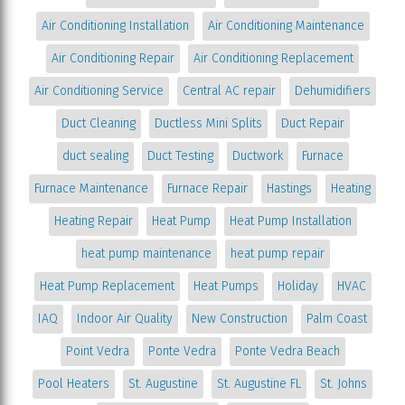
Air Conditioning Installation
Air Conditioning Maintenance
Air Conditioning Repair
Air Conditioning Replacement
Air Conditioning Service
Central AC repair
Dehumidifiers
Duct Cleaning
Ductless Mini Splits
Duct Repair
duct sealing
Duct Testing
Ductwork
Furnace
Furnace Maintenance
Furnace Repair
Hastings
Heating
Heating Repair
Heat Pump
Heat Pump Installation
heat pump maintenance
heat pump repair
Heat Pump Replacement
Heat Pumps
Holiday
HVAC
IAQ
Indoor Air Quality
New Construction
Palm Coast
Point Vedra
Ponte Vedra
Ponte Vedra Beach
Pool Heaters
St. Augustine
St. Augustine FL
St. Johns