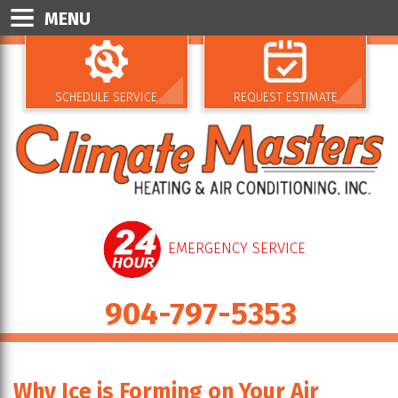
MENU
SCHEDULE SERVICE
REQUEST ESTIMATE
EMERGENCY SERVICE
904-797-5353
Why Ice is Forming on Your Air