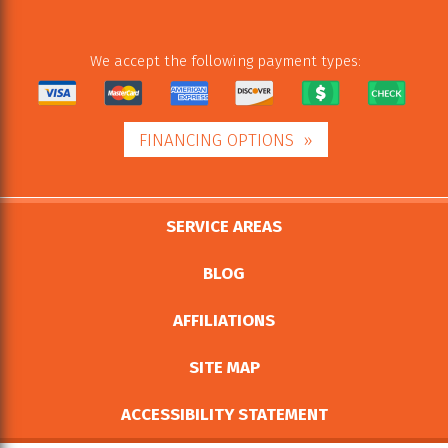
We accept the following payment types:
FINANCING OPTIONS
SERVICE AREAS
BLOG
AFFILIATIONS
SITE MAP
ACCESSIBILITY STATEMENT