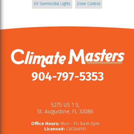
UV Germicidal Lights
Zone Control
904-797-5353
5275 US 1 S
,
St. Augustine
,
FL
32086
Office Hours:
Mon - Fri 8am-5pm
License#:
CAC046191