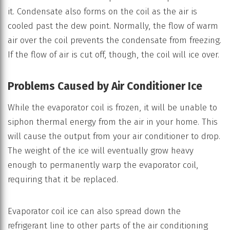
it. Condensate also forms on the coil as the air is
cooled past the dew point. Normally, the flow of warm
air over the coil prevents the condensate from freezing.
If the flow of air is cut off, though, the coil will ice over.
Problems Caused by Air Conditioner Ice
While the evaporator coil is frozen, it will be unable to
siphon thermal energy from the air in your home. This
will cause the output from your air conditioner to drop.
The weight of the ice will eventually grow heavy
enough to permanently warp the evaporator coil,
requiring that it be replaced.
Evaporator coil ice can also spread down the
refrigerant line to other parts of the air conditioning