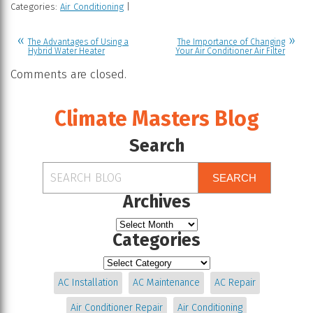
Categories:
Air Conditioning
|
The Advantages of Using a
The Importance of Changing
Hybrid Water Heater
Your Air Conditioner Air Filter
Comments are closed.
Climate Masters Blog
Search
SEARCH
Archives
Categories
AC Installation
AC Maintenance
AC Repair
Air Conditioner Repair
Air Conditioning