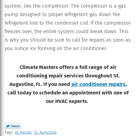
system, like the compressor. The compressor is a gas
pump designed to propel refrigerant gas down the
refrigerant line to the condenser coil. If the compressor
freezes over, the entire system could break down. This
is why you should be sure to call for repairs as soon as
you notice ice forming on the air conditioner.
Climate Masters offers a full range of air
conditioning repair services throughout St.
Augustine, FL. If you need
air conditioner repairs
,
call today to schedule an appointment with one of
our HVAC experts.
Tags:
AC Repair
,
St. Augustine