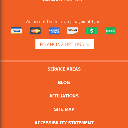
We accept the following payment types:
FINANCING OPTIONS
SERVICE AREAS
BLOG
AFFILIATIONS
SITE MAP
ACCESSIBILITY STATEMENT