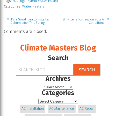
Tags:
Hastings
,
Hybrid Water Heater
Categories:
Water Heaters
|
It’s a Good Idea to Install a
Why Ice is Forming on Your Air
Dehumidifier This Spring
Conditioner
Comments are closed.
Climate Masters Blog
Search
SEARCH
Archives
Categories
AC Installation
AC Maintenance
AC Repair