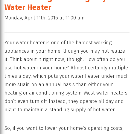
Water Heater
Monday, April 11th, 2016 at 11:00 am
Your water heater is one of the hardest working
appliances in your home, though you may not realize
it. Think about it right now, though. How often do you
use hot water in your home? Almost certainly multiple
times a day, which puts your water heater under much
more strain on an annual basis than either your
heating or air conditioning system. Most water heaters
don’t even turn off. Instead, they operate all day and
night to maintain a standing supply of hot water.
So, if you want to lower your home’s operating costs,