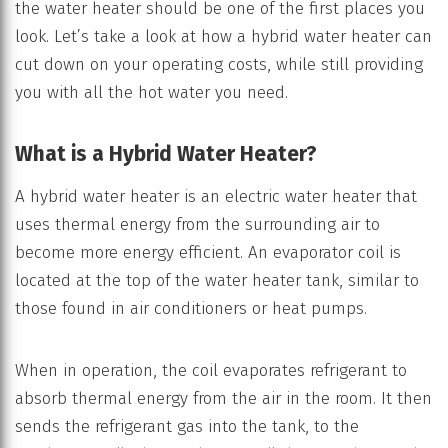
the water heater should be one of the first places you
look. Let’s take a look at how a hybrid water heater can
cut down on your operating costs, while still providing
you with all the hot water you need.
What is a Hybrid Water Heater?
A hybrid water heater is an electric water heater that
uses thermal energy from the surrounding air to
become more energy efficient. An evaporator coil is
located at the top of the water heater tank, similar to
those found in air conditioners or heat pumps.
When in operation, the coil evaporates refrigerant to
absorb thermal energy from the air in the room. It then
sends the refrigerant gas into the tank, to the