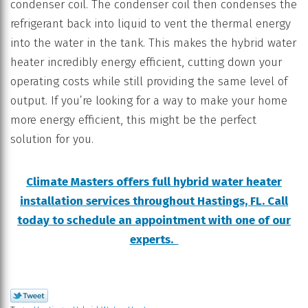
condenser coil. The condenser coil then condenses the
refrigerant back into liquid to vent the thermal energy
into the water in the tank. This makes the hybrid water
heater incredibly energy efficient, cutting down your
operating costs while still providing the same level of
output. If you’re looking for a way to make your home
more energy efficient, this might be the perfect
solution for you.
Climate Masters offers full hybrid water heater
installation services throughout Hastings, FL. Call
today to schedule an appointment with one of our
experts.