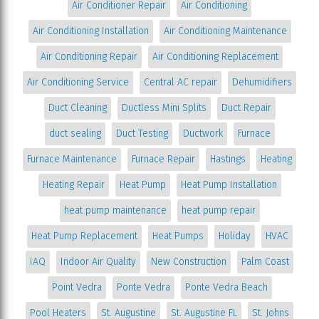
Air Conditioner Repair
Air Conditioning
Air Conditioning Installation
Air Conditioning Maintenance
Air Conditioning Repair
Air Conditioning Replacement
Air Conditioning Service
Central AC repair
Dehumidifiers
Duct Cleaning
Ductless Mini Splits
Duct Repair
duct sealing
Duct Testing
Ductwork
Furnace
Furnace Maintenance
Furnace Repair
Hastings
Heating
Heating Repair
Heat Pump
Heat Pump Installation
heat pump maintenance
heat pump repair
Heat Pump Replacement
Heat Pumps
Holiday
HVAC
IAQ
Indoor Air Quality
New Construction
Palm Coast
Point Vedra
Ponte Vedra
Ponte Vedra Beach
Pool Heaters
St. Augustine
St. Augustine FL
St. Johns