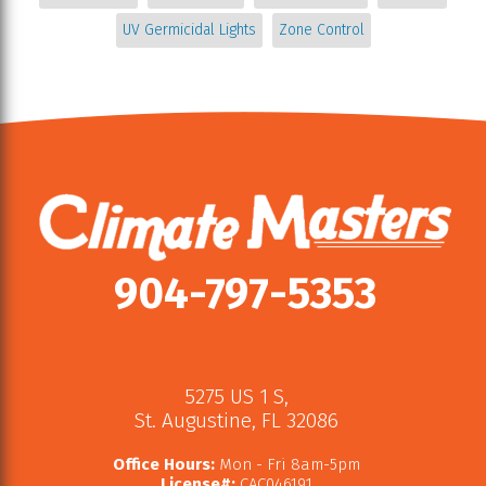
UV Germicidal Lights
Zone Control
904-797-5353
5275 US 1 S
,
St. Augustine
,
FL
32086
Office Hours:
Mon - Fri 8am-5pm
License#:
CAC046191