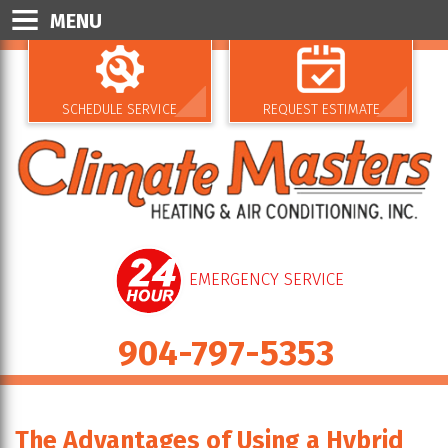
MENU
SCHEDULE SERVICE
REQUEST ESTIMATE
EMERGENCY SERVICE
904-797-5353
The Advantages of Using a Hybrid