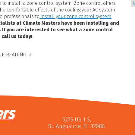
 to install a zone control system. Zone control offers
U
e comfortable effects of the cooling your AC system
ed professionals to
install your zone control system
ialists at Climate Masters have been installing and
. If you are interested to see what a zone control
 call us today!
UE READING
5275 US 1 S
,
St. Augustine
,
FL
32086