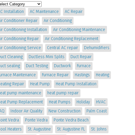
C Installation
AC Maintenance
AC Repair
ir Conditioner Repair
Air Conditioning
ir Conditioning Installation
Air Conditioning Maintenance
ir Conditioning Repair
Air Conditioning Replacement
ir Conditioning Service
Central AC repair
Dehumidifiers
uct Cleaning
Ductless Mini Splits
Duct Repair
uct sealing
Duct Testing
Ductwork
Furnace
Furnace Maintenance
Furnace Repair
Hastings
Heating
eating Repair
Heat Pump
Heat Pump Installation
heat pump maintenance
heat pump repair
Heat Pump Replacement
Heat Pumps
Holiday
HVAC
IAQ
Indoor Air Quality
New Construction
Palm Coast
oint Vedra
Ponte Vedra
Ponte Vedra Beach
Pool Heaters
St. Augustine
St. Augustine FL
St. Johns