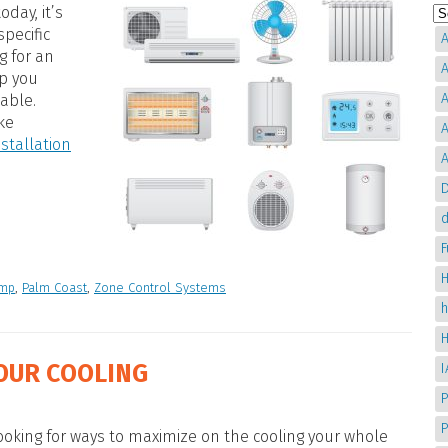
oday, it’s
specific
A
g for an
A
lp you
A
able.
ke
A
nstallation
A
D
d
H
ump
,
Palm Coast
,
Zone Control Systems
OUR COOLING
P
oking for ways to maximize on the cooling your whole