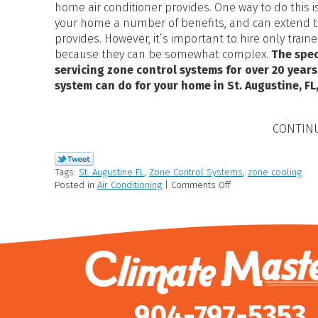
home air conditioner provides. One way to do this is
your home a number of benefits, and can extend th
provides. However, it’s important to hire only train
because they can be somewhat complex.
The spec
servicing zone control systems for over 20 years
system can do for your home in St. Augustine, FL,
CONTIN
Tags:
St. Augustine FL
,
Zone Control Systems
,
zone cooling
Posted in
Air Conditioning
|
Comments Off
904-797-5353