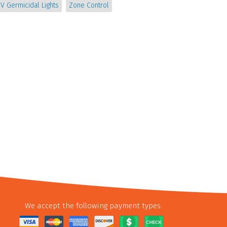
V Germicidal Lights
Zone Control
We accept the following payment types: