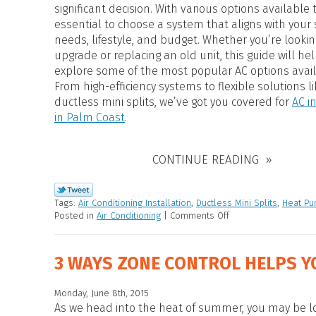
HEAT PUMP WATER HEATERS
significant decision. With various options available t
POOL HEATERS
essential to choose a system that aligns with your 
needs, lifestyle, and budget. Whether you’re lookin
upgrade or replacing an old unit, this guide will he
explore some of the most popular AC options avail
From high-efficiency systems to flexible solutions li
ductless mini splits, we’ve got you covered for
AC i
in Palm Coast
.
CONTINUE READING
Tags:
Air Conditioning Installation
,
Ductless Mini Splits
,
Heat P
Posted in
Air Conditioning
|
Comments Off
3 WAYS ZONE CONTROL HELPS Y
Monday, June 8th, 2015
As we head into the heat of summer, you may be lo