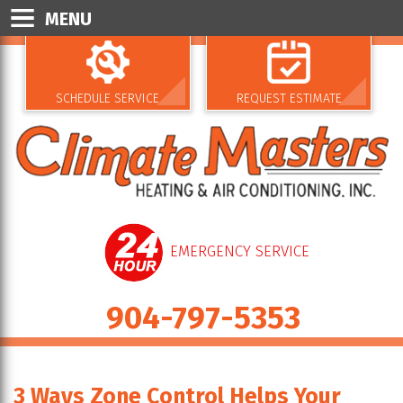
MENU
SCHEDULE SERVICE
REQUEST ESTIMATE
EMERGENCY SERVICE
904-797-5353
3 Ways Zone Control Helps Your