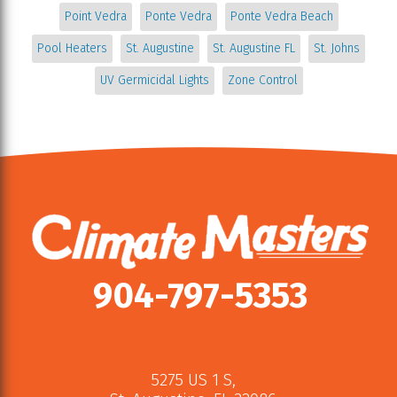
Point Vedra
Ponte Vedra
Ponte Vedra Beach
Pool Heaters
St. Augustine
St. Augustine FL
St. Johns
UV Germicidal Lights
Zone Control
904-797-5353
5275 US 1 S
,