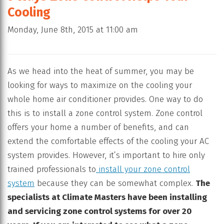
Cooling
Monday, June 8th, 2015 at 11:00 am
As we head into the heat of summer, you may be
looking for ways to maximize on the cooling your
whole home air conditioner provides. One way to do
this is to install a zone control system. Zone control
offers your home a number of benefits, and can
extend the comfortable effects of the cooling your AC
system provides. However, it’s important to hire only
trained professionals to
install your zone control
system
because they can be somewhat complex.
The
specialists at Climate Masters have been installing
and servicing zone control systems for over 20