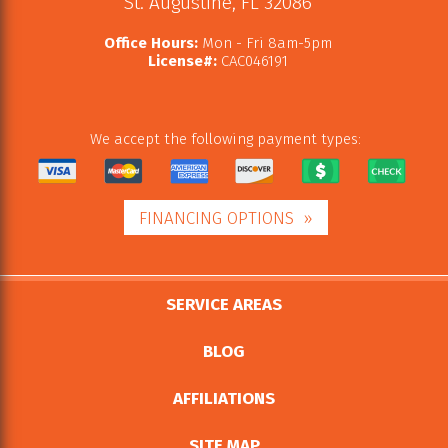
St. Augustine
,
FL
32086
Office Hours:
Mon - Fri 8am-5pm
License#:
CAC046191
We accept the following payment types:
FINANCING OPTIONS
SERVICE AREAS
BLOG
AFFILIATIONS
SITE MAP