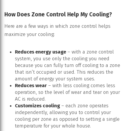
How Does Zone Control Help My Cooling?
Here are a few ways in which zone control helps
maximize your cooling:
Reduces energy usage
– with a zone control
system, you use only the cooling you need
because you can fully turn off cooling to a zone
that isn’t occupied or used. This reduces the
amount of energy your system uses.
Reduces wear
– with less cooling comes less
operation, so the level of wear and tear on your
AC is reduced.
Customizes cooling
– each zone operates
independently, allowing you to control your
cooling per zone as opposed to setting a single
temperature for your whole house.