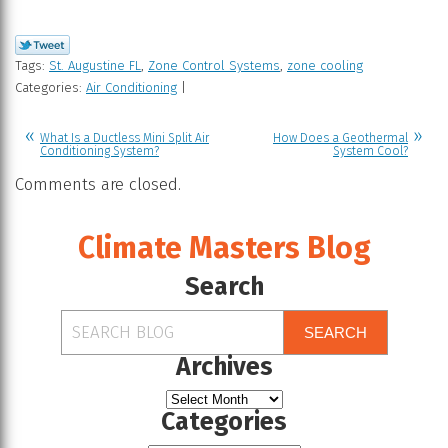
Tags:
St. Augustine FL
,
Zone Control Systems
,
zone cooling
Categories:
Air Conditioning
|
What Is a Ductless Mini Split Air
How Does a Geothermal
Conditioning System?
System Cool?
Comments are closed.
Climate Masters Blog
Search
SEARCH
Archives
Categories