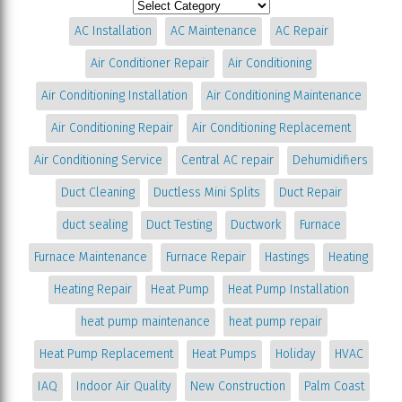
AC Installation
AC Maintenance
AC Repair
Air Conditioner Repair
Air Conditioning
Air Conditioning Installation
Air Conditioning Maintenance
Air Conditioning Repair
Air Conditioning Replacement
Air Conditioning Service
Central AC repair
Dehumidifiers
Duct Cleaning
Ductless Mini Splits
Duct Repair
duct sealing
Duct Testing
Ductwork
Furnace
Furnace Maintenance
Furnace Repair
Hastings
Heating
Heating Repair
Heat Pump
Heat Pump Installation
heat pump maintenance
heat pump repair
Heat Pump Replacement
Heat Pumps
Holiday
HVAC
IAQ
Indoor Air Quality
New Construction
Palm Coast