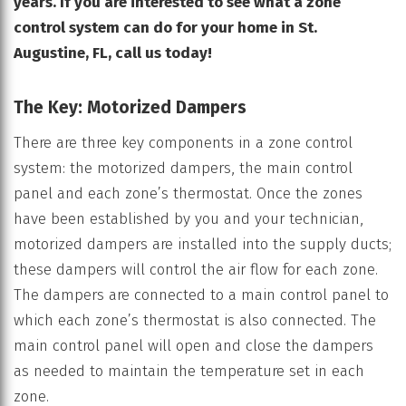
years. If you are interested to see what a zone
control system can do for your home in St.
Augustine, FL, call us today!
The Key: Motorized Dampers
There are three key components in a zone control
system: the motorized dampers, the main control
panel and each zone’s thermostat. Once the zones
have been established by you and your technician,
motorized dampers are installed into the supply ducts;
these dampers will control the air flow for each zone.
The dampers are connected to a main control panel to
which each zone’s thermostat is also connected. The
main control panel will open and close the dampers
as needed to maintain the temperature set in each
zone.