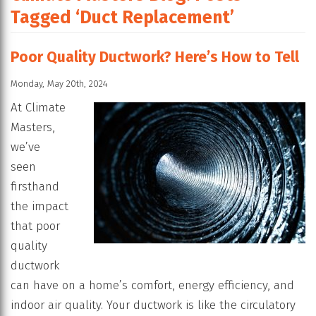
Tagged ‘Duct Replacement’
Poor Quality Ductwork? Here’s How to Tell
Monday, May 20th, 2024
At Climate
Masters,
we’ve
seen
firsthand
the impact
that poor
quality
ductwork
can have on a home’s comfort, energy efficiency, and
indoor air quality. Your ductwork is like the circulatory