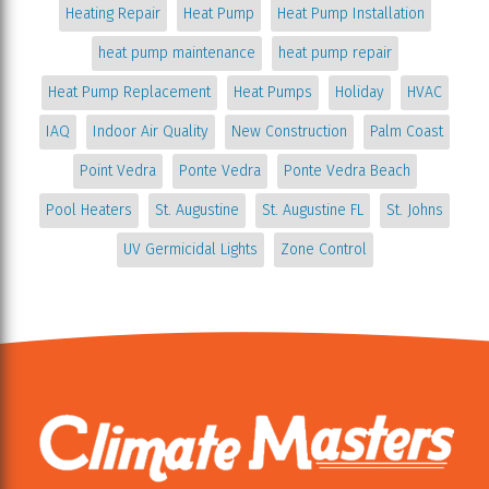
Heating Repair
Heat Pump
Heat Pump Installation
heat pump maintenance
heat pump repair
Heat Pump Replacement
Heat Pumps
Holiday
HVAC
IAQ
Indoor Air Quality
New Construction
Palm Coast
Point Vedra
Ponte Vedra
Ponte Vedra Beach
Pool Heaters
St. Augustine
St. Augustine FL
St. Johns
UV Germicidal Lights
Zone Control