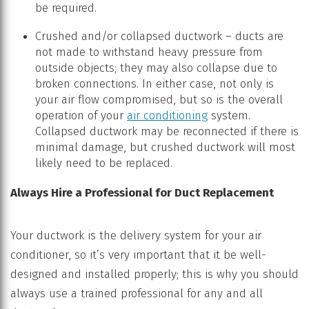
be required.
Crushed and/or collapsed ductwork – ducts are
not made to withstand heavy pressure from
outside objects; they may also collapse due to
broken connections. In either case, not only is
your air flow compromised, but so is the overall
operation of your
air conditioning
system.
Collapsed ductwork may be reconnected if there is
minimal damage, but crushed ductwork will most
likely need to be replaced.
Always Hire a Professional for Duct Replacement
Your ductwork is the delivery system for your air
conditioner, so it’s very important that it be well-
designed and installed properly; this is why you should
always use a trained professional for any and all