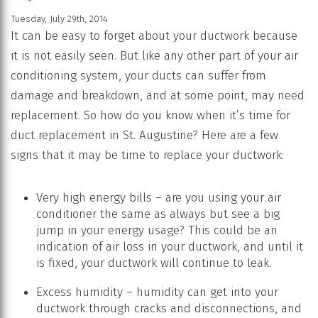
Tuesday, July 29th, 2014
It can be easy to forget about your ductwork because
it is not easily seen. But like any other part of your air
conditioning system, your ducts can suffer from
damage and breakdown, and at some point, may need
replacement. So how do you know when it’s time for
duct replacement in St. Augustine? Here are a few
signs that it may be time to replace your ductwork:
Very high energy bills – are you using your air
conditioner the same as always but see a big
jump in your energy usage? This could be an
indication of air loss in your ductwork, and until it
is fixed, your ductwork will continue to leak.
Excess humidity – humidity can get into your
ductwork through cracks and disconnections, and