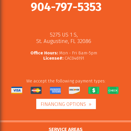
904-797-5353
5275 US 1 S
,
St. Augustine
,
FL
32086
Office Hours:
Mon - Fri 8am-5pm
License#:
CAC046191
We accept the following payment types:
FINANCING OPTIONS
SERVICE AREAS