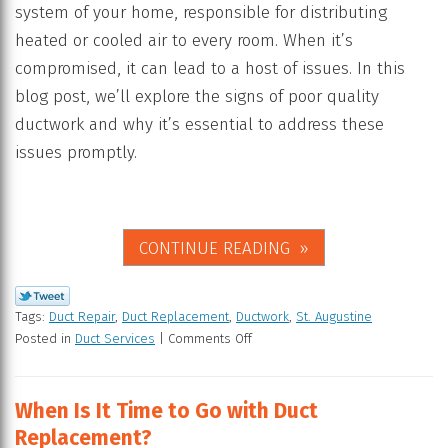
system of your home, responsible for distributing
heated or cooled air to every room. When it’s
compromised, it can lead to a host of issues. In this
blog post, we’ll explore the signs of poor quality
ductwork and why it’s essential to address these
issues promptly.
CONTINUE READING
Tags:
Duct Repair
,
Duct Replacement
,
Ductwork
,
St. Augustine
Posted in
Duct Services
|
Comments Off
When Is It Time to Go with Duct
Replacement?