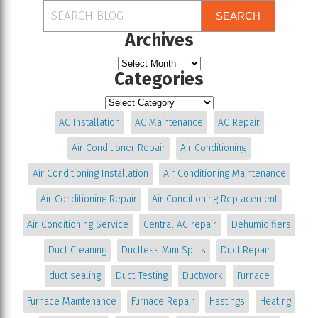
SEARCH
Archives
Categories
AC Installation
AC Maintenance
AC Repair
Air Conditioner Repair
Air Conditioning
Air Conditioning Installation
Air Conditioning Maintenance
Air Conditioning Repair
Air Conditioning Replacement
Air Conditioning Service
Central AC repair
Dehumidifiers
Duct Cleaning
Ductless Mini Splits
Duct Repair
duct sealing
Duct Testing
Ductwork
Furnace
Furnace Maintenance
Furnace Repair
Hastings
Heating