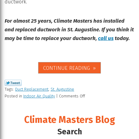
ductwork.
For almost 25 years, Climate Masters has installed
and replaced ductwork in St. Augustine. If you think it
may be time to replace your ductwork,
call us
today.
CONTINUE READING
Tags:
Duct Replacement
,
St. Augustine
Posted in
Indoor Air Quality
|
Comments Off
Climate Masters Blog
Search