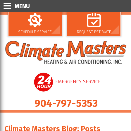
MENU
SCHEDULE SERVICE
REQUEST ESTIMATE
EMERGENCY SERVICE
904-797-5353
Climate Masters Blog: Posts