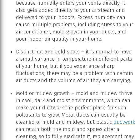
because humidity enters your vents directly, it
also gets added directly to your airstream and
delivered to your indoors. Excess humidity can
cause multiple problems, including stress to your
air conditioner, mold growth in your ducts, and
poor indoor air quality in your home.
Distinct hot and cold spots – it is normal to have
a small variance in temperature in different parts
of your home, but if you experience sharp
fluctuations, there may be a problem with certain
air ducts and the volume of air they are carrying.
Mold or mildew growth – mold and mildew thrive
in cool, dark and moist environments, which can
make your ductwork the perfect place for such
pollutants to grow. Metal ducts can usually be
cleaned of mold and mildew, but plastic
ductwork
can retain both the mold and spores after a
cleaning, so to fully eradicate it, replacement may