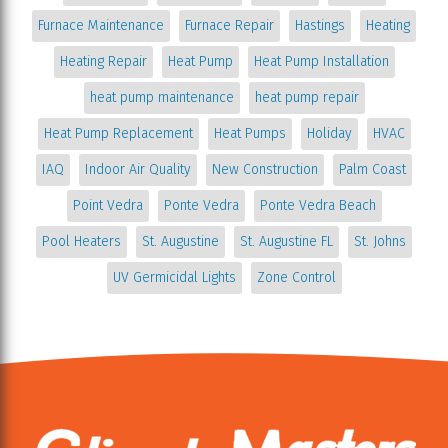
Furnace Maintenance
Furnace Repair
Hastings
Heating
Heating Repair
Heat Pump
Heat Pump Installation
heat pump maintenance
heat pump repair
Heat Pump Replacement
Heat Pumps
Holiday
HVAC
IAQ
Indoor Air Quality
New Construction
Palm Coast
Point Vedra
Ponte Vedra
Ponte Vedra Beach
Pool Heaters
St. Augustine
St. Augustine FL
St. Johns
UV Germicidal Lights
Zone Control