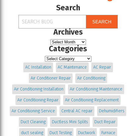
Search
SEARCH
Archives
Categories
AC Installation
AC Maintenance
AC Repair
Air Conditioner Repair
Air Conditioning
Air Conditioning Installation
Air Conditioning Maintenance
Air Conditioning Repair
Air Conditioning Replacement
Air Conditioning Service
Central AC repair
Dehumidifiers
Duct Cleaning
Ductless Mini Splits
Duct Repair
duct sealing
Duct Testing
Ductwork
Furnace