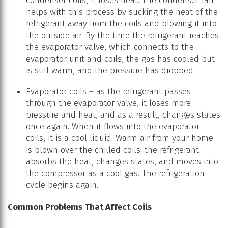
condenser coils, it loses heat. The condenser fan
helps with this process by sucking the heat of the
refrigerant away from the coils and blowing it into
the outside air. By the time the refrigerant reaches
the evaporator valve, which connects to the
evaporator unit and coils, the gas has cooled but
is still warm, and the pressure has dropped.
Evaporator coils – as the refrigerant passes
through the evaporator valve, it loses more
pressure and heat, and as a result, changes states
once again. When it flows into the evaporator
coils, it is a cool liquid. Warm air from your home
is blown over the chilled coils; the refrigerant
absorbs the heat, changes states, and moves into
the compressor as a cool gas. The refrigeration
cycle begins again.
Common Problems That Affect Coils