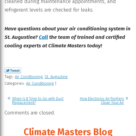
cleaned during maintenance appointments, and
refrigerant levels are checked for leaks.
Have questions about your air conditioning system in
St. Augustine?
Call
the team of trained and certified
cooling experts at Climate Masters today!
Tags:
Air Conditioning
,
St. Augustine
Categories:
Air Conditioning
|
When Is It Time to Go with Duct
How Electronic Air Purifiers
Replacement?
Clean Your Air
Comments are closed.
Climate Masters Blog