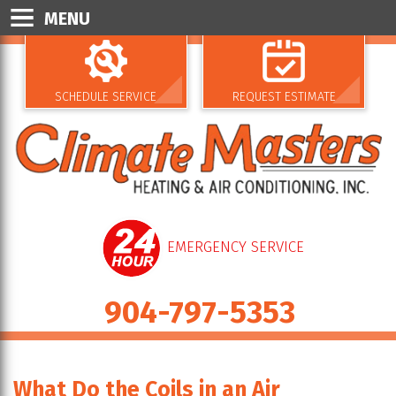
MENU
SCHEDULE SERVICE
REQUEST ESTIMATE
EMERGENCY SERVICE
904-797-5353
What Do the Coils in an Air