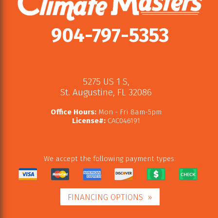
904-797-5353
5275 US 1 S
,
St. Augustine
,
FL
32086
Office Hours:
Mon - Fri 8am-5pm
License#:
CAC046191
We accept the following payment types:
FINANCING OPTIONS