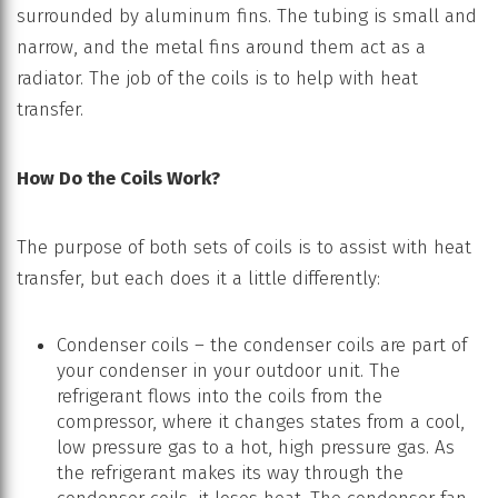
surrounded by aluminum fins. The tubing is small and
narrow, and the metal fins around them act as a
radiator. The job of the coils is to help with heat
transfer.
How Do the Coils Work?
The purpose of both sets of coils is to assist with heat
transfer, but each does it a little differently:
Condenser coils – the condenser coils are part of
your condenser in your outdoor unit. The
refrigerant flows into the coils from the
compressor, where it changes states from a cool,
low pressure gas to a hot, high pressure gas. As
the refrigerant makes its way through the