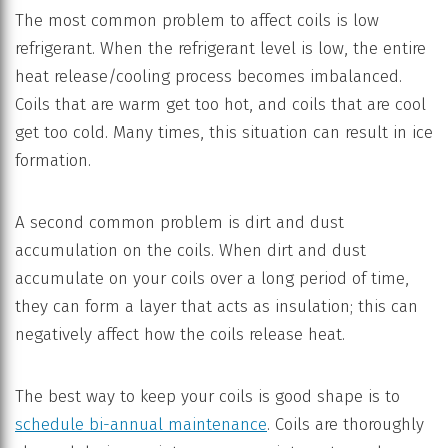
The most common problem to affect coils is low
refrigerant. When the refrigerant level is low, the entire
heat release/cooling process becomes imbalanced.
Coils that are warm get too hot, and coils that are cool
get too cold. Many times, this situation can result in ice
formation.
A second common problem is dirt and dust
accumulation on the coils. When dirt and dust
accumulate on your coils over a long period of time,
they can form a layer that acts as insulation; this can
negatively affect how the coils release heat.
The best way to keep your coils is good shape is to
schedule bi-annual maintenance
. Coils are thoroughly