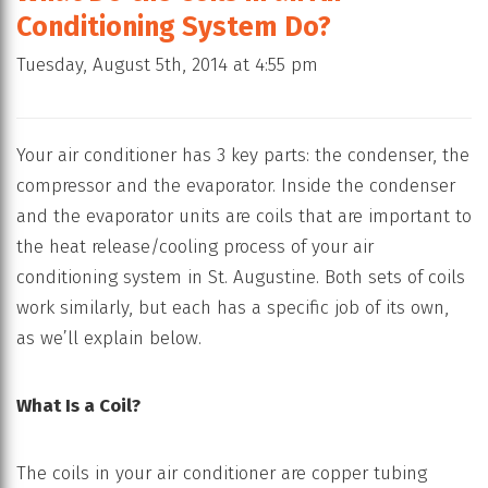
Conditioning System Do?
Tuesday, August 5th, 2014 at 4:55 pm
Your air conditioner has 3 key parts: the condenser, the
compressor and the evaporator. Inside the condenser
and the evaporator units are coils that are important to
the heat release/cooling process of your air
conditioning system in St. Augustine. Both sets of coils
work similarly, but each has a specific job of its own,
as we’ll explain below.
What Is a Coil?
The coils in your air conditioner are copper tubing