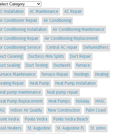
C Installation
AC Maintenance
AC Repair
ir Conditioner Repair
Air Conditioning
ir Conditioning Installation
Air Conditioning Maintenance
ir Conditioning Repair
Air Conditioning Replacement
ir Conditioning Service
Central AC repair
Dehumidifiers
uct Cleaning
Ductless Mini Splits
Duct Repair
uct sealing
Duct Testing
Ductwork
Furnace
Furnace Maintenance
Furnace Repair
Hastings
Heating
eating Repair
Heat Pump
Heat Pump Installation
heat pump maintenance
heat pump repair
Heat Pump Replacement
Heat Pumps
Holiday
HVAC
IAQ
Indoor Air Quality
New Construction
Palm Coast
oint Vedra
Ponte Vedra
Ponte Vedra Beach
Pool Heaters
St. Augustine
St. Augustine FL
St. Johns