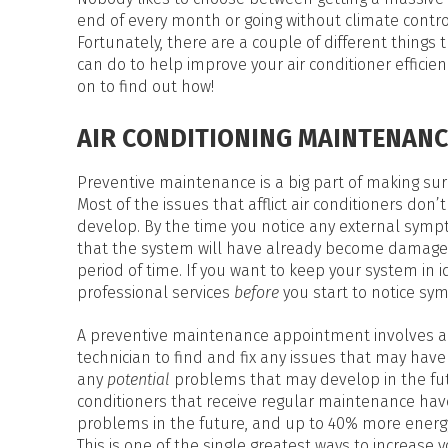
HEAT PUMP WATER HEATERS
end of every month or going without climate contro
POOL HEATERS
Fortunately, there are a couple of different things 
can do to help improve your air conditioner efficien
on to find out how!
AIR CONDITIONING MAINTENANC
Preventive maintenance is a big part of making sure
Most of the issues that afflict air conditioners don’t
develop. By the time you notice any external sympto
that the system will have already become damage
period of time. If you want to keep your system in i
professional services
before
you start to notice s
A preventive maintenance appointment involves a cl
technician to find and fix any issues that may have
any
potential
problems that may develop in the futu
conditioners that receive regular maintenance hav
problems in the future, and up to 40% more energy
This is one of the single greatest ways to increase 