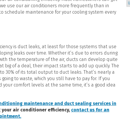
U
we use our air conditioners more frequently than in
a to schedule maintenance for your cooling system every
iciency is duct leaks, at least for those systems that use
loping leaks over time. Whether it’s due to errors during
 with the temperature of the air, ducts can develop quite
t big of a deal, their impact starts to add up quickly. The
o 30% of its total output to duct leaks. That’s nearly a
going to waste, which you still have to pay for. If you
d your comfort levels at the same time, it’s a good idea
nditioning maintenance and duct sealing services in
 your air conditioner efficiency,
contact us for an
ointment.