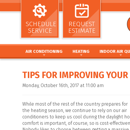
SCHEDULE
REQUEST
SERVICE
ESTIMATE
AIR CONDITIONING
HEATING
INDOOR AIR QU
AIR CONDITIONING INSTALLATION AND
HEATING INSTALLATION AND REPL
AIR CLEANERS
REPLACEMENT
HEATING REPAIR AND MAINTENANC
HUMIDIFIERS / DEH
TIPS FOR IMPROVING YOUR 
AIR CONDITIONING REPAIR AND MAINTENANCE
FURNACE INSTALLATION AND REPL
UV GERMICIDAL LIG
HEAT PUMP INSTALLATION AND REPLACEMENT
FURNACE REPAIR AND MAINTENANC
DUCT CLEANING
Monday, October 16th, 2017 at 11:00 am
HEAT PUMP REPAIR AND MAINTENANCE
HEAT PUMP INSTALLATION AND RE
DUCT SEALING
DUCTLESS MINI SPLIT SYSTEMS
HEAT PUMP REPAIR AND MAINTENA
DUCT REPAIR AND 
THERMOSTATS
HYBRID HEATING SYSTEMS
DUCTWORK
While most of the rest of the country prepares for
ZONE SYSTEMS
DUCTLESS MINI SPLIT SYSTEMS
the heating season, we continue to rely on our air
conditioners to keep us cool during the daylight ho
THERMOSTATS
comfort is important, of course, so is cost-effective
ZONE SYSTEMS
Nobody likes to choose between getting a massive b