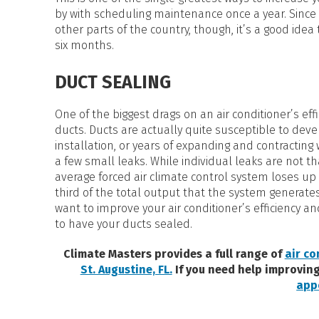
by with scheduling maintenance once a year. Since 
other parts of the country, though, it’s a good ide
six months.
DUCT SEALING
One of the biggest drags on an air conditioner’s eff
ducts. Ducts are actually quite susceptible to deve
installation, or years of expanding and contracting
a few small leaks. While individual leaks are not tha
average forced air climate control system loses up t
third of the total output that the system generates 
want to improve your air conditioner’s efficiency an
to have your ducts sealed.
Climate Masters provides a full range of
air co
St. Augustine, FL.
If you need help improving
app