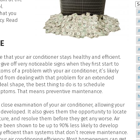
l.
A
that you
cy. Read
A
A
A
E
A
 that your air conditioner stays healthy and efficient.
D
 give off very noticeable signs when they first start to
d
ms of a problem with your air conditioner, it’s likely
d from dealing with that problem for an extended
deal shape, the best thing to do is to schedule
H
ymptoms. That means preventive maintenance.
ose examination of your air conditioner, allowing your
 developed. It also gives them the opportunity to locate
re, and resolve them before they get any worse. Air
P
e been shown to be up to 90% less likely to develop
 efficient than systems that don’t receive maintenance.
your air conditioning efficiency. Most homeowners can get