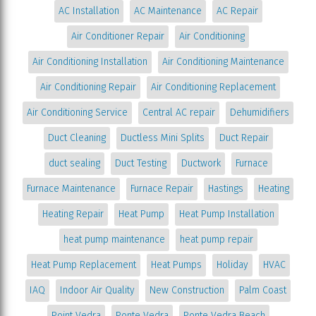
AC Installation
AC Maintenance
AC Repair
Air Conditioner Repair
Air Conditioning
Air Conditioning Installation
Air Conditioning Maintenance
Air Conditioning Repair
Air Conditioning Replacement
Air Conditioning Service
Central AC repair
Dehumidifiers
Duct Cleaning
Ductless Mini Splits
Duct Repair
duct sealing
Duct Testing
Ductwork
Furnace
Furnace Maintenance
Furnace Repair
Hastings
Heating
Heating Repair
Heat Pump
Heat Pump Installation
heat pump maintenance
heat pump repair
Heat Pump Replacement
Heat Pumps
Holiday
HVAC
IAQ
Indoor Air Quality
New Construction
Palm Coast
Point Vedra
Ponte Vedra
Ponte Vedra Beach