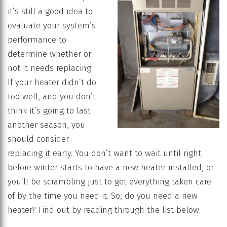
it’s still a good idea to
evaluate your system’s
performance to
determine whether or
not it needs replacing.
If your heater didn’t do
too well, and you don’t
think it’s going to last
another season, you
should consider
replacing it early. You don’t want to wait until right
before winter starts to have a new heater installed, or
you’ll be scrambling just to get everything taken care
of by the time you need it. So, do you need a new
heater? Find out by reading through the list below.