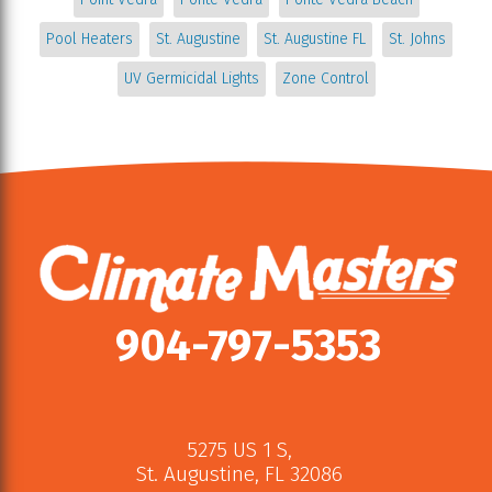
Pool Heaters
St. Augustine
St. Augustine FL
St. Johns
UV Germicidal Lights
Zone Control
904-797-5353
5275 US 1 S
,
St. Augustine
,
FL
32086