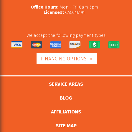
Office Hours:
Mon - Fri 8am-5pm
License#:
CAC046191
We accept the following payment types:
FINANCING OPTIONS
SERVICE AREAS
BLOG
AFFILIATIONS
SITE MAP