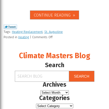
CONTINUE READING
Tags:
Heating Replacement
,
St. Augustine
Posted in
Heating
|
Comments Off
Climate Masters Blog
Search
SEARCH
Archives
Categories