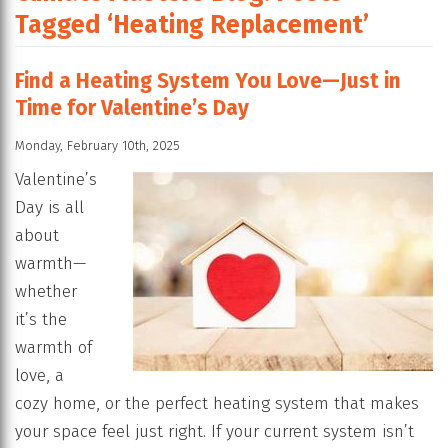
Tagged ‘Heating Replacement’
Find a Heating System You Love—Just in
Time for Valentine’s Day
Monday, February 10th, 2025
Valentine’s
Day is all
about
warmth—
whether
it’s the
warmth of
love, a
cozy home, or the perfect heating system that makes
your space feel just right. If your current system isn’t