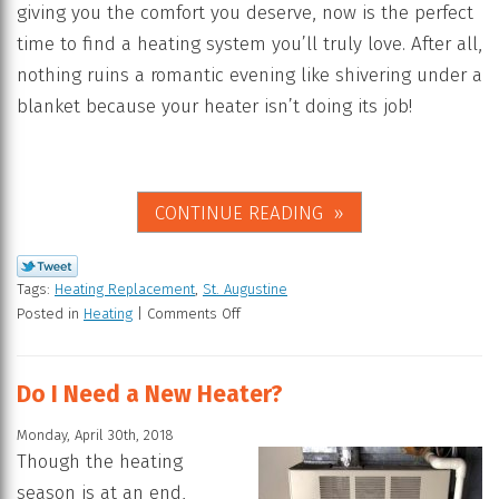
giving you the comfort you deserve, now is the perfect
time to find a heating system you’ll truly love. After all,
nothing ruins a romantic evening like shivering under a
blanket because your heater isn’t doing its job!
CONTINUE READING
Tags:
Heating Replacement
,
St. Augustine
Posted in
Heating
|
Comments Off
Do I Need a New Heater?
Monday, April 30th, 2018
Though the heating
season is at an end,