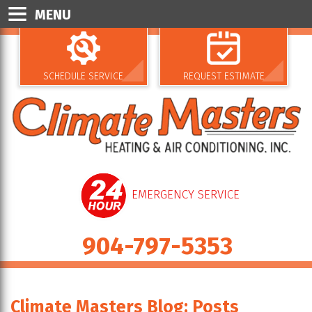
MENU
SCHEDULE SERVICE
REQUEST ESTIMATE
EMERGENCY SERVICE
904-797-5353
Climate Masters Blog: Posts