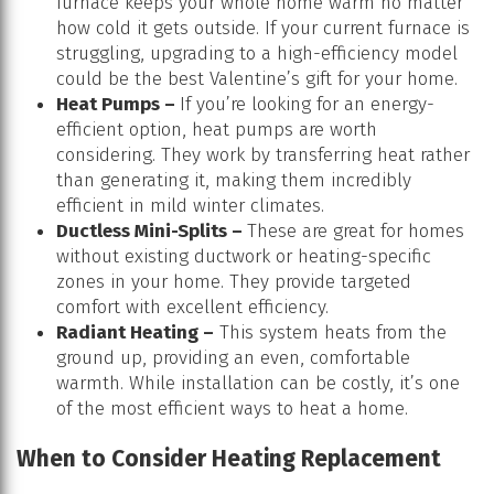
furnace keeps your whole home warm no matter
how cold it gets outside. If your current furnace is
struggling, upgrading to a high-efficiency model
could be the best Valentine’s gift for your home.
Heat Pumps –
If you’re looking for an energy-
efficient option, heat pumps are worth
considering. They work by transferring heat rather
than generating it, making them incredibly
efficient in mild winter climates.
Ductless Mini-Splits –
These are great for homes
without existing ductwork or heating-specific
zones in your home. They provide targeted
comfort with excellent efficiency.
Radiant Heating –
This system heats from the
ground up, providing an even, comfortable
warmth. While installation can be costly, it’s one
of the most efficient ways to heat a home.
When to Consider Heating Replacement