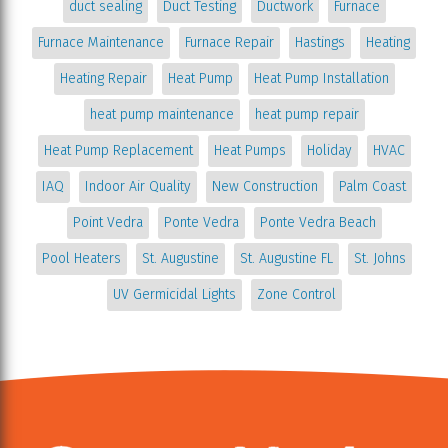
duct sealing
Duct Testing
Ductwork
Furnace
Furnace Maintenance
Furnace Repair
Hastings
Heating
Heating Repair
Heat Pump
Heat Pump Installation
heat pump maintenance
heat pump repair
Heat Pump Replacement
Heat Pumps
Holiday
HVAC
IAQ
Indoor Air Quality
New Construction
Palm Coast
Point Vedra
Ponte Vedra
Ponte Vedra Beach
Pool Heaters
St. Augustine
St. Augustine FL
St. Johns
UV Germicidal Lights
Zone Control