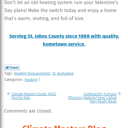
Don’t let an old heating system ruin your Valentine’s
Day plans! Make the switch today and enjoy a home
that’s warm, inviting, and full of love.
Serving St. Johns County since 1988 with quality,
hometown service.
Tags:
Heating Replacement
,
St. Augustine
Categories:
Heating
|
Climate Masters Guide: HVAC
Confused by Furnace
Tips for Kids
Efficiency Ratings? Here’s What
They Really Mean
Comments are closed.