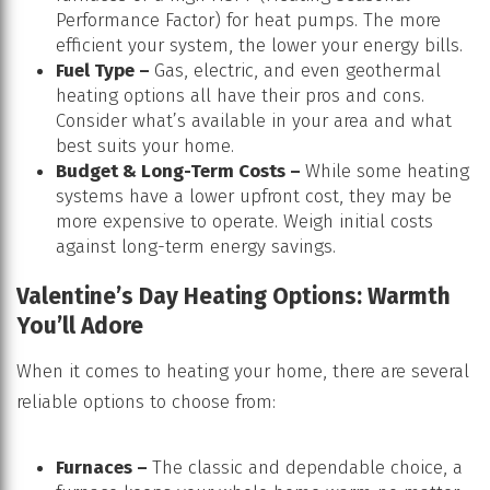
Performance Factor) for heat pumps. The more
efficient your system, the lower your energy bills.
Fuel Type –
Gas, electric, and even geothermal
heating options all have their pros and cons.
Consider what’s available in your area and what
best suits your home.
Budget & Long-Term Costs –
While some heating
systems have a lower upfront cost, they may be
more expensive to operate. Weigh initial costs
against long-term energy savings.
Valentine’s Day Heating Options: Warmth
You’ll Adore
When it comes to heating your home, there are several
reliable options to choose from:
Furnaces –
The classic and dependable choice, a