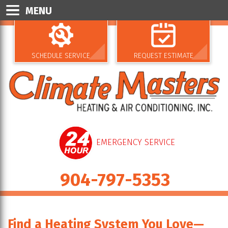
MENU
SCHEDULE SERVICE
REQUEST ESTIMATE
EMERGENCY SERVICE
904-797-5353
Find a Heating System You Love—