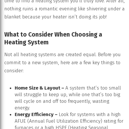
time to find a heating system you’ll truly love. After all,
nothing ruins a romantic evening like shivering under a
blanket because your heater isn’t doing its job!
What to Consider When Choosing a
Heating System
Not all heating systems are created equal. Before you
commit to a new system, here are a few key things to
consider:
Home Size & Layout –
A system that’s too small
will struggle to keep up, while one that’s too big
will cycle on and off too frequently, wasting
energy.
Energy Efficiency –
Look for systems with a high
AFUE (Annual Fuel Utilization Efficiency) rating for
furnaces or a high HSPF (Heating Seasonal