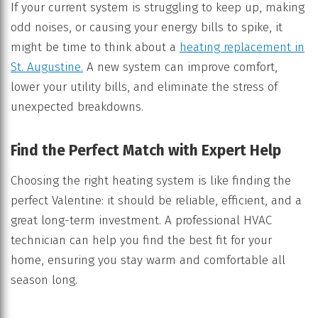
If your current system is struggling to keep up, making
odd noises, or causing your energy bills to spike, it
might be time to think about a
heating replacement in
St. Augustine.
A new system can improve comfort,
lower your utility bills, and eliminate the stress of
unexpected breakdowns.
Find the Perfect Match with Expert Help
Choosing the right heating system is like finding the
perfect Valentine: it should be reliable, efficient, and a
great long-term investment. A professional HVAC
technician can help you find the best fit for your
home, ensuring you stay warm and comfortable all
season long.