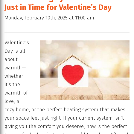
Just in Time for Valentine’s Day
Monday, February 10th, 2025 at 11:00 am
Valentine’s
Day is all
about
warmth—
whether
it’s the
warmth of
love, a
cozy home, or the perfect heating system that makes
your space feel just right. If your current system isn’t
giving you the comfort you deserve, now is the perfect