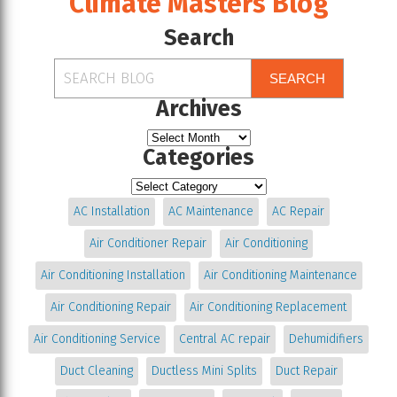
Climate Masters Blog
Search
SEARCH
Archives
Categories
AC Installation
AC Maintenance
AC Repair
Air Conditioner Repair
Air Conditioning
Air Conditioning Installation
Air Conditioning Maintenance
Air Conditioning Repair
Air Conditioning Replacement
Air Conditioning Service
Central AC repair
Dehumidifiers
Duct Cleaning
Ductless Mini Splits
Duct Repair