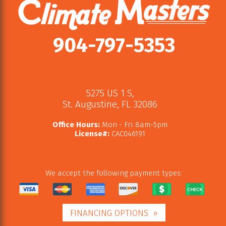
904-797-5353
5275 US 1 S
,
St. Augustine
,
FL
32086
Office Hours:
Mon - Fri 8am-5pm
License#:
CAC046191
We accept the following payment types:
FINANCING OPTIONS