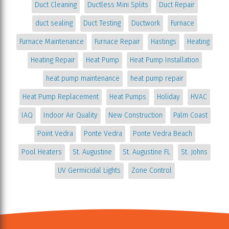
Duct Cleaning
Ductless Mini Splits
Duct Repair
duct sealing
Duct Testing
Ductwork
Furnace
Furnace Maintenance
Furnace Repair
Hastings
Heating
Heating Repair
Heat Pump
Heat Pump Installation
heat pump maintenance
heat pump repair
Heat Pump Replacement
Heat Pumps
Holiday
HVAC
IAQ
Indoor Air Quality
New Construction
Palm Coast
Point Vedra
Ponte Vedra
Ponte Vedra Beach
Pool Heaters
St. Augustine
St. Augustine FL
St. Johns
UV Germicidal Lights
Zone Control