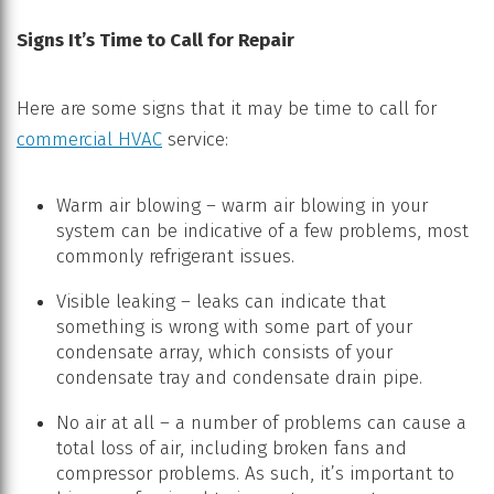
Signs It’s Time to Call for Repair
Here are some signs that it may be time to call for
commercial HVAC
service:
Warm air blowing – warm air blowing in your
system can be indicative of a few problems, most
commonly refrigerant issues.
Visible leaking – leaks can indicate that
something is wrong with some part of your
condensate array, which consists of your
condensate tray and condensate drain pipe.
No air at all – a number of problems can cause a
total loss of air, including broken fans and
compressor problems. As such, it’s important to