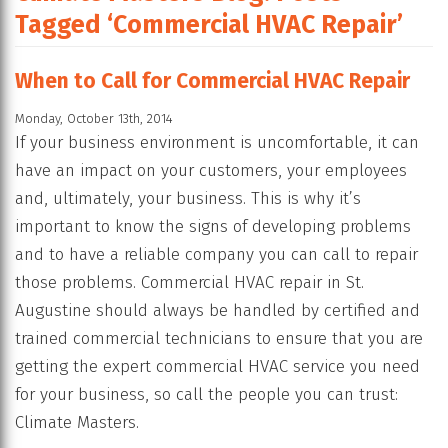
Tagged ‘Commercial HVAC Repair’
When to Call for Commercial HVAC Repair
Monday, October 13th, 2014
If your business environment is uncomfortable, it can
have an impact on your customers, your employees
and, ultimately, your business. This is why it’s
important to know the signs of developing problems
and to have a reliable company you can call to repair
those problems. Commercial HVAC repair in St.
Augustine should always be handled by certified and
trained commercial technicians to ensure that you are
getting the expert commercial HVAC service you need
for your business, so call the people you can trust:
Climate Masters.