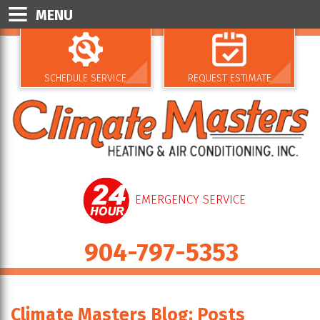
MENU
SCHEDULE SERVICE
REQUEST ESTIMATE
EMERGENCY SERVICE
904-797-5353
Climate Masters Blog: Posts