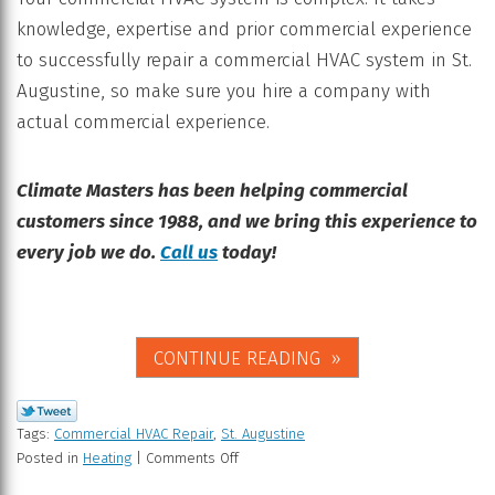
knowledge, expertise and prior commercial experience
to successfully repair a commercial HVAC system in St.
Augustine, so make sure you hire a company with
actual commercial experience.
Climate Masters has been helping commercial
customers since 1988, and we bring this experience to
every job we do.
Call us
today!
CONTINUE READING
Tags:
Commercial HVAC Repair
,
St. Augustine
Posted in
Heating
|
Comments Off