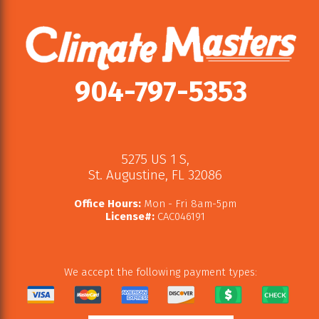
904-797-5353
5275 US 1 S
,
St. Augustine
,
FL
32086
Office Hours:
Mon - Fri 8am-5pm
License#:
CAC046191
We accept the following payment types: