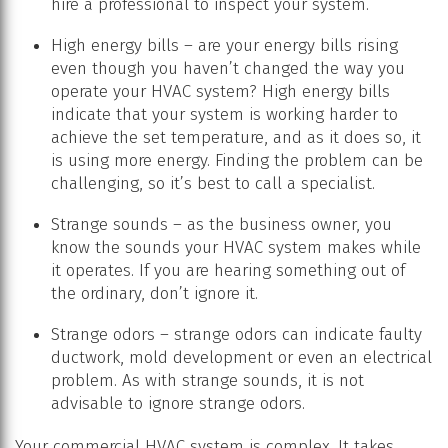
hire a professional to inspect your system.
High energy bills – are your energy bills rising
even though you haven’t changed the way you
operate your HVAC system? High energy bills
indicate that your system is working harder to
achieve the set temperature, and as it does so, it
is using more energy. Finding the problem can be
challenging, so it’s best to call a specialist.
Strange sounds – as the business owner, you
know the sounds your HVAC system makes while
it operates. If you are hearing something out of
the ordinary, don’t ignore it.
Strange odors – strange odors can indicate faulty
ductwork, mold development or even an electrical
problem. As with strange sounds, it is not
advisable to ignore strange odors.
Your commercial HVAC system is complex. It takes