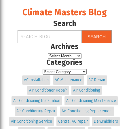
Climate Masters Blog
Search
SEARCH
Archives
Categories
AC Installation
AC Maintenance
AC Repair
Air Conditioner Repair
Air Conditioning
Air Conditioning Installation
Air Conditioning Maintenance
Air Conditioning Repair
Air Conditioning Replacement
Air Conditioning Service
Central AC repair
Dehumidifiers