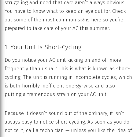
struggling and need that care aren’t always obvious.
You have to know what to keep an eye out for. Check
out some of the most common signs here so you’re
prepared to take care of your AC this summer.
1. Your Unit Is Short-Cycling
Do you notice your AC unit kicking on and off more
frequently than usual? This is what is known as short-
cycling. The unit is running in incomplete cycles, which
is both horribly inefficient energy-wise and also
putting a tremendous strain on your AC unit.
Because it doesn’t sound out of the ordinary, it isn’t
always easy to notice short-cycling. As soon as you do
notice it, call a technician — unless you like the idea of