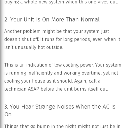
buying a whole new system when this one gives out.
2. Your Unit Is On More Than Normal
Another problem might be that your system just
doesn’t shut off. It runs for long periods, even when it
isn’t unusually hot outside.
This is an indication of low cooling power. Your system
is running inefficiently and working overtime, yet not
cooling your house as it should. Again, call a
technician ASAP before the unit burns itself out.
3. You Hear Strange Noises When the AC Is
On
Things that go bump in the night might not just be in