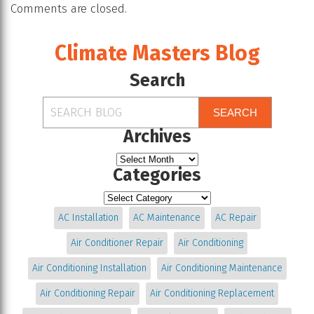
Comments are closed.
Climate Masters Blog
Search
SEARCH
Archives
Categories
AC Installation
AC Maintenance
AC Repair
Air Conditioner Repair
Air Conditioning
Air Conditioning Installation
Air Conditioning Maintenance
Air Conditioning Repair
Air Conditioning Replacement