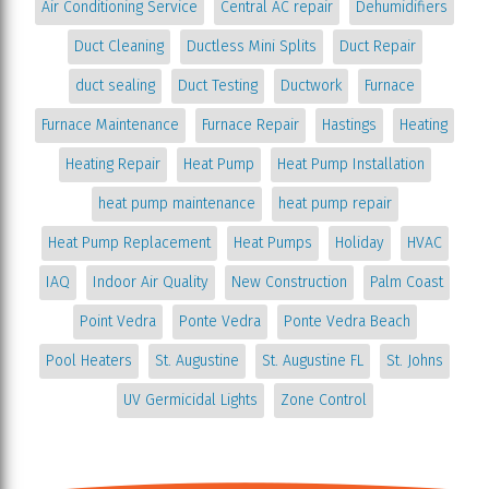
Air Conditioning Service
Central AC repair
Dehumidifiers
Duct Cleaning
Ductless Mini Splits
Duct Repair
duct sealing
Duct Testing
Ductwork
Furnace
Furnace Maintenance
Furnace Repair
Hastings
Heating
Heating Repair
Heat Pump
Heat Pump Installation
heat pump maintenance
heat pump repair
Heat Pump Replacement
Heat Pumps
Holiday
HVAC
IAQ
Indoor Air Quality
New Construction
Palm Coast
Point Vedra
Ponte Vedra
Ponte Vedra Beach
Pool Heaters
St. Augustine
St. Augustine FL
St. Johns
UV Germicidal Lights
Zone Control