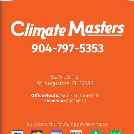
904-797-5353
5275 US 1 S
,
St. Augustine
,
FL
32086
Office Hours:
Mon - Fri 8am-5pm
License#:
CAC046191
We accept the following payment types: