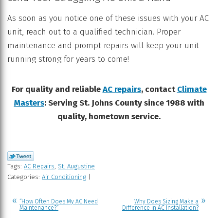
As soon as you notice one of these issues with your AC
unit, reach out to a qualified technician. Proper
maintenance and prompt repairs will keep your unit
running strong for years to come!
For quality and reliable
AC repairs
, contact
Climate
Masters
: Serving St. Johns County since 1988 with
quality, hometown service.
Tags:
AC Repairs
,
St. Augustine
Categories:
Air Conditioning
|
“How Often Does My AC Need
Why Does Sizing Make a
Maintenance?”
Difference in AC Installation?