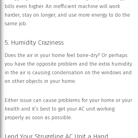
bills even higher. An inefficient machine will work
harder, stay on longer, and use more energy to do the
same job.
5. Humidity Craziness
Does the air in your home feel bone-dry? Or perhaps
you have the opposite problem and the extra humidity
in the air is causing condensation on the windows and
on other objects in your home.
Either issue can cause problems for your home or your
health and it’s best to get your AC unit working
properly as soon as possible.
Lend Your Struggling AC Unit a Hand