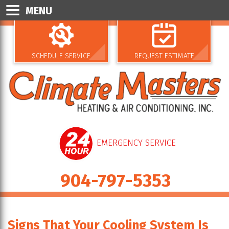
MENU
SCHEDULE SERVICE
REQUEST ESTIMATE
EMERGENCY SERVICE
904-797-5353
Signs That Your Cooling System Is