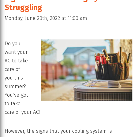
Struggling
Monday, June 20th, 2022 at 11:00 am
Do you
want your
AC to take
care of
you this
summer?
You’ve got
to take
care of your AC!
However, the signs that your cooling system is