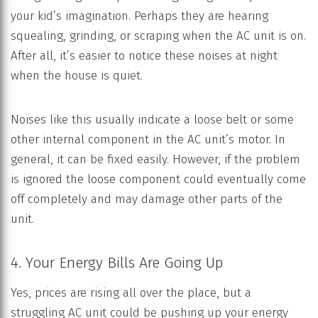
your kid’s imagination. Perhaps they are hearing
squealing, grinding, or scraping when the AC unit is on.
After all, it’s easier to notice these noises at night
when the house is quiet.
Noises like this usually indicate a loose belt or some
other internal component in the AC unit’s motor. In
general, it can be fixed easily. However, if the problem
is ignored the loose component could eventually come
off completely and may damage other parts of the
unit.
4. Your Energy Bills Are Going Up
Yes, prices are rising all over the place, but a
struggling AC unit could be pushing up your energy