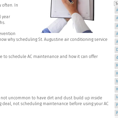
 often. In
A
 year
A
ths.
A
evention
A
 know why scheduling
St. Augustine air conditioning service
A
D
time to schedule AC maintenance and how it can offer
d
H
t’s not uncommon to have dirt and dust build up inside
big deal, not scheduling maintenance before using your AC
P