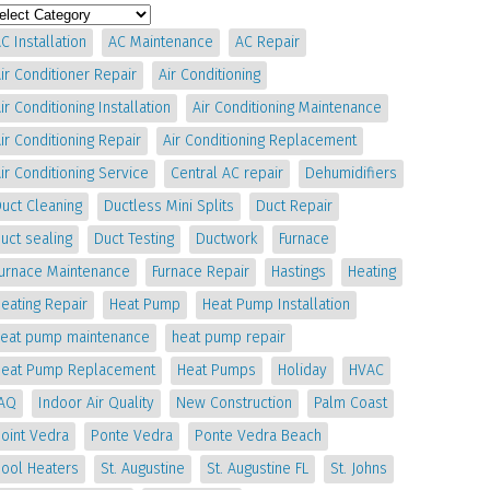
C Installation
AC Maintenance
AC Repair
ir Conditioner Repair
Air Conditioning
ir Conditioning Installation
Air Conditioning Maintenance
ir Conditioning Repair
Air Conditioning Replacement
ir Conditioning Service
Central AC repair
Dehumidifiers
uct Cleaning
Ductless Mini Splits
Duct Repair
uct sealing
Duct Testing
Ductwork
Furnace
Furnace Maintenance
Furnace Repair
Hastings
Heating
eating Repair
Heat Pump
Heat Pump Installation
heat pump maintenance
heat pump repair
Heat Pump Replacement
Heat Pumps
Holiday
HVAC
IAQ
Indoor Air Quality
New Construction
Palm Coast
oint Vedra
Ponte Vedra
Ponte Vedra Beach
Pool Heaters
St. Augustine
St. Augustine FL
St. Johns