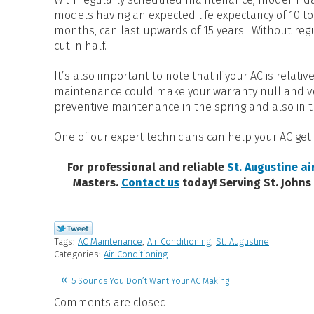
models having an expected life expectancy of 10 t
months, can last upwards of 15 years. Without regul
cut in half.
It’s also important to note that if your AC is relati
maintenance could make your warranty null and voi
preventive maintenance in the spring and also in t
One of our expert technicians can help your AC get 
For professional and reliable
St. Augustine ai
Masters.
Contact us
today! Serving St. Johns
Tags:
AC Maintenance
,
Air Conditioning
,
St. Augustine
Categories:
Air Conditioning
|
5 Sounds You Don’t Want Your AC Making
Comments are closed.