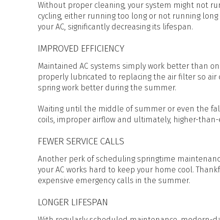
Without proper cleaning, your system might not run 
cycling, either running too long or not running lon
your AC, significantly decreasing its lifespan.
IMPROVED EFFICIENCY
Maintained AC systems simply work better than one 
properly lubricated to replacing the air filter so air
spring work better during the summer.
Waiting until the middle of summer or even the fall 
coils, improper airflow and ultimately, higher-than
FEWER SERVICE CALLS
Another perk of scheduling springtime maintenance
your AC works hard to keep your home cool. Thankf
expensive emergency calls in the summer.
LONGER LIFESPAN
With regularly scheduled maintenance, modern-day