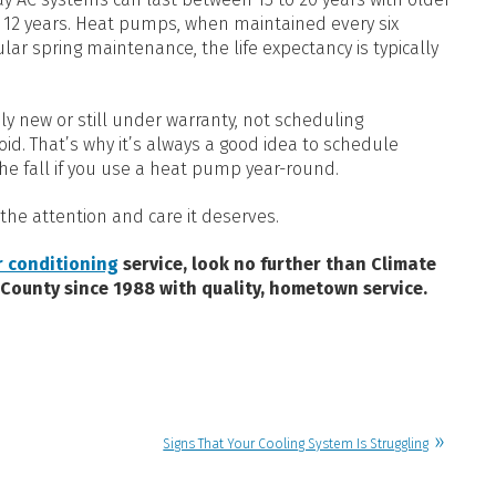
o 12 years. Heat pumps, when maintained every six
ar spring maintenance, the life expectancy is typically
vely new or still under warranty, not scheduling
d. That’s why it’s always a good idea to schedule
he fall if you use a heat pump year-round.
the attention and care it deserves.
r conditioning
service, look no further than Climate
 County since 1988 with quality, hometown service.
Signs That Your Cooling System Is Struggling