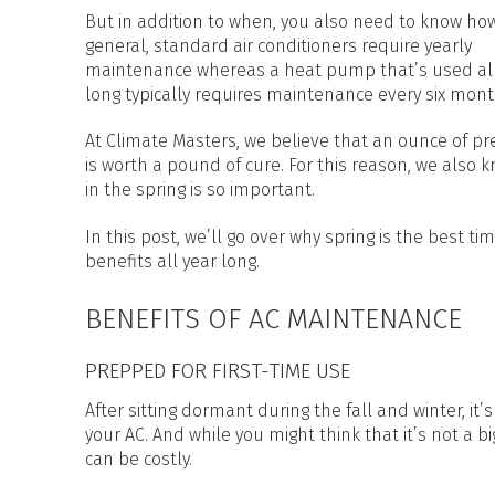
HEAT PUMP WATER HEATERS
But in addition to when, you also need to know how
POOL HEATERS
general, standard air conditioners require yearly
maintenance whereas a heat pump that’s used all
long typically requires maintenance every six mon
At Climate Masters, we believe that an ounce of pr
is worth a pound of cure. For this reason, we also
in the spring is so important.
In this post, we’ll go over why spring is the best 
benefits all year long.
BENEFITS OF AC MAINTENANCE
PREPPED FOR FIRST-TIME USE
After sitting dormant during the fall and winter, i
your AC. And while you might think that it’s not a 
can be costly.