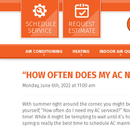
SCHEDULE
REQUEST
SERVICE
ESTIMATE
AIR CONDITIONING
HEATING
INDOOR AIR QU
AIR CONDITIONING INSTALLATION AND
HEATING INSTALLATION AND REPL
AIR CLEANERS
REPLACEMENT
HEATING REPAIR AND MAINTENANC
HUMIDIFIERS / DEH
“HOW OFTEN DOES MY AC 
AIR CONDITIONING REPAIR AND MAINTENANCE
FURNACE INSTALLATION AND REPL
UV GERMICIDAL LIG
HEAT PUMP INSTALLATION AND REPLACEMENT
FURNACE REPAIR AND MAINTENANC
DUCT CLEANING
Monday, June 6th, 2022 at 11:00 am
HEAT PUMP REPAIR AND MAINTENANCE
HEAT PUMP INSTALLATION AND RE
DUCT SEALING
DUCTLESS MINI SPLIT SYSTEMS
HEAT PUMP REPAIR AND MAINTENA
DUCT REPAIR AND 
THERMOSTATS
HYBRID HEATING SYSTEMS
DUCTWORK
With summer right around the corner, you might b
ZONE SYSTEMS
DUCTLESS MINI SPLIT SYSTEMS
yourself, “How often do I need my AC serviced?” No
time!. While it might be tempting to wait until it’s h
THERMOSTATS
spring is really the best time to schedule AC main
ZONE SYSTEMS