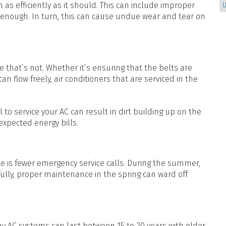
as efficiently as it should. This can include improper
U
g enough. In turn, this can cause undue wear and tear on
that’s not. Whether it’s ensuring that the belts are
 can flow freely, air conditioners that are serviced in the
to service your AC can result in dirt building up on the
-expected energy bills.
 is fewer emergency service calls. During the summer,
ully, proper maintenance in the spring can ward off
 AC systems can last between 15 to 20 years with older