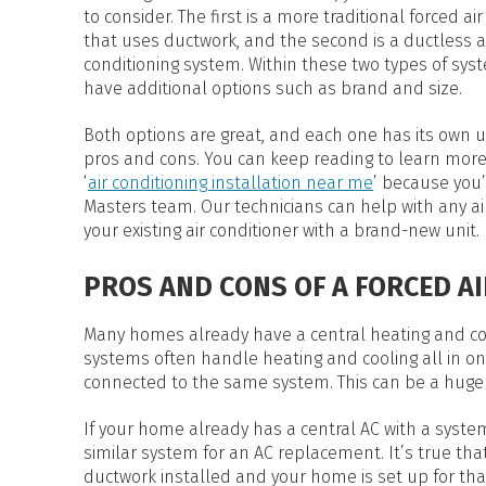
HEAT PUMP WATER HEATERS
to consider. The first is a more traditional forced ai
POOL HEATERS
that uses ductwork, and the second is a ductless a
conditioning system. Within these two types of sys
have additional options such as brand and size.
Both options are great, and each one has its own 
pros and cons. You can keep reading to learn more 
‘
air conditioning installation near me
’ because you’
Masters team. Our technicians can help with any air
your existing air conditioner with a brand-new unit.
PROS AND CONS OF A FORCED A
Many homes already have a central heating and coo
systems often handle heating and cooling all in one
connected to the same system. This can be a hug
If your home already has a central AC with a syst
similar system for an AC replacement. It’s true th
ductwork installed and your home is set up for tha