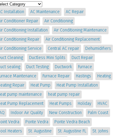
C Installation
AC Maintenance
AC Repair
ir Conditioner Repair
Air Conditioning
ir Conditioning Installation
Air Conditioning Maintenance
ir Conditioning Repair
Air Conditioning Replacement
ir Conditioning Service
Central AC repair
Dehumidifiers
uct Cleaning
Ductless Mini Splits
Duct Repair
uct sealing
Duct Testing
Ductwork
Furnace
Furnace Maintenance
Furnace Repair
Hastings
Heating
eating Repair
Heat Pump
Heat Pump Installation
heat pump maintenance
heat pump repair
Heat Pump Replacement
Heat Pumps
Holiday
HVAC
IAQ
Indoor Air Quality
New Construction
Palm Coast
oint Vedra
Ponte Vedra
Ponte Vedra Beach
Pool Heaters
St. Augustine
St. Augustine FL
St. Johns