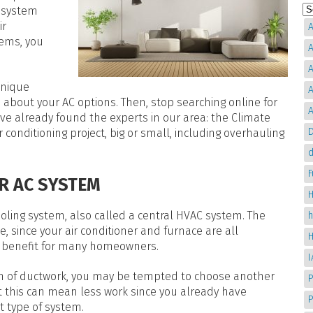
r system
ir
A
tems, you
A
A
unique
A
about your AC options. Then, stop searching online for
A
ve already found the experts in our area: the Climate
D
 conditioning project, big or small, including overhauling
d
IR AC SYSTEM
H
ling system, also called a central HVAC system. The
, since your air conditioner and furnace are all
e benefit for many homeowners.
em of ductwork, you may be tempted to choose another
P
at this can mean less work since you already have
t type of system.