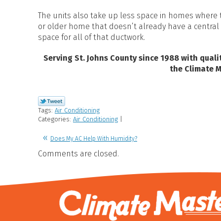
The units also take up less space in homes where t
or older home that doesn’t already have a central 
space for all of that ductwork.
Serving St. Johns County since 1988 with qual
the Climate 
Tags:
Air Conditioning
Categories:
Air Conditioning
|
Does My AC Help With Humidity?
Comments are closed.