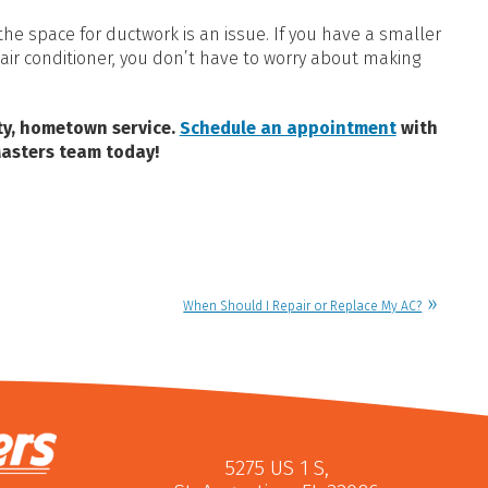
he space for ductwork is an issue. If you have a smaller
air conditioner, you don’t have to worry about making
ity, hometown service.
Schedule an appointment
with
Masters team today!
When Should I Repair or Replace My AC?
5275 US 1 S
,