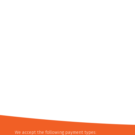
We accept the following payment types: