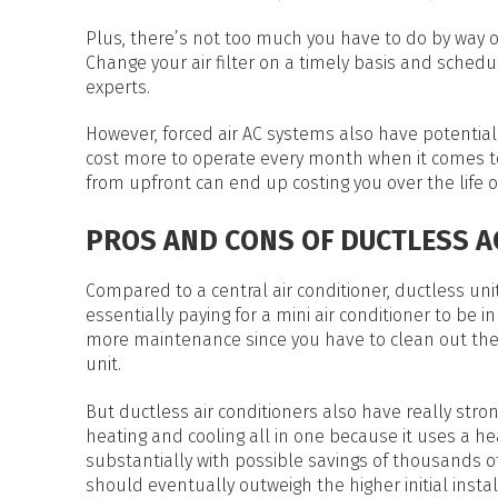
Plus, there’s not too much you have to do by way of
Change your air filter on a timely basis and sche
experts.
However, forced air AC systems also have potential 
cost more to operate every month when it comes to
from upfront can end up costing you over the life of
PROS AND CONS OF DUCTLESS A
Compared to a central air conditioner, ductless uni
essentially paying for a mini air conditioner to be 
more maintenance since you have to clean out the f
unit.
But ductless air conditioners also have really stron
heating and cooling all in one because it uses a h
substantially with possible savings of thousands of 
should eventually outweigh the higher initial instal