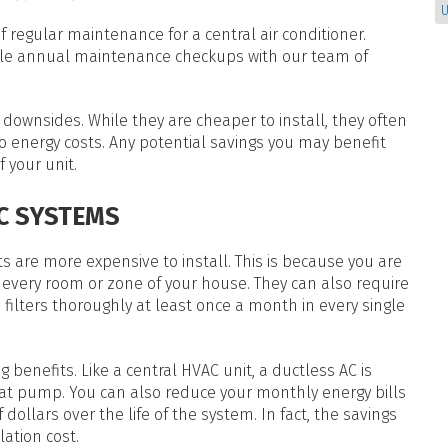
U
 regular maintenance for a central air conditioner.
dule annual maintenance checkups with our team of
downsides. While they are cheaper to install, they often
 energy costs. Any potential savings you may benefit
 your unit.
C SYSTEMS
ts are more expensive to install. This is because you are
in every room or zone of your house. They can also require
ilters thoroughly at least once a month in every single
g benefits. Like a central HVAC unit, a ductless AC is
eat pump. You can also reduce your monthly energy bills
dollars over the life of the system. In fact, the savings
lation cost.