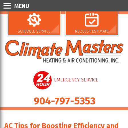
MENU
SCHEDULE SERVICE
REQUEST ESTIMATE
EMERGENCY SERVICE
904-797-5353
AC Tips for Boosting Efficiency and