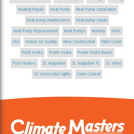
Heating Repair
Heat Pump
Heat Pump Installation
heat pump maintenance
heat pump repair
Heat Pump Replacement
Heat Pumps
Holiday
HVAC
IAQ
Indoor Air Quality
New Construction
Palm Coast
Point Vedra
Ponte Vedra
Ponte Vedra Beach
Pool Heaters
St. Augustine
St. Augustine FL
St. Johns
UV Germicidal Lights
Zone Control