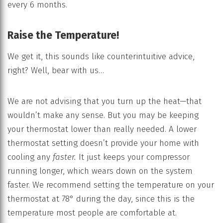
every 6 months.
Raise the Temperature!
We get it, this sounds like counterintuitive advice,
right? Well, bear with us…
We are not advising that you turn up the heat—that
wouldn’t make any sense. But you may be keeping
your thermostat lower than really needed. A lower
thermostat setting doesn’t provide your home with
cooling any
faster.
It just keeps your compressor
running longer, which wears down on the system
faster. We recommend setting the temperature on your
thermostat at 78° during the day, since this is the
temperature most people are comfortable at.