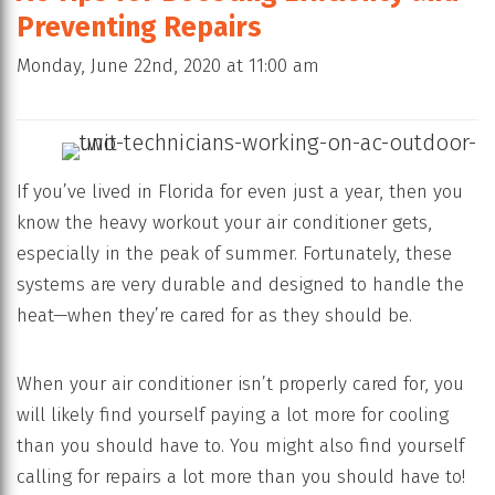
Preventing Repairs
Monday, June 22nd, 2020 at 11:00 am
If you’ve lived in Florida for even just a year, then you
know the heavy workout your air conditioner gets,
especially in the peak of summer. Fortunately, these
systems are very durable and designed to handle the
heat—when they’re cared for as they should be.
When your air conditioner isn’t properly cared for, you
will likely find yourself paying a lot more for cooling
than you should have to. You might also find yourself
calling for repairs a lot more than you should have to!