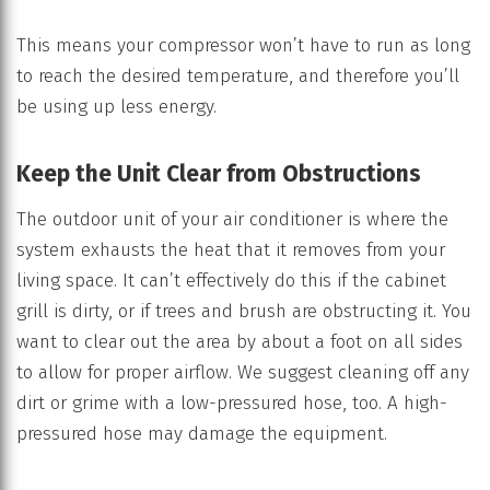
This means your compressor won’t have to run as long
to reach the desired temperature, and therefore you’ll
be using up less energy.
Keep the Unit Clear from Obstructions
The outdoor unit of your air conditioner is where the
system exhausts the heat that it removes from your
living space. It can’t effectively do this if the cabinet
grill is dirty, or if trees and brush are obstructing it. You
want to clear out the area by about a foot on all sides
to allow for proper airflow. We suggest cleaning off any
dirt or grime with a low-pressured hose, too. A high-
pressured hose may damage the equipment.