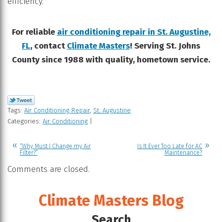
efficiency.
For reliable
air conditioning repair in St. Augustine,
FL
, contact
Climate Masters
! Serving St. Johns
County since 1988 with quality, hometown service.
Tags:
Air Conditioning Repair
,
St. Augustine
Categories:
Air Conditioning
|
“Why Must I Change my Air
Is It Ever Too Late for AC
Filter?”
Maintenance?
Comments are closed.
Climate Masters Blog
Search