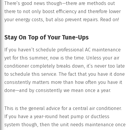
There’s good news though—there are methods out
there to not only boost efficiency and therefore lower
your energy costs, but also prevent repairs. Read on!
Stay On Top of Your Tune-Ups
If you haven’t schedule professional AC maintenance
yet for this summer, now is the time. Unless your air
conditioner completely breaks down, it’s never too late
to schedule this service. The fact that you have it done
consistently matters more than how often you have it
done—and by consistently we mean once a year.
This is the general advice for a central air conditioner.
If you have a year-round heat pump or ductless
system though, then the unit needs maintenance once