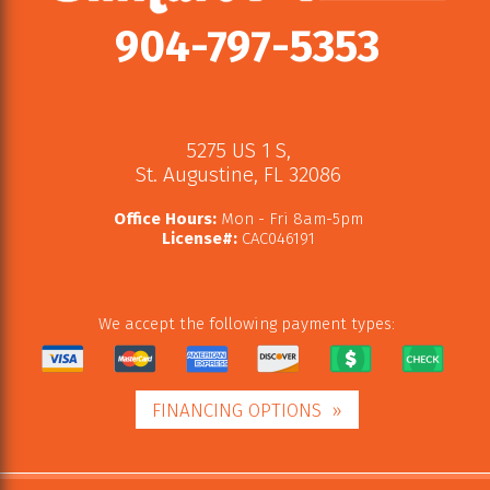
904-797-5353
5275 US 1 S
,
St. Augustine
,
FL
32086
Office Hours:
Mon - Fri 8am-5pm
License#:
CAC046191
We accept the following payment types:
FINANCING OPTIONS