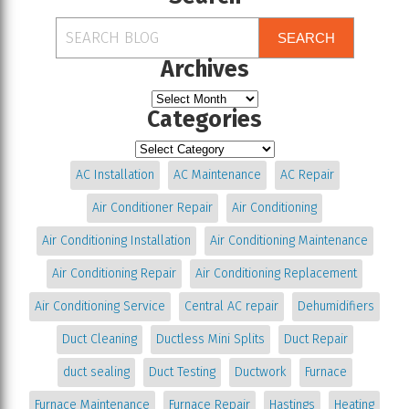
SEARCH
Archives
Categories
AC Installation
AC Maintenance
AC Repair
Air Conditioner Repair
Air Conditioning
Air Conditioning Installation
Air Conditioning Maintenance
Air Conditioning Repair
Air Conditioning Replacement
Air Conditioning Service
Central AC repair
Dehumidifiers
Duct Cleaning
Ductless Mini Splits
Duct Repair
duct sealing
Duct Testing
Ductwork
Furnace
Furnace Maintenance
Furnace Repair
Hastings
Heating