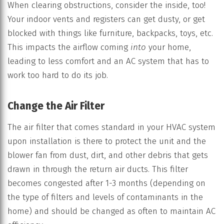
When clearing obstructions, consider the inside, too!
Your indoor vents and registers can get dusty, or get
blocked with things like furniture, backpacks, toys, etc.
This impacts the airflow coming
into
your home,
leading to less comfort and an AC system that has to
work too hard to do its job.
Change the Air Filter
The air filter that comes standard in your HVAC system
upon installation is there to protect the unit and the
blower fan from dust, dirt, and other debris that gets
drawn in through the return air ducts. This filter
becomes congested after 1-3 months (depending on
the type of filters and levels of contaminants in the
home) and should be changed as often to maintain AC