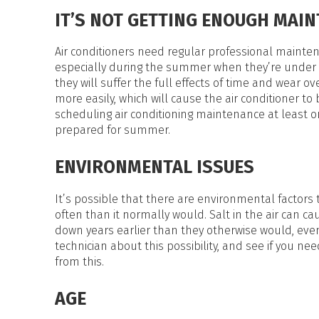
HEAT PUMP WATER HEATERS
IT’S NOT GETTING ENOUGH MAI
POOL HEATERS
Air conditioners need regular professional maintena
especially during the summer when they’re under in
they will suffer the full effects of time and wear o
more easily, which will cause the air conditioner t
scheduling air conditioning maintenance at least onc
prepared for summer.
ENVIRONMENTAL ISSUES
It’s possible that there are environmental factors
often than it normally would. Salt in the air can c
down years earlier than they otherwise would, eve
technician about this possibility, and see if you nee
from this.
AGE