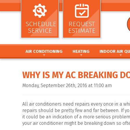
SCHEDULE
REQUEST
SERVICE
ESTIMATE
AIR CONDITIONING
HEATING
INDOOR AIR QU
AIR CONDITIONING INSTALLATION AND
HEATING INSTALLATION AND REPL
AIR CLEANERS
REPLACEMENT
HEATING REPAIR AND MAINTENANC
HUMIDIFIERS / DEH
WHY IS MY AC BREAKING D
AIR CONDITIONING REPAIR AND MAINTENANCE
FURNACE INSTALLATION AND REPL
UV GERMICIDAL LIG
HEAT PUMP INSTALLATION AND REPLACEMENT
FURNACE REPAIR AND MAINTENANC
DUCT CLEANING
Monday, September 26th, 2016 at 11:00 am
HEAT PUMP REPAIR AND MAINTENANCE
HEAT PUMP INSTALLATION AND RE
DUCT SEALING
DUCTLESS MINI SPLIT SYSTEMS
HEAT PUMP REPAIR AND MAINTENA
DUCT REPAIR AND 
THERMOSTATS
HYBRID HEATING SYSTEMS
DUCTWORK
All air conditioners need repairs every once in a whi
ZONE SYSTEMS
DUCTLESS MINI SPLIT SYSTEMS
repairs should be pretty few and far between. If yo
it could be an indication of a more serious problem
THERMOSTATS
your air conditioner might be breaking down so oft
ZONE SYSTEMS