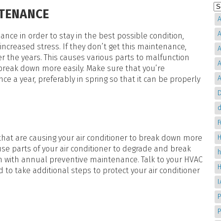
NTENANCE
A
A
nce in order to stay in the best possible condition,
creased stress. If they don’t get this maintenance,
A
ver the years. This causes various parts to malfunction
A
o break down more easily. Make sure that you’re
A
e a year, preferably in spring so that it can be properly
D
d
 that are causing your air conditioner to break down more
H
ause parts of your air conditioner to degrade and break
n with annual preventive maintenance. Talk to your HVAC
d to take additional steps to protect your air conditioner
P