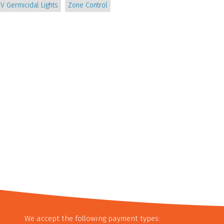
V Germicidal Lights
Zone Control
We accept the following payment types: