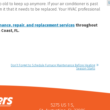
U
too old to keep up anymore. If your air conditioner is past
on it that it needs to be replaced. Your HVAC professional
nance, repair, and replacement services
throughout
 Coast, FL.
Don’t Forget to Schedule Furnace Maintenance Before Heating
Season Starts
5275 US 1 S
,