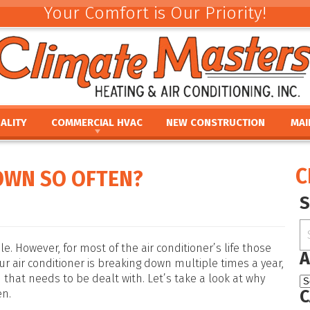
Your Comfort is Our Priority!
ALITY
COMMERCIAL HVAC
NEW CONSTRUCTION
MAI
ACEMENT
COMMERCIAL HVAC INSTALLATION AND
COMMERCIAL MAINTE
REV
REPLACEMENT
E
UMIDIFIERS
PAR
C
OWN SO OFTEN?
COMMERCIAL HVAC REPAIR AND MAINTENANCE
ACEMENT
HTS
FINA
E
PRO
PLACEMENT
OUR
NCE
REPLACEMENT
le. However, for most of the air conditioner’s life those
A
ur air conditioner is breaking down multiple times a year,
 that needs to be dealt with. Let’s take a look at why
C
en.