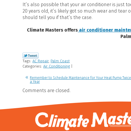
It’s also possible that your air conditioner is just 
20 years old, it’s likely got so much wear and tear 
should tell you if that’s the case.
Climate Masters offers
air conditioner mainte
Palm
Tags:
AC Repair
,
Palm Coast
Categories:
Air Conditioning
|
Remember to Schedule Maintenance for Your Heat Pump Twice
a Year
Comments are closed.