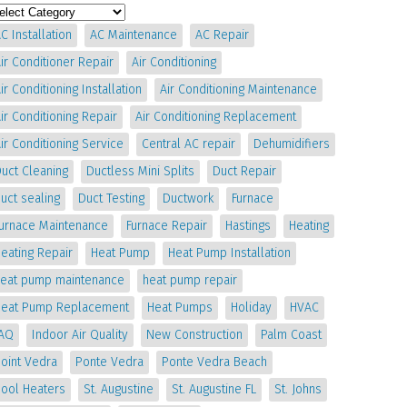
C Installation
AC Maintenance
AC Repair
ir Conditioner Repair
Air Conditioning
ir Conditioning Installation
Air Conditioning Maintenance
ir Conditioning Repair
Air Conditioning Replacement
ir Conditioning Service
Central AC repair
Dehumidifiers
uct Cleaning
Ductless Mini Splits
Duct Repair
uct sealing
Duct Testing
Ductwork
Furnace
Furnace Maintenance
Furnace Repair
Hastings
Heating
eating Repair
Heat Pump
Heat Pump Installation
heat pump maintenance
heat pump repair
Heat Pump Replacement
Heat Pumps
Holiday
HVAC
IAQ
Indoor Air Quality
New Construction
Palm Coast
oint Vedra
Ponte Vedra
Ponte Vedra Beach
Pool Heaters
St. Augustine
St. Augustine FL
St. Johns