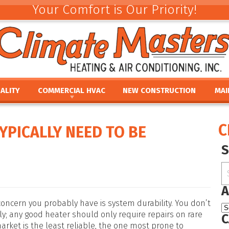
Your Comfort is Our Priority!
ALITY
COMMERCIAL HVAC
NEW CONSTRUCTION
MAI
ACEMENT
COMMERCIAL HVAC INSTALLATION AND
COMMERCIAL MAINTE
REV
REPLACEMENT
E
UMIDIFIERS
PAR
C
YPICALLY NEED TO BE
COMMERCIAL HVAC REPAIR AND MAINTENANCE
ACEMENT
HTS
FINA
E
PRO
PLACEMENT
OUR
NCE
REPLACEMENT
A
oncern you probably have is system durability. You don’t
ely; any good heater should only require repairs on rare
C
arket is the least reliable, the one most prone to