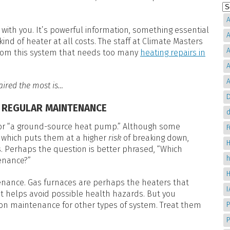
A
 with you. It’s powerful information, something essential
A
ind of heater at all costs. The staff at Climate Masters
A
 from this system that needs too many
heating repairs in
A
A
aired the most is…
D
E REGULAR MAINTENANCE
d
e” or “a ground-source heat pump.” Although some
 which puts them at a higher
risk
of breaking down,
H
s. Perhaps the question is better phrased, “Which
enance?”
nance. Gas furnaces are perhaps the heaters that
it helps avoid possible health hazards. But you
P
 on maintenance for other types of system. Treat them