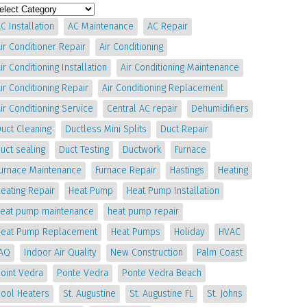
C Installation
AC Maintenance
AC Repair
ir Conditioner Repair
Air Conditioning
ir Conditioning Installation
Air Conditioning Maintenance
ir Conditioning Repair
Air Conditioning Replacement
ir Conditioning Service
Central AC repair
Dehumidifiers
uct Cleaning
Ductless Mini Splits
Duct Repair
uct sealing
Duct Testing
Ductwork
Furnace
Furnace Maintenance
Furnace Repair
Hastings
Heating
eating Repair
Heat Pump
Heat Pump Installation
heat pump maintenance
heat pump repair
Heat Pump Replacement
Heat Pumps
Holiday
HVAC
IAQ
Indoor Air Quality
New Construction
Palm Coast
oint Vedra
Ponte Vedra
Ponte Vedra Beach
Pool Heaters
St. Augustine
St. Augustine FL
St. Johns