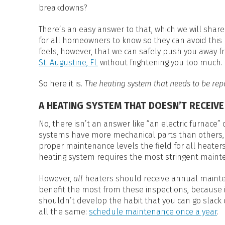
HEAT PUMP WATER HEATERS
breakdowns?
POOL HEATERS
There’s an easy answer to that, which we will share
for all homeowners to know so they can avoid this k
feels, however, that we can safely push you away
St. Augustine, FL
without frightening you too much.
So here it is.
The heating system that needs to be rep
A HEATING SYSTEM THAT DOESN’T RECEIV
No, there isn’t an answer like “an electric furnac
systems have more mechanical parts than others,
proper maintenance levels the field for all heater
heating system requires the most stringent maint
However,
all­
heaters should receive annual mainte
benefit the most from these inspections, because 
shouldn’t develop the habit that you can go slack
all the same:
schedule maintenance once a year
.