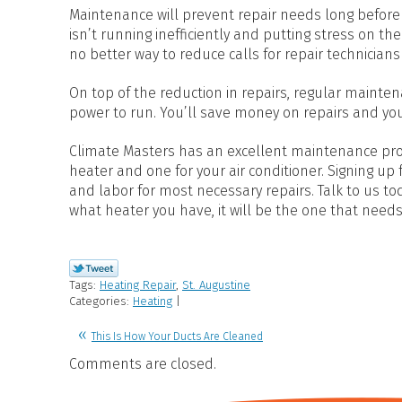
Maintenance will prevent repair needs long before
isn’t running inefficiently and putting stress on t
no better way to reduce calls for repair technician
On top of the reduction in repairs, regular mainten
power to run. You’ll save money on repairs and your
Climate Masters has an excellent maintenance progr
heater and one for your air conditioner. Signing up
and labor for most necessary repairs. Talk to us 
what heater you have, it will be the one that needs
Tags:
Heating Repair
,
St. Augustine
Categories:
Heating
|
This Is How Your Ducts Are Cleaned
Comments are closed.