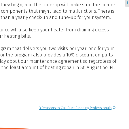
U
 they begin, and the tune-up will make sure the heater
he components that might lead to malfunctions. There is
s than a yearly check-up and tune-up for your system.
ance will also keep your heater from draining excess
 heating bills.
am that delivers you two visits per year: one for your
 for the program also provides a 10% discount on parts
today about our maintenance agreement so regardless of
 the least amount of heating repair in St. Augustine, FL.
3 Reasons to Call Duct Cleaning Professionals