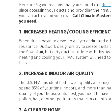
HEAT PUMP WATER HEATERS
Here are 3 good reasons that you should call
duct 
POOL HEATERS
since accessing your ducts and providing the right
you can achieve on your own.
Call Climate Masters
you need.
1. INCREASED HEATING/COOLING EFFICIEN
When ducts begin to develop a layer of dirt and othe
resistance. Ductwork designers try to create ducts 
the flow of air, but dirty ducts interfere with this. A
heating and cooling, your HVAC system will need
bills.
2. INCREASED INDOOR AIR QUALITY
The U.S. EPA has identified low air quality as a maj
spend 85% of your time indoors, and more than half
quality of your house at its best, you need to have 
pollen, hair, or other pollutants that can cut into ai
3. A CLEANER HOME