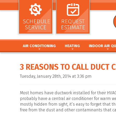
SCHEDULE
REQUEST
SERVICE
ESTIMATE
AIR CONDITIONING
HEATING
INDOOR AIR QU
AIR CONDITIONING INSTALLATION AND
HEATING INSTALLATION AND REPL
AIR CLEANERS
REPLACEMENT
HEATING REPAIR AND MAINTENANC
HUMIDIFIERS / DEH
3 REASONS TO CALL DUCT 
AIR CONDITIONING REPAIR AND MAINTENANCE
FURNACE INSTALLATION AND REPL
UV GERMICIDAL LIG
HEAT PUMP INSTALLATION AND REPLACEMENT
FURNACE REPAIR AND MAINTENANC
DUCT CLEANING
Tuesday, January 28th, 2014 at 3:36 pm
HEAT PUMP REPAIR AND MAINTENANCE
HEAT PUMP INSTALLATION AND RE
DUCT SEALING
DUCTLESS MINI SPLIT SYSTEMS
HEAT PUMP REPAIR AND MAINTENA
DUCT REPAIR AND 
THERMOSTATS
HYBRID HEATING SYSTEMS
DUCTWORK
Most homes have ductwork installed for their HVAC 
ZONE SYSTEMS
DUCTLESS MINI SPLIT SYSTEMS
probably have a central air conditioner for warm 
mostly hidden from sight, it’s easy to forget that 
THERMOSTATS
free from the dust and other contaminants that can
ZONE SYSTEMS