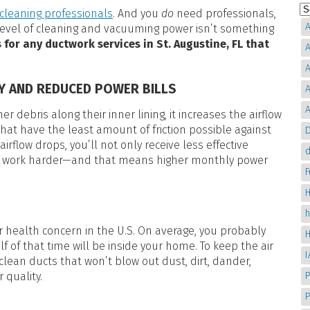
cleaning professionals
. And you
do
need professionals,
A
 level of cleaning and vacuuming power isn’t something
 for any ductwork services in St. Augustine, FL that
A
A
CY AND REDUCED POWER BILLS
A
A
r debris along their inner lining, it increases the airflow
that have the least amount of friction possible against
D
s airflow drops, you’ll not only receive less effective
d
 to work harder—and that means higher monthly power
H
or health concern in the U.S. On average, you probably
 of that time will be inside your home. To keep the air
clean ducts that won’t blow out dust, dirt, dander,
r quality.
P