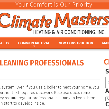
Your Comfort is Our Priority!
ALITY
COMMERCIAL HVAC
NEW CONSTRUCTION
MAI
ACEMENT
COMMERCIAL HVAC INSTALLATION AND
COMMERCIAL MAINTE
REV
REPLACEMENT
E
UMIDIFIERS
PAR
C
CLEANING PROFESSIONALS
COMMERCIAL HVAC REPAIR AND MAINTENANCE
ACEMENT
HTS
FINA
E
PRO
PLACEMENT
OUR
NCE
REPLACEMENT
system. Even if you use a boiler to heat your home, you
A
weather that requires ductwork. Because ducts remain
they require regular professional cleaning to keep them
C
 start to develop inside.