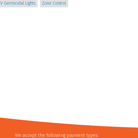
V Germicidal Lights
Zone Control
We accept the following payment types: