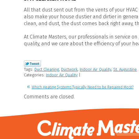
All that dust sent out from the vents of your HVAC s
also make your house dustier and dirtier in genera
clean, and dust, the dust comes back right away, t
At Climate Masters, our professionals in service on
quality, and we care about the efficiency of your h
Tags:
Duct Cleaning
,
Ductwork
,
Indoor Air Quality
,
St. Augustine
Categories:
Indoor Air Quality
|
Which Heating Systems Typically Need to be Repaired Most?
Comments are closed.