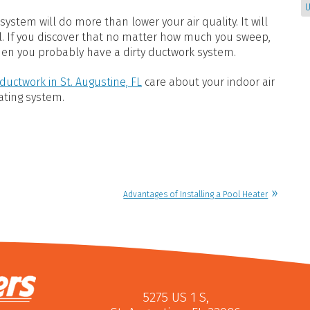
U
ystem will do more than lower your air quality. It will
l. If you discover that no matter how much you sweep,
hen you probably have a dirty ductwork system.
ductwork in St. Augustine, FL
care about your indoor air
eating system.
Advantages of Installing a Pool Heater
5275 US 1 S
,