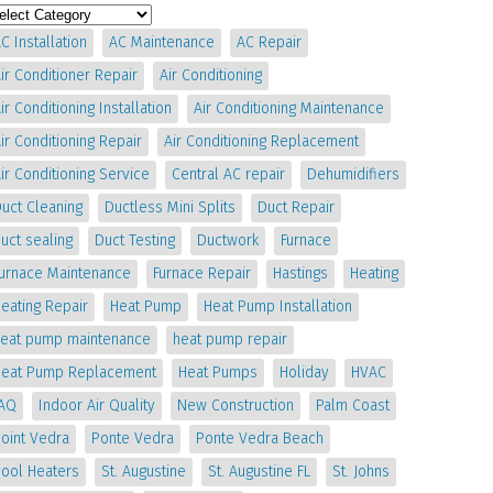
C Installation
AC Maintenance
AC Repair
ir Conditioner Repair
Air Conditioning
ir Conditioning Installation
Air Conditioning Maintenance
ir Conditioning Repair
Air Conditioning Replacement
ir Conditioning Service
Central AC repair
Dehumidifiers
uct Cleaning
Ductless Mini Splits
Duct Repair
uct sealing
Duct Testing
Ductwork
Furnace
Furnace Maintenance
Furnace Repair
Hastings
Heating
eating Repair
Heat Pump
Heat Pump Installation
heat pump maintenance
heat pump repair
Heat Pump Replacement
Heat Pumps
Holiday
HVAC
IAQ
Indoor Air Quality
New Construction
Palm Coast
oint Vedra
Ponte Vedra
Ponte Vedra Beach
Pool Heaters
St. Augustine
St. Augustine FL
St. Johns