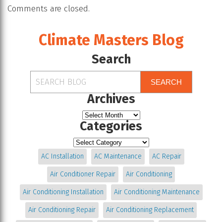
Comments are closed.
Climate Masters Blog
Search
SEARCH
Archives
Categories
AC Installation
AC Maintenance
AC Repair
Air Conditioner Repair
Air Conditioning
Air Conditioning Installation
Air Conditioning Maintenance
Air Conditioning Repair
Air Conditioning Replacement