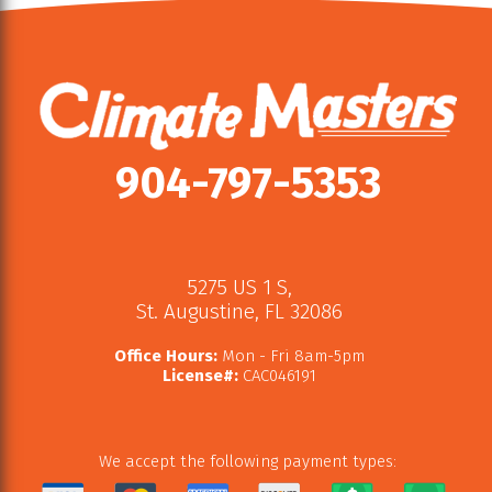
904-797-5353
5275 US 1 S
,
St. Augustine
,
FL
32086
Office Hours:
Mon - Fri 8am-5pm
License#:
CAC046191
We accept the following payment types: