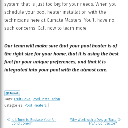
system that is just too big for your needs. When you
schedule your pool heater installation with the
technicians here at Climate Masters, You’ll have no
such concerns. Call now to learn more.
Our team will make sure that your pool heater is of
the right size for your home, that it is using the best
fuel for your unique preferences, and that it is
integrated into your pool with the utmost care.
Tags:
Fruit Cove
,
Pool Installation
Categories:
Pool Heaters
|
Is It Time to Replace Your Air
Why Work with a Design/Build
Conditioner?
HVAC Contractor?