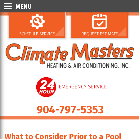
MENU
SCHEDULE SERVICE
REQUEST ESTIMATE
EMERGENCY SERVICE
904-797-5353
What to Consider Prior to a Pool