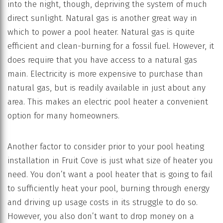
into the night, though, depriving the system of much
direct sunlight. Natural gas is another great way in
which to power a pool heater. Natural gas is quite
efficient and clean-burning for a fossil fuel. However, it
does require that you have access to a natural gas
main. Electricity is more expensive to purchase than
natural gas, but is readily available in just about any
area. This makes an electric pool heater a convenient
option for many homeowners.
Another factor to consider prior to your pool heating
installation in Fruit Cove is just what size of heater you
need. You don’t want a pool heater that is going to fail
to sufficiently heat your pool, burning through energy
and driving up usage costs in its struggle to do so.
However, you also don’t want to drop money on a