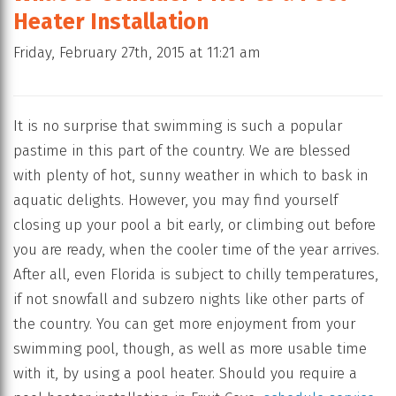
Heater Installation
Friday, February 27th, 2015 at 11:21 am
It is no surprise that swimming is such a popular
pastime in this part of the country. We are blessed
with plenty of hot, sunny weather in which to bask in
aquatic delights. However, you may find yourself
closing up your pool a bit early, or climbing out before
you are ready, when the cooler time of the year arrives.
After all, even Florida is subject to chilly temperatures,
if not snowfall and subzero nights like other parts of
the country. You can get more enjoyment from your
swimming pool, though, as well as more usable time
with it, by using a pool heater. Should you require a