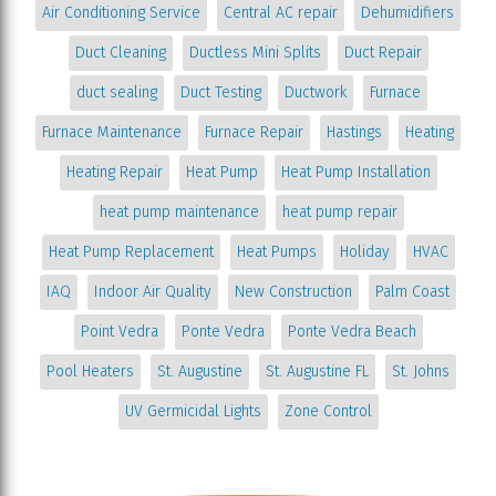
Air Conditioning Service
Central AC repair
Dehumidifiers
Duct Cleaning
Ductless Mini Splits
Duct Repair
duct sealing
Duct Testing
Ductwork
Furnace
Furnace Maintenance
Furnace Repair
Hastings
Heating
Heating Repair
Heat Pump
Heat Pump Installation
heat pump maintenance
heat pump repair
Heat Pump Replacement
Heat Pumps
Holiday
HVAC
IAQ
Indoor Air Quality
New Construction
Palm Coast
Point Vedra
Ponte Vedra
Ponte Vedra Beach
Pool Heaters
St. Augustine
St. Augustine FL
St. Johns
UV Germicidal Lights
Zone Control