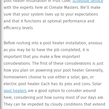
pool heater installation in Fruit Cove,
schedule service
with the experts here at Climate Masters. We’ll make
sure that your system lives up to your expectations
and that it functions at optimal performance and
efficiency levels.
Before rushing into a pool heater installation, anxious
as you may be to have the job completed, it is
important that you make a few important
considerations. The first of these considerations is just
how you plan on powering your pool heater. Generally,
homeowners choose to use either a solar, gas, or
electric pool heater. Each has its pros and cons. Solar
pool heaters
are a good option to consider around
here, considering just how sunny most of our days are.
They can be impeded by cloudy conditions that extend