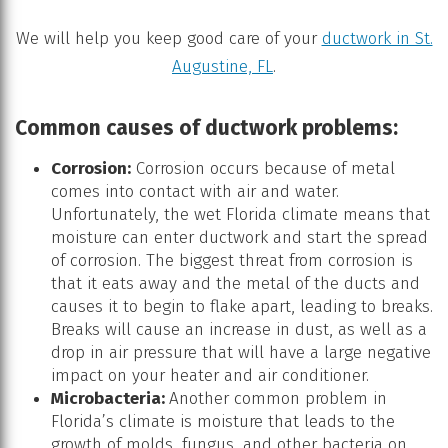
We will help you keep good care of your
ductwork in St.
Augustine, FL
.
Common causes of ductwork problems:
Corrosion:
Corrosion occurs because of metal
comes into contact with air and water.
Unfortunately, the wet Florida climate means that
moisture can enter ductwork and start the spread
of corrosion. The biggest threat from corrosion is
that it eats away and the metal of the ducts and
causes it to begin to flake apart, leading to breaks.
Breaks will cause an increase in dust, as well as a
drop in air pressure that will have a large negative
impact on your heater and air conditioner.
Microbacteria:
Another common problem in
Florida’s climate is moisture that leads to the
growth of molds, fungus, and other bacteria on