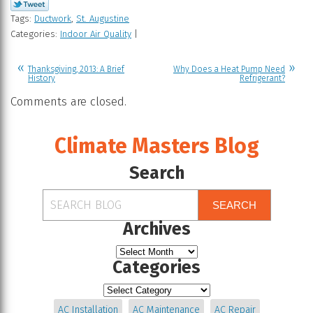
Tags:
Ductwork
,
St. Augustine
Categories:
Indoor Air Quality
|
Thanksgiving, 2013: A Brief
Why Does a Heat Pump Need
History
Refrigerant?
Comments are closed.
Climate Masters Blog
Search
SEARCH
Archives
Categories
AC Installation
AC Maintenance
AC Repair