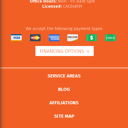
Office Hours:
Mon - Fri 8am-5pm
License#:
CAC046191
We accept the following payment types:
FINANCING OPTIONS
SERVICE AREAS
BLOG
AFFILIATIONS
SITE MAP