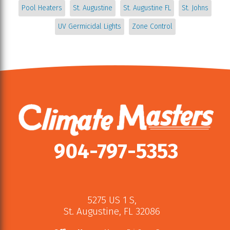
Pool Heaters
St. Augustine
St. Augustine FL
St. Johns
UV Germicidal Lights
Zone Control
904-797-5353
5275 US 1 S
,
St. Augustine
,
FL
32086