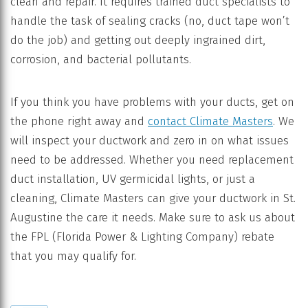
clean and repair. It requires trained duct specialists to
handle the task of sealing cracks (no, duct tape won’t
do the job) and getting out deeply ingrained dirt,
corrosion, and bacterial pollutants.
If you think you have problems with your ducts, get on
the phone right away and
contact Climate Masters
. We
will inspect your ductwork and zero in on what issues
need to be addressed. Whether you need replacement
duct installation, UV germicidal lights, or just a
cleaning, Climate Masters can give your ductwork in St.
Augustine the care it needs. Make sure to ask us about
the FPL (Florida Power & Lighting Company) rebate
that you may qualify for.