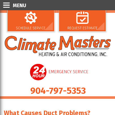
MENU
SCHEDULE SERVICE
REQUEST ESTIMATE
EMERGENCY SERVICE
904-797-5353
What Causes Duct Problems?