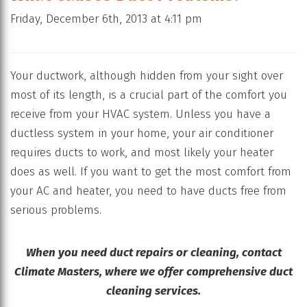
Friday, December 6th, 2013 at 4:11 pm
Your ductwork, although hidden from your sight over
most of its length, is a crucial part of the comfort you
receive from your HVAC system. Unless you have a
ductless system in your home, your air conditioner
requires ducts to work, and most likely your heater
does as well. If you want to get the most comfort from
your AC and heater, you need to have ducts free from
serious problems.
When you need duct repairs or cleaning, contact
Climate Masters, where we offer comprehensive duct
cleaning services.