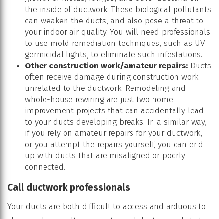
the inside of ductwork. These biological pollutants
can weaken the ducts, and also pose a threat to
your indoor air quality. You will need professionals
to use mold remediation techniques, such as UV
germicidal lights, to eliminate such infestations.
Other construction work/amateur repairs:
Ducts
often receive damage during construction work
unrelated to the ductwork. Remodeling and
whole-house rewiring are just two home
improvement projects that can accidentally lead
to your ducts developing breaks. In a similar way,
if you rely on amateur repairs for your ductwork,
or you attempt the repairs yourself, you can end
up with ducts that are misaligned or poorly
connected.
Call ductwork professionals
Your ducts are both difficult to access and arduous to