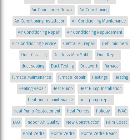
Air Conditioner Repair
Air Conditioning
Air Conditioning Installation
Air Conditioning Maintenance
Air Conditioning Repair
Air Conditioning Replacement
Air Conditioning Service
Central AC repair
Dehumidifiers
Duct Cleaning
Ductless Mini Splits
Duct Repair
duct sealing
Duct Testing
Ductwork
Furnace
Furnace Maintenance
Furnace Repair
Hastings
Heating
Heating Repair
Heat Pump
Heat Pump Installation
heat pump maintenance
heat pump repair
Heat Pump Replacement
Heat Pumps
Holiday
HVAC
IAQ
Indoor Air Quality
New Construction
Palm Coast
Point Vedra
Ponte Vedra
Ponte Vedra Beach