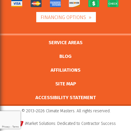
FINANCING OPTIONS
SERVICE AREAS
BLOG
AFFILIATIONS
SITE MAP
ACCESSIBILITY STATEMENT
© 2013–2026
Climate Masters
. All rights reserved.
iMarket Solutions
: Dedicated to Contractor Success
Privacy
-
Terms