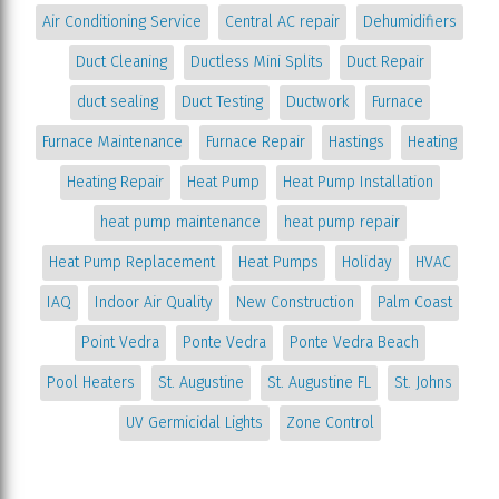
Air Conditioning Service
Central AC repair
Dehumidifiers
Duct Cleaning
Ductless Mini Splits
Duct Repair
duct sealing
Duct Testing
Ductwork
Furnace
Furnace Maintenance
Furnace Repair
Hastings
Heating
Heating Repair
Heat Pump
Heat Pump Installation
heat pump maintenance
heat pump repair
Heat Pump Replacement
Heat Pumps
Holiday
HVAC
IAQ
Indoor Air Quality
New Construction
Palm Coast
Point Vedra
Ponte Vedra
Ponte Vedra Beach
Pool Heaters
St. Augustine
St. Augustine FL
St. Johns
UV Germicidal Lights
Zone Control