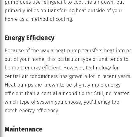
pump does use refrigerant to cool the air down, but
primarily relies on transferring heat outside of your
home as a method of cooling.
Energy Efficiency
Because of the way a heat pump transfers heat into or
out of your home, this particular type of unit tends to
be more energy efficient. However, technology for
central air conditioners has grown a lot in recent years.
Heat pumps are known to be slightly more energy
efficient than a central air conditioner. Still, no matter
which type of system you choose, you’ll enjoy top-
notch energy efficiency.
Maintenance