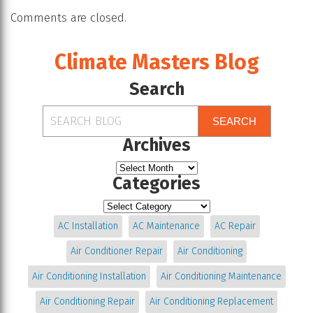
Comments are closed.
Climate Masters Blog
Search
SEARCH
Archives
Categories
AC Installation
AC Maintenance
AC Repair
Air Conditioner Repair
Air Conditioning
Air Conditioning Installation
Air Conditioning Maintenance
Air Conditioning Repair
Air Conditioning Replacement