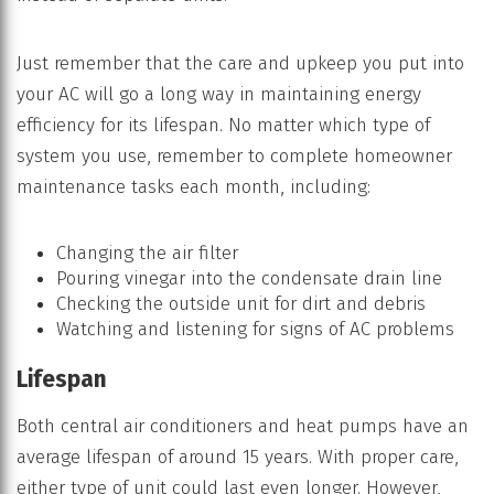
Just remember that the care and upkeep you put into
your AC will go a long way in maintaining energy
efficiency for its lifespan. No matter which type of
system you use, remember to complete homeowner
maintenance tasks each month, including:
Changing the air filter
Pouring vinegar into the condensate drain line
Checking the outside unit for dirt and debris
Watching and listening for signs of AC problems
Lifespan
Both central air conditioners and heat pumps have an
average lifespan of around 15 years. With proper care,
either type of unit could last even longer. However,