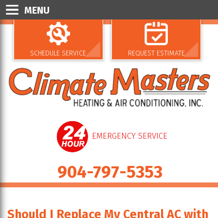
MENU
SCHEDULE SERVICE
REQUEST ESTIMATE
EMERGENCY SERVICE
904-797-5353
Should I Replace My Central AC with