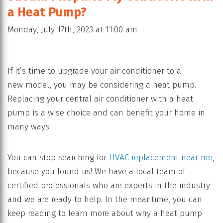
a Heat Pump?
Monday, July 17th, 2023 at 11:00 am
If it’s time to upgrade your air conditioner to a
new model, you may be considering a heat pump.
Replacing your central air conditioner with a heat
pump is a wise choice and can benefit your home in
many ways.
You can stop searching for
HVAC replacement near me
,
because you found us! We have a local team of
certified professionals who are experts in the industry
and we are ready to help. In the meantime, you can
keep reading to learn more about why a heat pump