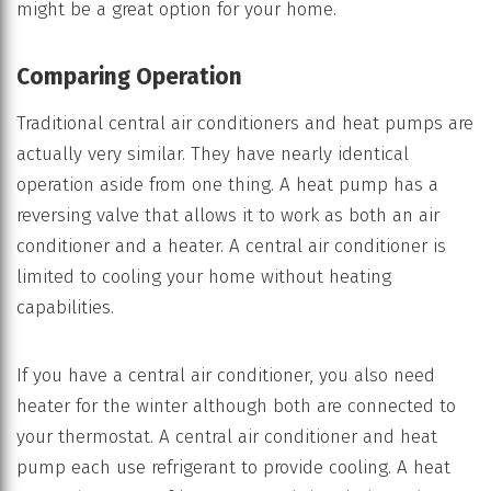
might be a great option for your home.
Comparing Operation
Traditional central air conditioners and heat pumps are
actually very similar. They have nearly identical
operation aside from one thing. A heat pump has a
reversing valve that allows it to work as both an air
conditioner and a heater. A central air conditioner is
limited to cooling your home without heating
capabilities.
If you have a central air conditioner, you also need
heater for the winter although both are connected to
your thermostat. A central air conditioner and heat
pump each use refrigerant to provide cooling. A heat