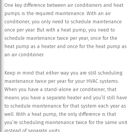
One key difference between air conditioners and heat
pumps is the required maintenance. With an air
conditioner, you only need to schedule maintenance
once per year. But with a heat pump, you need to
schedule maintenance twice per year, once for the
heat pump as a heater and once for the heat pump as
an air conditioner.
Keep in mind that either way you are still scheduling
maintenance twice per year for your HVAC systems.
When you have a stand-alone air conditioner, that
means you have a separate heater and you’ll still have
to schedule maintenance for that system each year as
well. With a heat pump, the only difference is that
you’re scheduling maintenance twice for the same unit
instead of separate units.