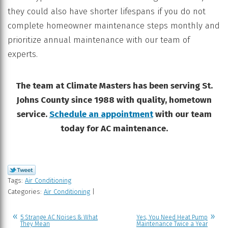
they could also have shorter lifespans if you do not
complete homeowner maintenance steps monthly and
prioritize annual maintenance with our team of
experts.
The team at Climate Masters has been serving St.
Johns County since 1988 with quality, hometown
service.
Schedule an appointment
with our team
today for AC maintenance.
Tags:
Air Conditioning
Categories:
Air Conditioning
|
5 Strange AC Noises & What
Yes, You Need Heat Pump
They Mean
Maintenance Twice a Year