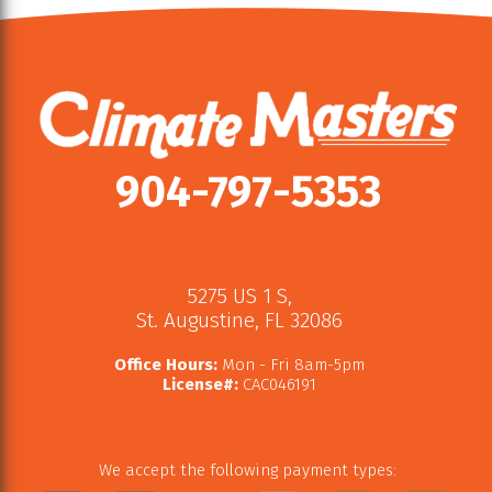
904-797-5353
5275 US 1 S
,
St. Augustine
,
FL
32086
Office Hours:
Mon - Fri 8am-5pm
License#:
CAC046191
We accept the following payment types: