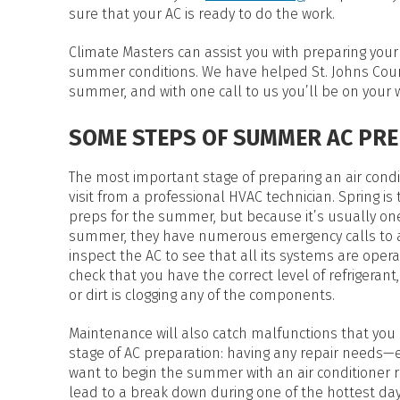
HEAT PUMP WATER HEATERS
sure that your AC is ready to do the work.
POOL HEATERS
Climate Masters can assist you with preparing your a
summer conditions. We have helped St. Johns Coun
summer, and with one call to us you’ll be on your 
SOME STEPS OF SUMMER AC PR
The most important stage of preparing an air condi
visit from a professional HVAC technician. Spring is
preps for the summer, but because it’s usually one 
summer, they have numerous emergency calls to a
inspect the AC to see that all its systems are oper
check that you have the correct level of refrigerant,
or dirt is clogging any of the components.
Maintenance will also catch malfunctions that you 
stage of AC preparation: having any repair needs—
want to begin the summer with an air conditioner ru
lead to a break down during one of the hottest day