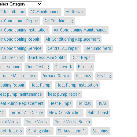
C Installation
AC Maintenance
AC Repair
ir Conditioner Repair
Air Conditioning
ir Conditioning Installation
Air Conditioning Maintenance
ir Conditioning Repair
Air Conditioning Replacement
ir Conditioning Service
Central AC repair
Dehumidifiers
uct Cleaning
Ductless Mini Splits
Duct Repair
uct sealing
Duct Testing
Ductwork
Furnace
Furnace Maintenance
Furnace Repair
Hastings
Heating
eating Repair
Heat Pump
Heat Pump Installation
heat pump maintenance
heat pump repair
Heat Pump Replacement
Heat Pumps
Holiday
HVAC
IAQ
Indoor Air Quality
New Construction
Palm Coast
oint Vedra
Ponte Vedra
Ponte Vedra Beach
Pool Heaters
St. Augustine
St. Augustine FL
St. Johns