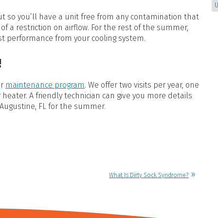
U
out so you’ll have a unit free from any contamination that
of a restriction on airflow. For the rest of the summer,
st performance from your cooling system.
!
ur
maintenance program
. We offer two visits per year, one
r heater. A friendly technician can give you more details
 Augustine, FL for the summer.
What Is Dirty Sock Syndrome?