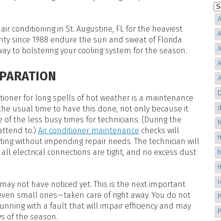
A
ir conditioning in St. Augustine, FL for the heaviest
A
ty since 1988 endure the sun and sweat of Florida
A
way to bolstering your cooling system for the season.
A
EPARATION
A
D
tioner for long spells of hot weather is a maintenance
d
 the usual time to have this done, not only because it
of the less busy times for technicians. (During the
ttend to.)
Air conditioner maintenance
checks will
H
ating without impending repair needs. The technician will
 all electrical connections are tight, and no excess dust
may not have noticed yet. This is the next important
even small ones—taken care of right away. You do not
P
nning with a fault that will impair efficiency and may
s of the season.