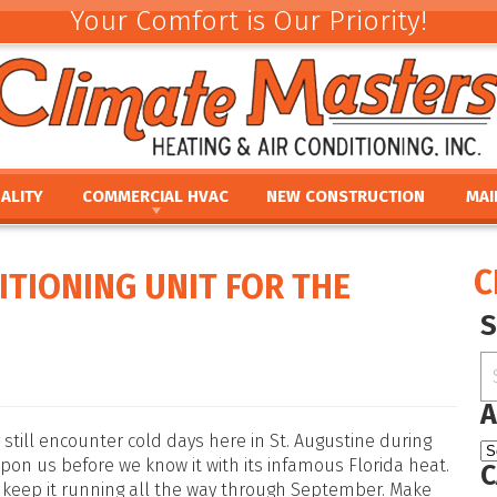
Your Comfort is Our Priority!
ALITY
COMMERCIAL HVAC
NEW CONSTRUCTION
MAI
ACEMENT
COMMERCIAL HVAC INSTALLATION AND
COMMERCIAL MAINTE
REV
REPLACEMENT
E
UMIDIFIERS
PAR
C
ITIONING UNIT FOR THE
COMMERCIAL HVAC REPAIR AND MAINTENANCE
ACEMENT
HTS
FINA
E
PRO
PLACEMENT
OUR
NCE
REPLACEMENT
A
still encounter cold days here in St. Augustine during
on us before we know it with its infamous Florida heat.
C
 keep it running all the way through September. Make