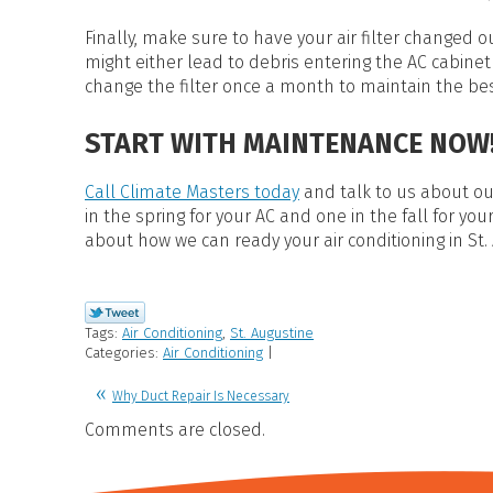
Finally, make sure to have your air filter changed 
might either lead to debris entering the AC cabinet 
change the filter once a month to maintain the be
START WITH MAINTENANCE NOW
Call Climate Masters today
and talk to us about o
in the spring for your AC and one in the fall for you
about how we can ready your air conditioning in St.
Tags:
Air Conditioning
,
St. Augustine
Categories:
Air Conditioning
|
Why Duct Repair Is Necessary
Comments are closed.