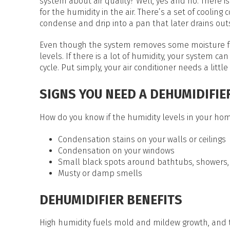
system about air quality? Well, yes and no. There i
for the humidity in the air. There’s a set of cooling 
condense and drip into a pan that later drains out
Even though the system removes some moisture from
levels. If there is a lot of humidity, your system c
cycle. Put simply, your air conditioner needs a littl
SIGNS YOU NEED A DEHUMIDIFIE
How do you know if the humidity levels in your home
Condensation stains on your walls or ceilings
Condensation on your windows
Small black spots around bathtubs, showers,
Musty or damp smells
DEHUMIDIFIER BENEFITS
High humidity fuels mold and mildew growth, and t