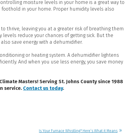
ntrolling moisture levels in your home is a great way to
foothold in your home. Proper humidity levels also
to thrive, leaving you at a greater risk of breathing them
ty levels reduce your chances of getting sick. But the
n also save energy with a dehumidifier.
r conditioning or heating system. A dehumidifier lightens
fficiently. And when you use less energy, you save money
 Climate Masters! Serving St. Johns County since 1988
n service.
Contact us today
.
Is Your Furnace Whistling? Here’s What it Means