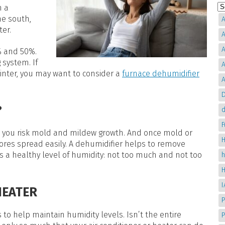
n a
he south,
A
ter.
A
A
% and 50%.
 system. If
A
inter, you may want to consider a
furnace dehumidifier
A
D
?
d
%, you risk mold and mildew growth. And once mold or
H
res spread easily. A dehumidifier helps to remove
s a healthy level of humidity: not too much and not too
HEATER
P
s to help maintain humidity levels. Isn’t the entire