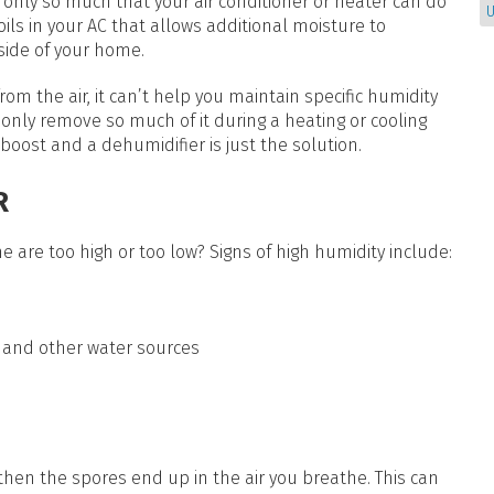
s only so much that your air conditioner or heater can do
U
coils in your AC that allows additional moisture to
side of your home.
 the air, it can’t help you maintain specific humidity
an only remove so much of it during a heating or cooling
e boost and a dehumidifier is just the solution.
R
 are too high or too low? Signs of high humidity include:
 and other water sources
hen the spores end up in the air you breathe. This can