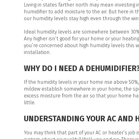
HEAT PUMP WATER HEATERS
Living in states farther north may mean investing i
POOL HEATERS
humidifier to add moisture to the air. But here in t
our humidity levels stay high even through the win
Ideal humidity levels are somewhere between 30
Any higher isn’t good for your home or your heating
you’re concerned about high humidity levels this w
installation.
WHY DO I NEED A DEHUMIDIFIER
If the humidity levels in your home rise above 50
mildew establish somewhere in your home, the spo
excess moisture from the air so that your home ha
little.
UNDERSTANDING YOUR AC AND 
You may think that part of your AC or heater’s job i