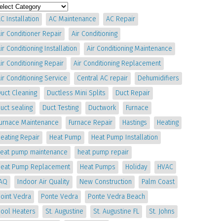
C Installation
AC Maintenance
AC Repair
ir Conditioner Repair
Air Conditioning
ir Conditioning Installation
Air Conditioning Maintenance
ir Conditioning Repair
Air Conditioning Replacement
ir Conditioning Service
Central AC repair
Dehumidifiers
uct Cleaning
Ductless Mini Splits
Duct Repair
uct sealing
Duct Testing
Ductwork
Furnace
Furnace Maintenance
Furnace Repair
Hastings
Heating
eating Repair
Heat Pump
Heat Pump Installation
heat pump maintenance
heat pump repair
Heat Pump Replacement
Heat Pumps
Holiday
HVAC
IAQ
Indoor Air Quality
New Construction
Palm Coast
oint Vedra
Ponte Vedra
Ponte Vedra Beach
Pool Heaters
St. Augustine
St. Augustine FL
St. Johns