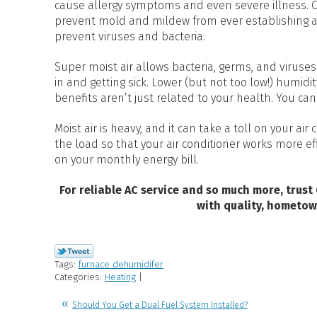
cause allergy symptoms and even severe illness. Co
prevent mold and mildew from ever establishing a 
prevent viruses and bacteria.
Super moist air allows bacteria, germs, and viruses 
in and getting sick. Lower (but not too low!) humidi
benefits aren’t just related to your health. You ca
Moist air is heavy, and it can take a toll on your ai
the load so that your air conditioner works more e
on your monthly energy bill.
For reliable AC service and so much more, trust
with quality, hometow
Tags:
furnace dehumidifer
Categories:
Heating
|
Should You Get a Dual Fuel System Installed?