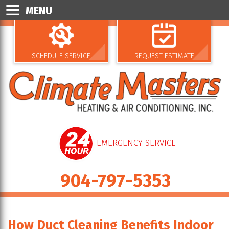
MENU
SCHEDULE SERVICE
REQUEST ESTIMATE
EMERGENCY SERVICE
904-797-5353
How Duct Cleaning Benefits Indoor