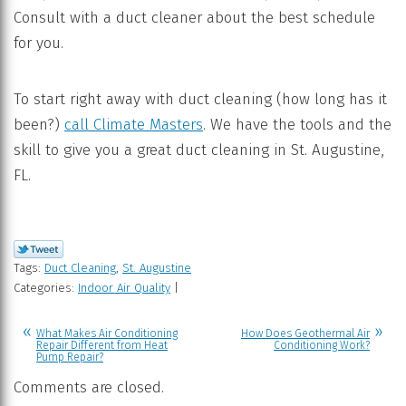
Consult with a duct cleaner about the best schedule
for you.
To start right away with duct cleaning (how long has it
been?)
call Climate Masters
. We have the tools and the
skill to give you a great duct cleaning in St. Augustine,
FL.
Tags:
Duct Cleaning
,
St. Augustine
Categories:
Indoor Air Quality
|
What Makes Air Conditioning
How Does Geothermal Air
Repair Different from Heat
Conditioning Work?
Pump Repair?
Comments are closed.