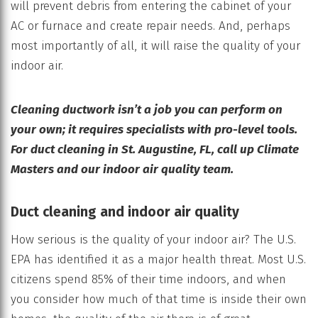
will prevent debris from entering the cabinet of your
AC or furnace and create repair needs. And, perhaps
most importantly of all, it will raise the quality of your
indoor air.
Cleaning ductwork isn’t a job you can perform on
your own; it requires specialists with pro-level tools.
For duct cleaning in St. Augustine, FL, call up Climate
Masters and our indoor air quality team.
Duct cleaning and indoor air quality
How serious is the quality of your indoor air? The U.S.
EPA has identified it as a major health threat. Most U.S.
citizens spend 85% of their time indoors, and when
you consider how much of that time is inside their own