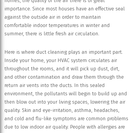
homes, the quality of the air there is of great
importance. Since most houses have an effective seal
against the outside air in order to maintain
comfortable indoor temperatures in winter and
summer, there is little fresh air circulation.
Here is where duct cleaning plays an important part.
Inside your home, your HVAC system circulates air
throughout the rooms, and it will pick up dust, dirt,
and other contamination and draw them through the
return air vents into the ducts. In this sealed
environment, the pollutants will begin to build up and
then blow out into your living spaces, lowering the air
quality. Skin and eye-irritation, asthma, headaches,
and cold and flu-like symptoms are common problems
due to low indoor air quality. People with allergies are