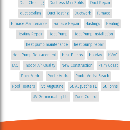
Duct Cleaning
Ductless Mini Splits
Duct Repair
duct sealing
Duct Testing
Ductwork
Furnace
Furnace Maintenance
Furnace Repair
Hastings
Heating
Heating Repair
Heat Pump
Heat Pump Installation
heat pump maintenance
heat pump repair
Heat Pump Replacement
Heat Pumps
Holiday
HVAC
IAQ
Indoor Air Quality
New Construction
Palm Coast
Point Vedra
Ponte Vedra
Ponte Vedra Beach
Pool Heaters
St. Augustine
St. Augustine FL
St. Johns
UV Germicidal Lights
Zone Control