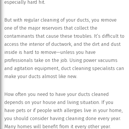
especially hard hit.
But with regular cleaning of your ducts, you remove
one of the major reservoirs that collect the
contaminants that cause these troubles. It’s difficult to
access the interior of ductwork, and the dirt and dust
inside is hard to remove—unless you have
professionals take on the job. Using power vacuums
and agitation equipment, duct cleaning specialists can
make your ducts almost like new.
How often you need to have your ducts cleaned
depends on your house and living situation. If you
have pets or if people with allergies live in your home,
you should consider having cleaning done every year.
Many homes will benefit from it every other year.