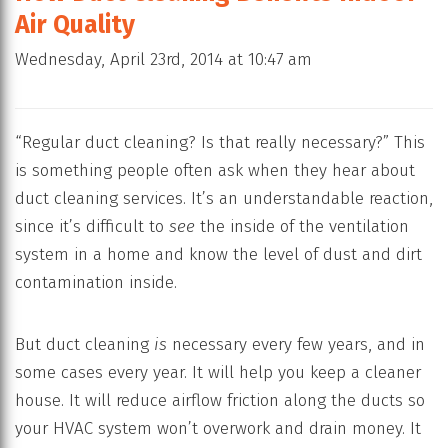
Air Quality
Wednesday, April 23rd, 2014 at 10:47 am
“Regular duct cleaning? Is that really necessary?” This
is something people often ask when they hear about
duct cleaning services. It’s an understandable reaction,
since it’s difficult to
see
the inside of the ventilation
system in a home and know the level of dust and dirt
contamination inside.
But duct cleaning
is
necessary every few years, and in
some cases every year. It will help you keep a cleaner
house. It will reduce airflow friction along the ducts so
your HVAC system won’t overwork and drain money. It