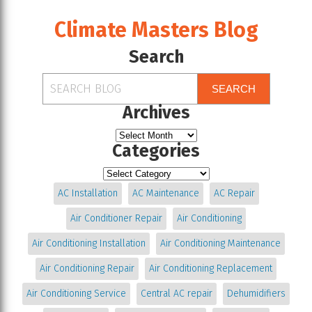
Climate Masters Blog
Search
SEARCH
Archives
Categories
AC Installation
AC Maintenance
AC Repair
Air Conditioner Repair
Air Conditioning
Air Conditioning Installation
Air Conditioning Maintenance
Air Conditioning Repair
Air Conditioning Replacement
Air Conditioning Service
Central AC repair
Dehumidifiers