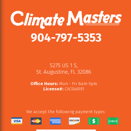
904-797-5353
5275 US 1 S
,
St. Augustine
,
FL
32086
Office Hours:
Mon - Fri 8am-5pm
License#:
CAC046191
We accept the following payment types: