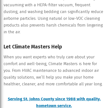
vacuuming with a HEPA-filter vacuum, frequent
dusting, and washing bedding can significantly reduce
airborne particles. Using natural or low-VOC cleaning
products also prevents harsh chemicals from lingering
in the air.
Let Climate Masters Help
When you want experts who truly care about your
comfort and well-being, Climate Masters is here for
you. From HVAC maintenance to advanced indoor air
quality solutions, we’ll help you make your home
healthier, cleaner, and more comfortable all year long.
Serving St. Johns County since 1988 with quality,
hometown service.