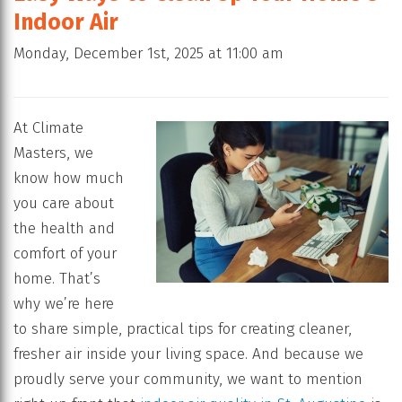
Indoor Air
Monday, December 1st, 2025 at 11:00 am
At Climate
Masters, we
know how much
you care about
the health and
comfort of your
home. That’s
why we’re here
to share simple, practical tips for creating cleaner,
fresher air inside your living space. And because we
proudly serve your community, we want to mention