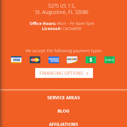
5275 US 1 S
,
St. Augustine
,
FL
32086
Office Hours:
Mon - Fri 8am-5pm
License#:
CAC046191
We accept the following payment types:
FINANCING OPTIONS
SERVICE AREAS
BLOG
AFFILIATIONS