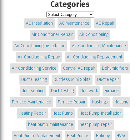
Categories
AC Installation
AC Maintenance
AC Repair
Air Conditioner Repair
Air Conditioning
Air Conditioning Installation
Air Conditioning Maintenance
Air Conditioning Repair
Air Conditioning Replacement
Air Conditioning Service
Central AC repair
Dehumidifiers
Duct Cleaning
Ductless Mini Splits
Duct Repair
duct sealing
Duct Testing
Ductwork
Furnace
Furnace Maintenance
Furnace Repair
Hastings
Heating
Heating Repair
Heat Pump
Heat Pump Installation
heat pump maintenance
heat pump repair
Heat Pump Replacement
Heat Pumps
Holiday
HVAC