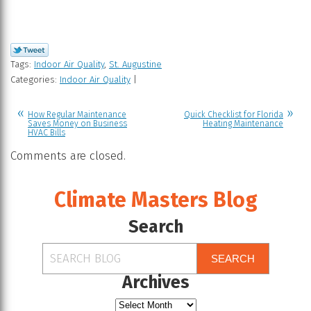
Tags:
Indoor Air Quality
,
St. Augustine
Categories:
Indoor Air Quality
|
How Regular Maintenance
Quick Checklist for Florida
Saves Money on Business
Heating Maintenance
HVAC Bills
Comments are closed.
Climate Masters Blog
Search
SEARCH
Archives