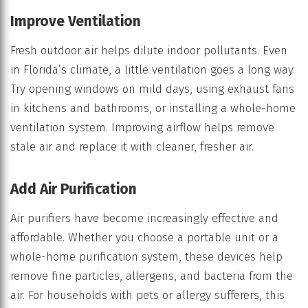
Improve Ventilation
Fresh outdoor air helps dilute indoor pollutants. Even
in Florida’s climate, a little ventilation goes a long way.
Try opening windows on mild days, using exhaust fans
in kitchens and bathrooms, or installing a whole-home
ventilation system. Improving airflow helps remove
stale air and replace it with cleaner, fresher air.
Add Air Purification
Air purifiers have become increasingly effective and
affordable. Whether you choose a portable unit or a
whole-home purification system, these devices help
remove fine particles, allergens, and bacteria from the
air. For households with pets or allergy sufferers, this