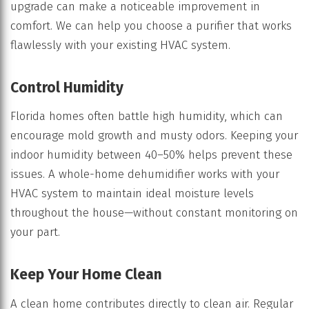
upgrade can make a noticeable improvement in
comfort. We can help you choose a purifier that works
flawlessly with your existing HVAC system.
Control Humidity
Florida homes often battle high humidity, which can
encourage mold growth and musty odors. Keeping your
indoor humidity between 40–50% helps prevent these
issues. A whole-home dehumidifier works with your
HVAC system to maintain ideal moisture levels
throughout the house—without constant monitoring on
your part.
Keep Your Home Clean
A clean home contributes directly to clean air. Regular