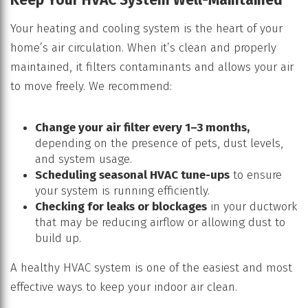
Your heating and cooling system is the heart of your
home’s air circulation. When it’s clean and properly
maintained, it filters contaminants and allows your air
to move freely. We recommend:
Change your air filter every 1–3 months,
depending on the presence of pets, dust levels,
and system usage.
Scheduling seasonal HVAC tune-ups
to ensure
your system is running efficiently.
Checking for leaks or blockages
in your ductwork
that may be reducing airflow or allowing dust to
build up.
A healthy HVAC system is one of the easiest and most
effective ways to keep your indoor air clean.