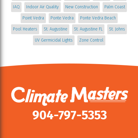
IAQ
Indoor Air Quality
New Construction
Palm Coast
Point Vedra
Ponte Vedra
Ponte Vedra Beach
Pool Heaters
St. Augustine
St. Augustine FL
St. Johns
UV Germicidal Lights
Zone Control
904-797-5353