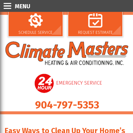
MENU
SCHEDULE SERVICE
REQUEST ESTIMATE
EMERGENCY SERVICE
904-797-5353
Easy Ways to Clean Up Your Home’s