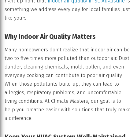
right up front that
indoor air quality in St. Augustine
is
something we address every day for local families just
like yours.
Why Indoor Air Quality Matters
Many homeowners don’t realize that indoor air can be
two to five times more polluted than outdoor air. Dust,
dander, cleaning chemicals, mold, pollen, and even
everyday cooking can contribute to poor air quality.
When those pollutants build up, they can lead to
allergies, respiratory problems, and uncomfortable
living conditions. At Climate Masters, our goal is to
help you breathe easier with solutions that truly make
a difference.
Keep Your HVAC System Well-Maintained