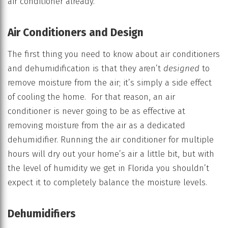
air conditioner already.
Air Conditioners and Design
The first thing you need to know about air conditioners
and dehumidification is that they aren’t
designed
to
remove moisture from the air; it’s simply a side effect
of cooling the home. For that reason, an air
conditioner is never going to be as effective at
removing moisture from the air as a dedicated
dehumidifier. Running the air conditioner for multiple
hours will dry out your home’s air a little bit, but with
the level of humidity we get in Florida you shouldn’t
expect it to completely balance the moisture levels.
Dehumidifiers