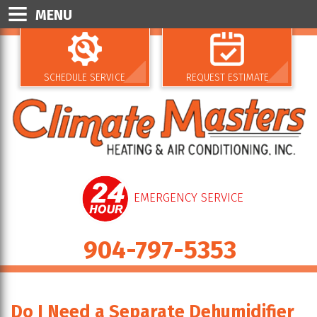
MENU
SCHEDULE SERVICE
REQUEST ESTIMATE
EMERGENCY SERVICE
904-797-5353
Do I Need a Separate Dehumidifier