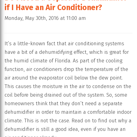
if I Have an Air Conditioner?
Monday, May 30th, 2016 at 11:00 am
It’s a little-known fact that air conditioning systems
have a bit of a dehumidifying effect, which is great for
the humid climate of Florida. As part of the cooling
function, air conditioners drop the temperature of the
air around the evaporator coil below the dew point.
This causes the moisture in the air to condense on the
coil before being drained out of the system. So, some
homeowners think that they don’t need a separate
dehumidifier in order to maintain a comfortable indoor
climate. This is not the case. Read on to find out why a
dehumidifier is still a good idea, even if you have an