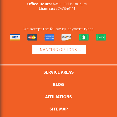
Office Hours:
Mon - Fri 8am-5pm
License#:
CAC046191
We accept the following payment types:
FINANCING OPTIONS
SERVICE AREAS
BLOG
AFFILIATIONS
SITE MAP