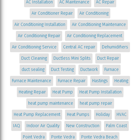
AC Installation
AC Maintenance
AC Repair
Air Conditioner Repair
Air Conditioning
Air Conditioning Installation
Air Conditioning Maintenance
Air Conditioning Repair
Air Conditioning Replacement
Air Conditioning Service
Central AC repair
Dehumidifiers
Duct Cleaning
Ductless Mini Splits
Duct Repair
duct sealing
Duct Testing
Ductwork
Furnace
Furnace Maintenance
Furnace Repair
Hastings
Heating
Heating Repair
Heat Pump
Heat Pump Installation
heat pump maintenance
heat pump repair
Heat Pump Replacement
Heat Pumps
Holiday
HVAC
IAQ
Indoor Air Quality
New Construction
Palm Coast
Point Vedra
Ponte Vedra
Ponte Vedra Beach