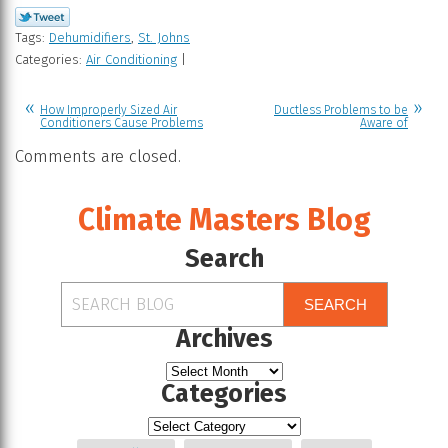
Tags:
Dehumidifiers
,
St. Johns
Categories:
Air Conditioning
|
How Improperly Sized Air
Ductless Problems to be
Conditioners Cause Problems
Aware of
Comments are closed.
Climate Masters Blog
Search
SEARCH
Archives
Categories