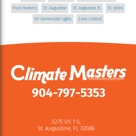
Pool Heaters
St. Augustine
St. Augustine FL
St. Johns
UV Germicidal Lights
Zone Control
904-797-5353
5275 US 1 S
,
St. Augustine
,
FL
32086