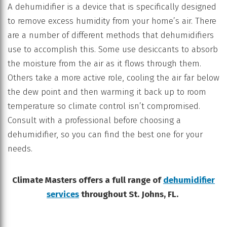
A dehumidifier is a device that is specifically designed
to remove excess humidity from your home’s air. There
are a number of different methods that dehumidifiers
use to accomplish this. Some use desiccants to absorb
the moisture from the air as it flows through them.
Others take a more active role, cooling the air far below
the dew point and then warming it back up to room
temperature so climate control isn’t compromised.
Consult with a professional before choosing a
dehumidifier, so you can find the best one for your
needs.
Climate Masters offers a full range of
dehumidifier
services
throughout St. Johns, FL.