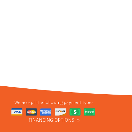
We accept the following payment types:
FINANCING OPTIONS