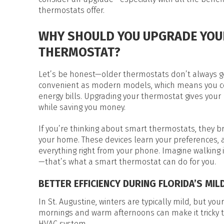
HEAT PUMP WATER HEATERS
thermostats offer.
POOL HEATERS
WHY SHOULD YOU UPGRADE YOU
THERMOSTAT?
Let’s be honest—older thermostats don’t always get 
convenient as modern models, which means you c
energy bills. Upgrading your thermostat gives your 
while saving you money.
If you’re thinking about smart thermostats, they br
your home. These devices learn your preferences, 
everything right from your phone. Imagine walking i
—that’s what a smart thermostat can do for you.
BETTER EFFICIENCY DURING FLORIDA’S MIL
In St. Augustine, winters are typically mild, but yo
mornings and warm afternoons can make it tricky 
HVAC system.