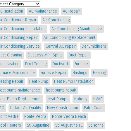
C Installation
AC Maintenance
AC Repair
ir Conditioner Repair
Air Conditioning
ir Conditioning Installation
Air Conditioning Maintenance
ir Conditioning Repair
Air Conditioning Replacement
ir Conditioning Service
Central AC repair
Dehumidifiers
uct Cleaning
Ductless Mini Splits
Duct Repair
uct sealing
Duct Testing
Ductwork
Furnace
Furnace Maintenance
Furnace Repair
Hastings
Heating
eating Repair
Heat Pump
Heat Pump Installation
heat pump maintenance
heat pump repair
Heat Pump Replacement
Heat Pumps
Holiday
HVAC
IAQ
Indoor Air Quality
New Construction
Palm Coast
oint Vedra
Ponte Vedra
Ponte Vedra Beach
Pool Heaters
St. Augustine
St. Augustine FL
St. Johns