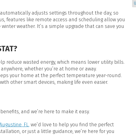
U
 automatically adjusts settings throughout the day, so
us, features like remote access and scheduling allow you
 winter weather. It’s a simple upgrade that can save you
TAT?
 reduce wasted energy, which means lower utility bills.
 anywhere, whether you’re at home or away.
eps your home at the perfect temperature year-round.
ith other smart devices, making life even easier.
benefits, and we’re here to make it easy.
Augustine, FL,
we’d love to help you find the perfect
llation, or just a little guidance, we’re here for you