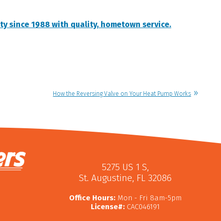
ty since 1988 with quality, hometown service.
How the Reversing Valve on Your Heat Pump Works
5275 US 1 S
,
St. Augustine
,
FL
32086
Office Hours:
Mon - Fri 8am-5pm
License#:
CAC046191