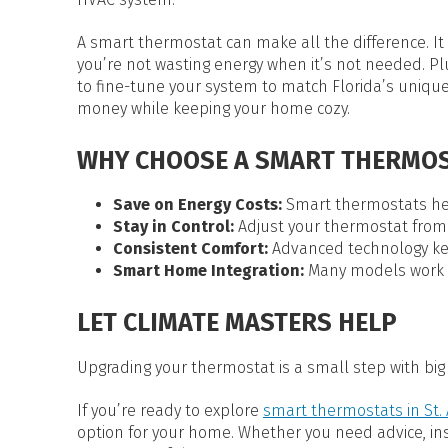
A smart thermostat can make all the difference. It
you’re not wasting energy when it’s not needed. Pl
to fine-tune your system to match Florida’s unique
money while keeping your home cozy.
WHY CHOOSE A SMART THERMOS
Save on Energy Costs:
Smart thermostats help
Stay in Control:
Adjust your thermostat from
Consistent Comfort:
Advanced technology ke
Smart Home Integration:
Many models work w
LET CLIMATE MASTERS HELP
Upgrading your thermostat is a small step with big 
If you’re ready to explore
smart thermostats in St. 
option for your home. Whether you need advice, insta