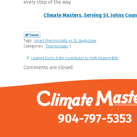
every step of the way.
Climate Masters. Serving St. Johns Coun
Tags:
smart thermostats in St. Augustine
Categories:
Thermostats
|
Leaking Ducts: A Big Contributor to High Heating Bills
Comments are closed.
904-797-5353