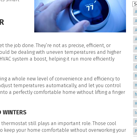
A
R
A
A
A
the job done. They’re not as precise, efficient, or
A
ould be dealing with uneven temperatures and higher
D
HVAC system a boost, helping it run more efficiently
d
ing a whole new level of convenience and efficiency to
H
adjust temperatures automatically, and let you control
nto a perfectly comfortable home without lifting a finger
D WINTERS
P
ur thermostat still plays an important role. Those cool
to keep your home comfortable without overworking your