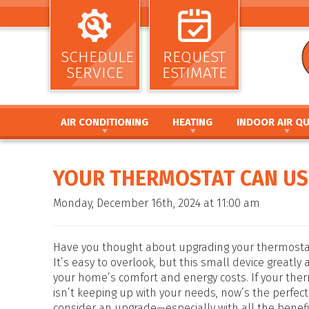
SCHEDULE
REQUEST
SERVICE
ESTIMATE
AIR CONDITIONING
HEATING
INDOOR AIR QU
AIR CONDITIONING INSTALLATION AND
HEATING INSTALLATION AND REPL
AIR CLEANERS
REPLACEMENT
HEATING REPAIR AND MAINTENANC
HUMIDIFIERS / DEH
YOUR THERMOSTAT CAN US
AIR CONDITIONING REPAIR AND MAINTENANCE
FURNACE INSTALLATION AND REPL
UV GERMICIDAL LIG
HEAT PUMP INSTALLATION AND REPLACEMENT
FURNACE REPAIR AND MAINTENANC
DUCT CLEANING
Monday, December 16th, 2024 at 11:00 am
HEAT PUMP REPAIR AND MAINTENANCE
HEAT PUMP INSTALLATION AND RE
DUCT SEALING
DUCTLESS MINI SPLIT SYSTEMS
HEAT PUMP REPAIR AND MAINTENA
DUCT REPAIR AND 
THERMOSTATS
HYBRID HEATING SYSTEMS
DUCTWORK
Have you thought about upgrading your thermostat
ZONE SYSTEMS
DUCTLESS MINI SPLIT SYSTEMS
It’s easy to overlook, but this small device greatly 
your home’s comfort and energy costs. If your the
THERMOSTATS
isn’t keeping up with your needs, now’s the perfect
ZONE SYSTEMS
consider an upgrade—especially with all the benef