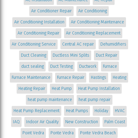
Air Conditioner Repair
Air Conditioning
Air Conditioning Installation
Air Conditioning Maintenance
Air Conditioning Repair
Air Conditioning Replacement
Air Conditioning Service
Central AC repair
Dehumidifiers
Duct Cleaning
Ductless Mini Splits
Duct Repair
duct sealing
Duct Testing
Ductwork
Furnace
Furnace Maintenance
Furnace Repair
Hastings
Heating
Heating Repair
Heat Pump
Heat Pump Installation
heat pump maintenance
heat pump repair
Heat Pump Replacement
Heat Pumps
Holiday
HVAC
IAQ
Indoor Air Quality
New Construction
Palm Coast
Point Vedra
Ponte Vedra
Ponte Vedra Beach