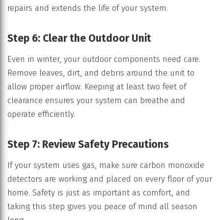
repairs and extends the life of your system.
Step 6: Clear the Outdoor Unit
Even in winter, your outdoor components need care.
Remove leaves, dirt, and debris around the unit to
allow proper airflow. Keeping at least two feet of
clearance ensures your system can breathe and
operate efficiently.
Step 7: Review Safety Precautions
If your system uses gas, make sure carbon monoxide
detectors are working and placed on every floor of your
home. Safety is just as important as comfort, and
taking this step gives you peace of mind all season