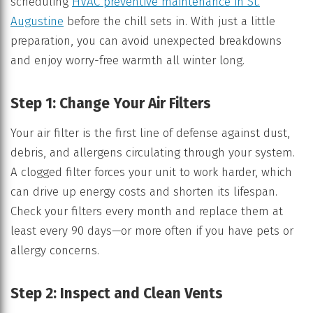
scheduling
HVAC preventive maintenance in St.
Augustine
before the chill sets in. With just a little
preparation, you can avoid unexpected breakdowns
and enjoy worry-free warmth all winter long.
Step 1: Change Your Air Filters
Your air filter is the first line of defense against dust,
debris, and allergens circulating through your system.
A clogged filter forces your unit to work harder, which
can drive up energy costs and shorten its lifespan.
Check your filters every month and replace them at
least every 90 days—or more often if you have pets or
allergy concerns.
Step 2: Inspect and Clean Vents