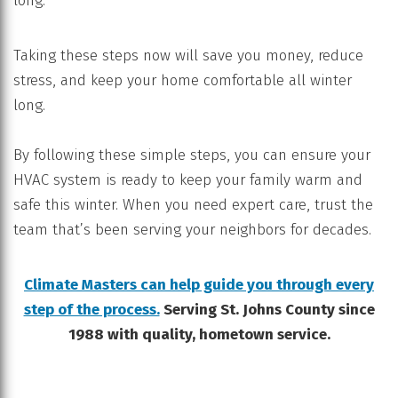
long.
Taking these steps now will save you money, reduce
stress, and keep your home comfortable all winter
long.
By following these simple steps, you can ensure your
HVAC system is ready to keep your family warm and
safe this winter. When you need expert care, trust the
team that’s been serving your neighbors for decades.
Climate Masters can help guide you through every
step of the process.
Serving St. Johns County since
1988 with quality, hometown service.