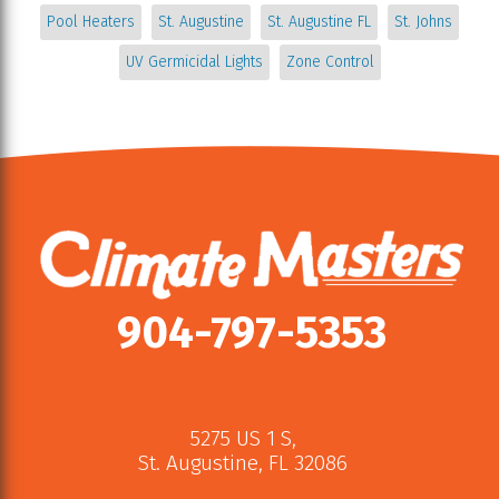
Pool Heaters
St. Augustine
St. Augustine FL
St. Johns
UV Germicidal Lights
Zone Control
904-797-5353
5275 US 1 S
,
St. Augustine
,
FL
32086