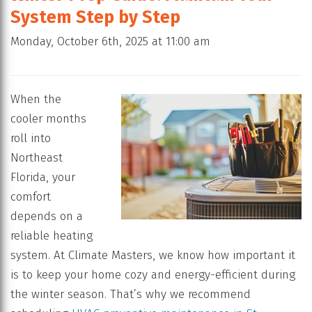
System Step by Step
Monday, October 6th, 2025 at 11:00 am
When the
cooler months
roll into
Northeast
Florida, your
comfort
depends on a
reliable heating
system. At Climate Masters, we know how important it
is to keep your home cozy and energy-efficient during
the winter season. That’s why we recommend