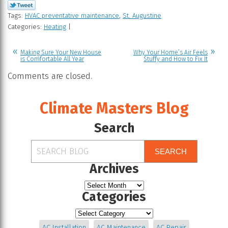
Tags:
HVAC preventative maintenance
,
St. Augustine
Categories:
Heating
|
Making Sure Your New House
Why Your Home’s Air Feels
is Comfortable All Year
Stuffy and How to Fix It
Comments are closed.
Climate Masters Blog
Search
SEARCH
Archives
Categories
AC Installation
AC Maintenance
AC Repair