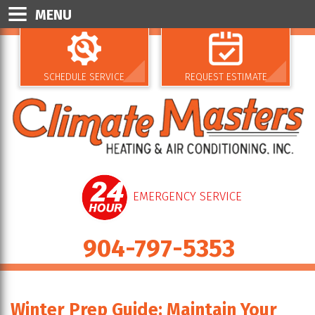
MENU
SCHEDULE SERVICE
REQUEST ESTIMATE
EMERGENCY SERVICE
904-797-5353
Winter Prep Guide: Maintain Your