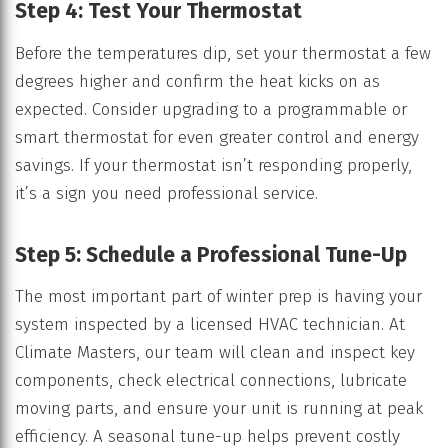
Step 4: Test Your Thermostat
Before the temperatures dip, set your thermostat a few
degrees higher and confirm the heat kicks on as
expected. Consider upgrading to a programmable or
smart thermostat for even greater control and energy
savings. If your thermostat isn’t responding properly,
it’s a sign you need professional service.
Step 5: Schedule a Professional Tune-Up
The most important part of winter prep is having your
system inspected by a licensed HVAC technician. At
Climate Masters, our team will clean and inspect key
components, check electrical connections, lubricate
moving parts, and ensure your unit is running at peak
efficiency. A seasonal tune-up helps prevent costly