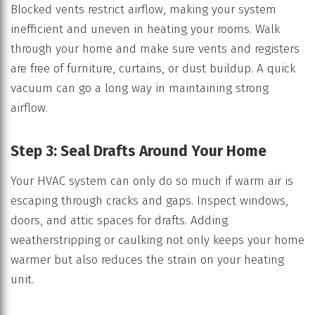
Blocked vents restrict airflow, making your system
inefficient and uneven in heating your rooms. Walk
through your home and make sure vents and registers
are free of furniture, curtains, or dust buildup. A quick
vacuum can go a long way in maintaining strong
airflow.
Step 3: Seal Drafts Around Your Home
Your HVAC system can only do so much if warm air is
escaping through cracks and gaps. Inspect windows,
doors, and attic spaces for drafts. Adding
weatherstripping or caulking not only keeps your home
warmer but also reduces the strain on your heating
unit.