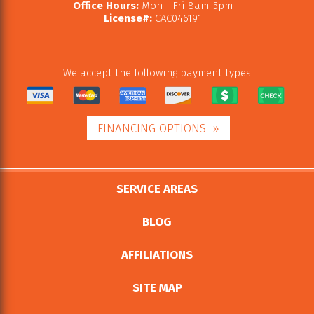
Office Hours:
Mon - Fri 8am-5pm
License#:
CAC046191
We accept the following payment types:
FINANCING OPTIONS
SERVICE AREAS
BLOG
AFFILIATIONS
SITE MAP