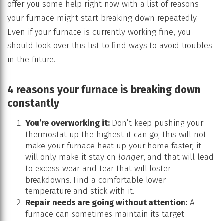
offer you some help right now with a list of reasons
your furnace might start breaking down repeatedly.
Even if your furnace is currently working fine, you
should look over this list to find ways to avoid troubles
in the future.
4 reasons your furnace is breaking down
constantly
You’re overworking it:
Don’t keep pushing your
thermostat up the highest it can go; this will not
make your furnace heat up your home faster, it
will only make it stay on
longer
, and that will lead
to excess wear and tear that will foster
breakdowns. Find a comfortable lower
temperature and stick with it.
Repair needs are going without attention:
A
furnace can sometimes maintain its target