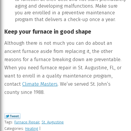
aging and developing malfunctions. Make sure
you are enrolled in a preventive maintenance
program that delivers a check-up once a year.
Keep your furnace in good shape
Although there is not much you can do about an
ancient furnace aside from replacing it, the other
reasons for a furnace breaking down are preventable.
When you need furnace repair in St. Augustine, FL, or
want to enroll in a quality maintenance program,
contact
Climate Masters
. We’ve served St. John’s
county since 1988.
Tags:
Furnace Repair
,
St. Augustine
Categories:
Heating
|