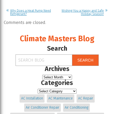
Why Does a Heat Pump Need
Wishing You a Happy and Safe
Refrigerant?
Holiday Season!
Comments are closed.
Climate Masters Blog
Search
SEARCH
Archives
Categories
AC Installation
AC Maintenance
AC Repair
Air Conditioner Repair
Air Conditioning