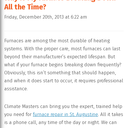
All the Time?
Friday, December 20th, 2013 at 6:22 am
Furnaces are among the most durable of heating
systems. With the proper care, most furnaces can last
beyond their manufacturer’s expected lifespan. But
what if your furnace begins breaking down frequently?
Obviously, this isn’t something that should happen,
and when it does start to occur, it requires professional
assistance.
Climate Masters can bring you the expert, trained help
you need for
furnace repair in St. Augustine
. All it takes
is a phone call, any time of the day or night. We can