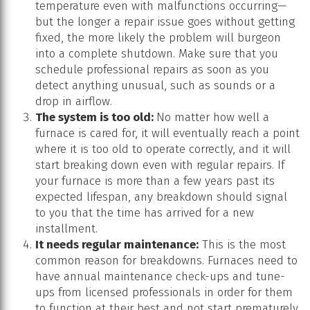
temperature even with malfunctions occurring—
but the longer a repair issue goes without getting
fixed, the more likely the problem will burgeon
into a complete shutdown. Make sure that you
schedule professional repairs as soon as you
detect anything unusual, such as sounds or a
drop in airflow.
The system is too old:
No matter how well a
furnace is cared for, it will eventually reach a point
where it is too old to operate correctly, and it will
start breaking down even with regular repairs. If
your furnace is more than a few years past its
expected lifespan, any breakdown should signal
to you that the time has arrived for a new
installment.
It needs regular maintenance:
This is the most
common reason for breakdowns. Furnaces need to
have annual maintenance check-ups and tune-
ups from licensed professionals in order for them
to function at their best and not start prematurely