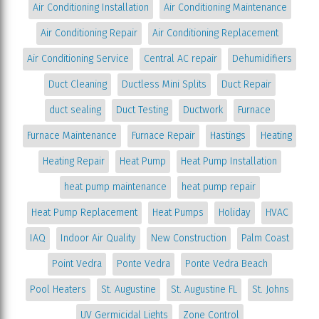
Air Conditioning Installation
Air Conditioning Maintenance
Air Conditioning Repair
Air Conditioning Replacement
Air Conditioning Service
Central AC repair
Dehumidifiers
Duct Cleaning
Ductless Mini Splits
Duct Repair
duct sealing
Duct Testing
Ductwork
Furnace
Furnace Maintenance
Furnace Repair
Hastings
Heating
Heating Repair
Heat Pump
Heat Pump Installation
heat pump maintenance
heat pump repair
Heat Pump Replacement
Heat Pumps
Holiday
HVAC
IAQ
Indoor Air Quality
New Construction
Palm Coast
Point Vedra
Ponte Vedra
Ponte Vedra Beach
Pool Heaters
St. Augustine
St. Augustine FL
St. Johns
UV Germicidal Lights
Zone Control