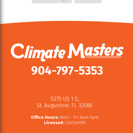
904-797-5353
5275 US 1 S
,
St. Augustine
,
FL
32086
Office Hours:
Mon - Fri 8am-5pm
License#:
CAC046191