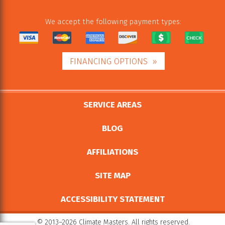
We accept the following payment types:
FINANCING OPTIONS
SERVICE AREAS
BLOG
AFFILIATIONS
SITE MAP
ACCESSIBILITY STATEMENT
© 2013–2026
Climate Masters
. All rights reserved.