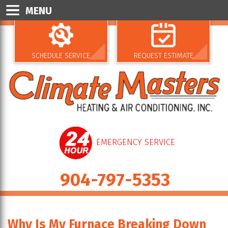
MENU
SCHEDULE SERVICE
REQUEST ESTIMATE
EMERGENCY SERVICE
904-797-5353
Why Is My Furnace Breaking Down