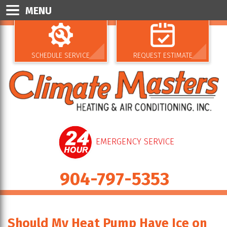
MENU
SCHEDULE SERVICE
REQUEST ESTIMATE
EMERGENCY SERVICE
904-797-5353
Should My Heat Pump Have Ice on