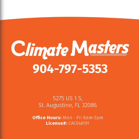
904-797-5353
5275 US 1 S
,
St. Augustine
,
FL
32086
Office Hours:
Mon - Fri 8am-5pm
License#:
CAC046191