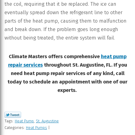
the coil, requiring that it be replaced. The ice can
eventually spread down the refrigerant line to other
parts of the heat pump, causing them to malfunction
and break down. If the problem goes long enough
without being treated, the entire system will fail.
Climate Masters offers comprehensive
heat pump
repair services
throughout St. Augustine, FL. If you
need heat pump repair services of any kind, call
today to schedule an appointment with one of our
experts.
Tags:
Heat Pump
,
St. Augustine
Categories:
Heat Pumps
|