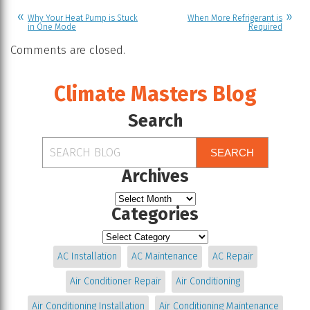
Why Your Heat Pump is Stuck
When More Refrigerant is
in One Mode
Required
Comments are closed.
Climate Masters Blog
Search
SEARCH
Archives
Categories
AC Installation
AC Maintenance
AC Repair
Air Conditioner Repair
Air Conditioning
Air Conditioning Installation
Air Conditioning Maintenance