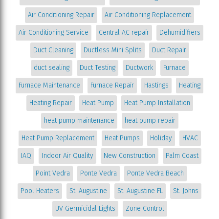
Air Conditioning Repair
Air Conditioning Replacement
Air Conditioning Service
Central AC repair
Dehumidifiers
Duct Cleaning
Ductless Mini Splits
Duct Repair
duct sealing
Duct Testing
Ductwork
Furnace
Furnace Maintenance
Furnace Repair
Hastings
Heating
Heating Repair
Heat Pump
Heat Pump Installation
heat pump maintenance
heat pump repair
Heat Pump Replacement
Heat Pumps
Holiday
HVAC
IAQ
Indoor Air Quality
New Construction
Palm Coast
Point Vedra
Ponte Vedra
Ponte Vedra Beach
Pool Heaters
St. Augustine
St. Augustine FL
St. Johns
UV Germicidal Lights
Zone Control