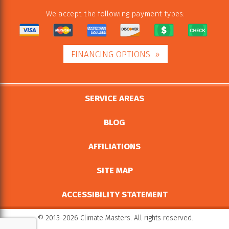
We accept the following payment types:
FINANCING OPTIONS
SERVICE AREAS
BLOG
AFFILIATIONS
SITE MAP
ACCESSIBILITY STATEMENT
© 2013–2026
Climate Masters
. All rights reserved.