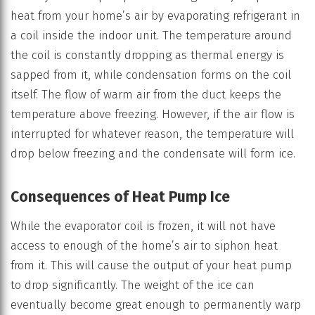
heat from your home’s air by evaporating refrigerant in
a coil inside the indoor unit. The temperature around
the coil is constantly dropping as thermal energy is
sapped from it, while condensation forms on the coil
itself. The flow of warm air from the duct keeps the
temperature above freezing. However, if the air flow is
interrupted for whatever reason, the temperature will
drop below freezing and the condensate will form ice.
Consequences of Heat Pump Ice
While the evaporator coil is frozen, it will not have
access to enough of the home’s air to siphon heat
from it. This will cause the output of your heat pump
to drop significantly. The weight of the ice can
eventually become great enough to permanently warp