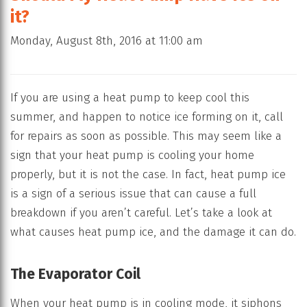
it?
Monday, August 8th, 2016 at 11:00 am
If you are using a heat pump to keep cool this
summer, and happen to notice ice forming on it, call
for repairs as soon as possible. This may seem like a
sign that your heat pump is cooling your home
properly, but it is not the case. In fact, heat pump ice
is a sign of a serious issue that can cause a full
breakdown if you aren’t careful. Let’s take a look at
what causes heat pump ice, and the damage it can do.
The Evaporator Coil
When your heat pump is in cooling mode, it siphons