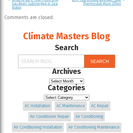
has Been Submerged in Sea
Thermostat More Often
Water
Comments are closed.
Climate Masters Blog
Search
SEARCH
Archives
Categories
AC Installation
AC Maintenance
AC Repair
Air Conditioner Repair
Air Conditioning
Air Conditioning Installation
Air Conditioning Maintenance