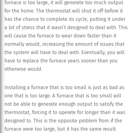
furnace is too large, it will generate too much output
for the home. The thermostat will shut it off before it
has the chance to complete its cycle, putting it under
a lot of stress that it wasn’t designed to deal with. This
will cause the furnace to wear down faster than it
normally would, increasing the amount of issues that
the system will have to deal with. Eventually, you will
have to replace the furnace years sooner than you
otherwise would.
Installing a furnace that is too small is just as bad as
one that is too large. A furnace that is too small will
not be able to generate enough output to satisfy the
thermostat, forcing it to operate for longer than it was
designed to. This is the opposite problem from if the
furnace were too large, but it has the same result.