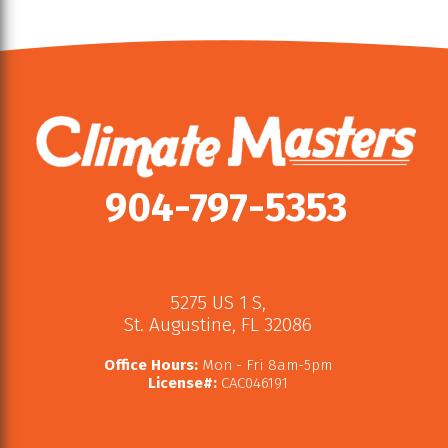
904-797-5353
5275 US 1 S
,
St. Augustine
,
FL
32086
Office Hours:
Mon - Fri 8am-5pm
License#:
CAC046191