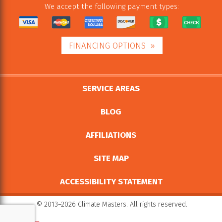
We accept the following payment types:
FINANCING OPTIONS
SERVICE AREAS
BLOG
AFFILIATIONS
SITE MAP
ACCESSIBILITY STATEMENT
© 2013–2026
Climate Masters
. All rights reserved.