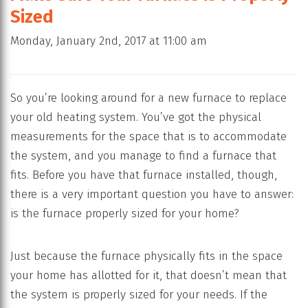
Sized
Monday, January 2nd, 2017 at 11:00 am
So you’re looking around for a new furnace to replace
your old heating system. You’ve got the physical
measurements for the space that is to accommodate
the system, and you manage to find a furnace that
fits. Before you have that furnace installed, though,
there is a very important question you have to answer:
is the furnace properly sized for your home?
Just because the furnace physically fits in the space
your home has allotted for it, that doesn’t mean that
the system is properly sized for your needs. If the