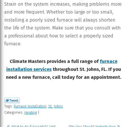
Strain on the system increases, making problems more
and more frequent. Whether too large or too small,
installing a poorly sized furnace will always shorten
the life of the system. Make sure that you consult with
a professional about how to select a properly sized
furnace.
Climate Masters provides a full range of
furnace
installation services
throughout St. Johns, FL. If you
need a new furnace, call today for an appointment.
Tags:
Furnace Installation
,
St. Johns
Categories:
Heating
|
What to do if Your HVAC Unit
Why You Should Upgrade Your