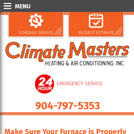
MENU
SCHEDULE SERVICE
REQUEST ESTIMATE
EMERGENCY SERVICE
904-797-5353
Make Sure Your Furnace is Properly