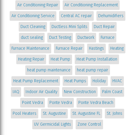
Air Conditioning Repair
Air Conditioning Replacement
Air Conditioning Service
Central AC repair
Dehumidifiers
Duct Cleaning
Ductless Mini Splits
Duct Repair
duct sealing
Duct Testing
Ductwork
Furnace
Furnace Maintenance
Furnace Repair
Hastings
Heating
Heating Repair
Heat Pump
Heat Pump Installation
heat pump maintenance
heat pump repair
Heat Pump Replacement
Heat Pumps
Holiday
HVAC
IAQ
Indoor Air Quality
New Construction
Palm Coast
Point Vedra
Ponte Vedra
Ponte Vedra Beach
Pool Heaters
St. Augustine
St. Augustine FL
St. Johns
UV Germicidal Lights
Zone Control