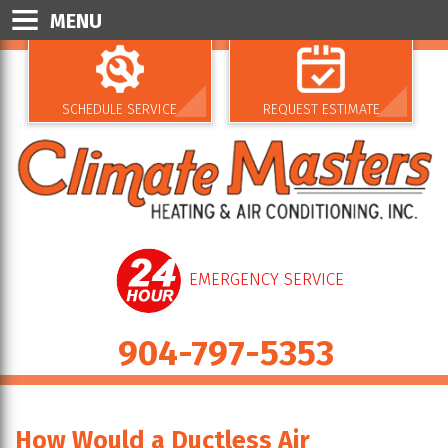
MENU
SCHEDULE SERVICE
REQUEST ESTIMATE
EMERGENCY SERVICE
904-797-5353
How Would a Ductless Air