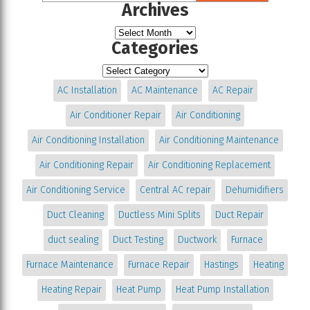
Archives
Categories
AC Installation
AC Maintenance
AC Repair
Air Conditioner Repair
Air Conditioning
Air Conditioning Installation
Air Conditioning Maintenance
Air Conditioning Repair
Air Conditioning Replacement
Air Conditioning Service
Central AC repair
Dehumidifiers
Duct Cleaning
Ductless Mini Splits
Duct Repair
duct sealing
Duct Testing
Ductwork
Furnace
Furnace Maintenance
Furnace Repair
Hastings
Heating
Heating Repair
Heat Pump
Heat Pump Installation