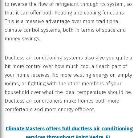
to reverse the flow of refrigerant through its system, so
that it can offer both heating and cooling functions.
This is a massive advantage over more traditional
climate control systems, both in terms of space and
money savings.
Ductless air conditioning systems also give you quite a
bit more control over how much cool air each part of
your home receives. No more wasting energy on empty
rooms, or fighting with the other members of your
household over what the ideal temperature should be.
Ductless air conditioners make homes both more
comfortable and more energy efficient.
Climate Masters offers full ductless air conditioning
services throughout Point Vedra, FL.