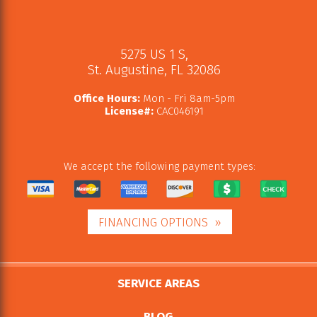
5275 US 1 S
,
St. Augustine
,
FL
32086
Office Hours:
Mon - Fri 8am-5pm
License#:
CAC046191
We accept the following payment types:
FINANCING OPTIONS
SERVICE AREAS
BLOG