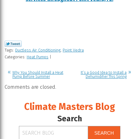
Tags:
Ductless Air Conditioning
,
Point Vedra
Categories:
Heat Pumps
|
Why You Should Install a Heat
It’s a Good Idea to Install a
Pump Before Summer
Dehumidifier This Spring
Comments are closed.
Climate Masters Blog
Search
SEARCH