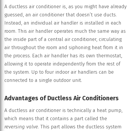
A ductless air conditioner is, as you might have already
guessed, an air conditioner that doesn’t use ducts.
Instead, an individual air handler is installed in each
room. This air handler operates much the same way as
the inside part of a central air conditioner, circulating
air throughout the room and siphoning heat from it in
the process. Each air handler has its own thermostat,
allowing it to operate independently from the rest of
the system. Up to four indoor air handlers can be
connected to a single outdoor unit.
Advantages of Ductless Air Conditioners
A ductless air conditioner is technically a heat pump,
which means that it contains a part called the
reversing valve
. This part allows the ductless system