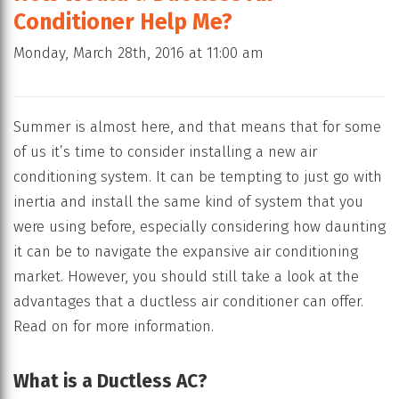
Conditioner Help Me?
Monday, March 28th, 2016 at 11:00 am
Summer is almost here, and that means that for some
of us it’s time to consider installing a new air
conditioning system. It can be tempting to just go with
inertia and install the same kind of system that you
were using before, especially considering how daunting
it can be to navigate the expansive air conditioning
market. However, you should still take a look at the
advantages that a ductless air conditioner can offer.
Read on for more information.
What is a Ductless AC?