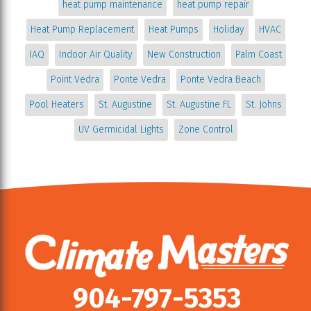
heat pump maintenance
heat pump repair
Heat Pump Replacement
Heat Pumps
Holiday
HVAC
IAQ
Indoor Air Quality
New Construction
Palm Coast
Point Vedra
Ponte Vedra
Ponte Vedra Beach
Pool Heaters
St. Augustine
St. Augustine FL
St. Johns
UV Germicidal Lights
Zone Control
904-797-5353