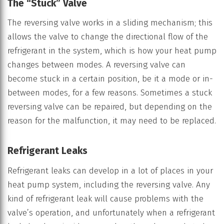
The “Stuck” Valve
The reversing valve works in a sliding mechanism; this
allows the valve to change the directional flow of the
refrigerant in the system, which is how your heat pump
changes between modes. A reversing valve can
become stuck in a certain position, be it a mode or in-
between modes, for a few reasons. Sometimes a stuck
reversing valve can be repaired, but depending on the
reason for the malfunction, it may need to be replaced.
Refrigerant Leaks
Refrigerant leaks can develop in a lot of places in your
heat pump system, including the reversing valve. Any
kind of refrigerant leak will cause problems with the
valve’s operation, and unfortunately when a refrigerant