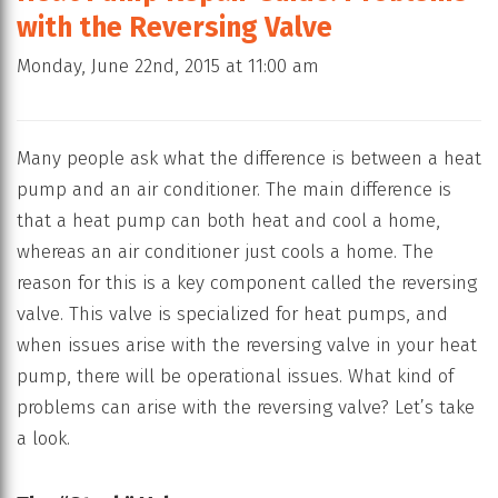
with the Reversing Valve
Monday, June 22nd, 2015 at 11:00 am
Many people ask what the difference is between a heat
pump and an air conditioner. The main difference is
that a heat pump can both heat and cool a home,
whereas an air conditioner just cools a home. The
reason for this is a key component called the reversing
valve. This valve is specialized for heat pumps, and
when issues arise with the reversing valve in your heat
pump, there will be operational issues. What kind of
problems can arise with the reversing valve? Let’s take
a look.