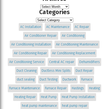
Categories
AC Installation
AC Maintenance
AC Repair
Air Conditioner Repair
Air Conditioning
Air Conditioning Installation
Air Conditioning Maintenance
Air Conditioning Repair
Air Conditioning Replacement
Air Conditioning Service
Central AC repair
Dehumidifiers
Duct Cleaning
Ductless Mini Splits
Duct Repair
duct sealing
Duct Testing
Ductwork
Furnace
Furnace Maintenance
Furnace Repair
Hastings
Heating
Heating Repair
Heat Pump
Heat Pump Installation
heat pump maintenance
heat pump repair