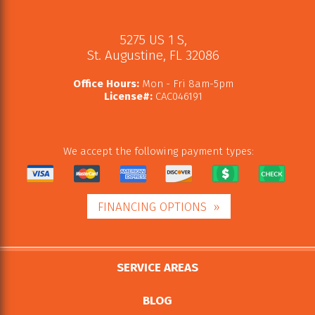
5275 US 1 S
,
St. Augustine
,
FL
32086
Office Hours:
Mon - Fri 8am-5pm
License#:
CAC046191
We accept the following payment types:
FINANCING OPTIONS
SERVICE AREAS
BLOG