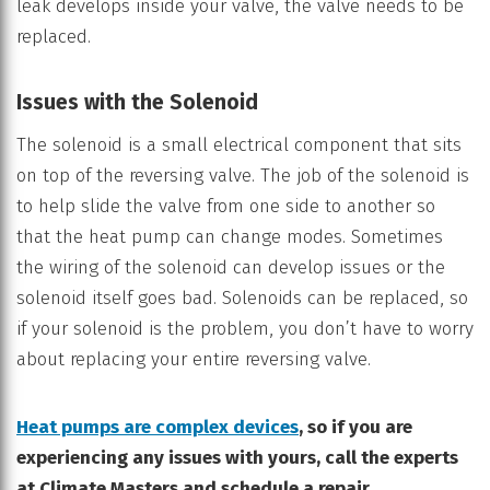
leak develops inside your valve, the valve needs to be
replaced.
Issues with the Solenoid
The solenoid is a small electrical component that sits
on top of the reversing valve. The job of the solenoid is
to help slide the valve from one side to another so
that the heat pump can change modes. Sometimes
the wiring of the solenoid can develop issues or the
solenoid itself goes bad. Solenoids can be replaced, so
if your solenoid is the problem, you don’t have to worry
about replacing your entire reversing valve.
Heat pumps are complex devices
, so if you are
experiencing any issues with yours, call the experts
at Climate Masters and schedule a repair