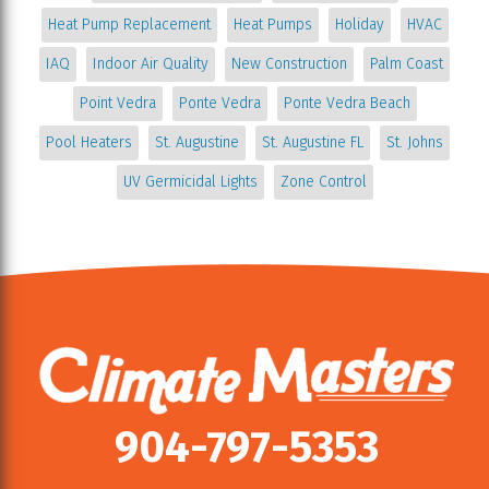
Heat Pump Replacement
Heat Pumps
Holiday
HVAC
IAQ
Indoor Air Quality
New Construction
Palm Coast
Point Vedra
Ponte Vedra
Ponte Vedra Beach
Pool Heaters
St. Augustine
St. Augustine FL
St. Johns
UV Germicidal Lights
Zone Control
904-797-5353