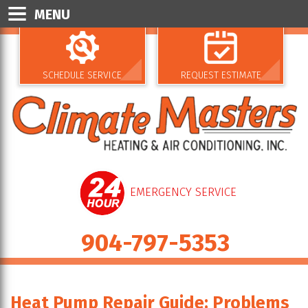
MENU
SCHEDULE SERVICE
REQUEST ESTIMATE
EMERGENCY SERVICE
904-797-5353
Heat Pump Repair Guide: Problems