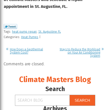
appointment in St. Augustine, FL.
Tags:
heat pump repair
,
St. Augustine FL
Categories:
Heat Pumps
|
How Does a Geothermal
Ways to Reduce the Workload
System Cool?
on Your Air Conditioning
System
Comments are closed.
Climate Masters Blog
Search
SEARCH
Archives